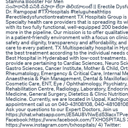
Stamina Booster For Men
సంసారానికి పనికి వస్తారా లేదా తెలియాలంటే || Erectile Dys
Dr. Ramgopal #TXHospitals #teluguhealthtips
#erectiledysfunctiontreatment TX Hospitals Group is a
Specialty health care providers that is spreading its wi
with its two fully functional, well-equipped 200 bedd
more in the pipeline. Our mission is to offer qualitative
in a patient-friendly environment with a focus on clinic
safety and dignity, transparency and affordability, and 
care to every patient. TX Multispecialty hospital in H
the best treatment according to the individual needs of
Best Hospital in Hyderabad with low-cost treatments.
provide are pertaining to Cardiac Sciences, Neuro Sc
Gastro Sciences, Cancer Institute, Mother & Child, O
Rheumatology, Emergency & Critical Care, Internal M
Anaesthesia & Pain Management, Dental & Maxillofaci
Cosmetic Care, ENT, Eye / Ophthalmology, Psychiatry
Rehabilitation Centre, Radiology, Laboratory, Endocri
Medicine, General Surgery, Dietetics & Clinic Nutritio
Medicine. Currently, we are located in Uppal, Kachigu
appointment call us on 040-43108108, 040-48108108
Ask your questions to our Expert Doctors, Join us
https://chat.whatsapp.com/JE5AU8VNwEd53lacxTPve
Facebook:https://www.facebook.com/TXHOSPITALS 3
https://www.instagram.com/txhospitals/ 4) Twitter: