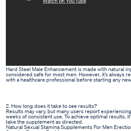
Hard Steel Male Enhancement is made with natural in
considered safe for most men. However, it’s always 
with a healthcare professional before starting any n
2. How long does it take to see results?
Results may vary, but many users report experiencing 
weeks of consistent use. To achieve optimal results, 
take the supplement as directed.
Natural Sexual Stamina Supplements For Men Erecti