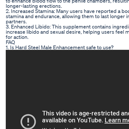
to enhance blood flow to the penile chambers, resulti
longer-lasting erections.
2. Increased Stamina: Many users have reported a boos
stamina and endurance, allowing them to last longer in
partners.
3. Enhanced Libido: This supplement contains ingredi
increase libido and sexual desire, helping users feel
for action.
FAQ
1. Is Hard Steel Male Enhancement safe to use?