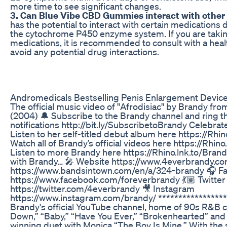
more time to see significant changes.
3. Can Blue Vibe CBD Gummies interact with other
has the potential to interact with certain medications d
the cytochrome P450 enzyme system. If you are takin
medications, it is recommended to consult with a heal
avoid any potential drug interactions.
Andromedicals Bestselling Penis Enlargement Devic
The official music video of "Afrodisiac" by Brandy fro
(2004) 🔔 Subscribe to the Brandy channel and ring th
notifications http://bit.ly/SubscribetoBrandy Celebrat
Listen to her self-titled debut album here https://Rhi
Watch all of Brandy’s official videos here https://Rhi
Listen to more Brandy here https://Rhino.lnk.to/Bran
with Brandy… 🎤 Website https://www.4everbrandy.co
https://www.bandsintown.com/en/a/324-brandy 🎧 F
https://www.facebook.com/foreverbrandy 💃🏽 Twitter
https://twitter.com/4everbrandy 🎥 Instagram
https://www.instagram.com/brandy/ ****************
Brandy's official YouTube channel, home of 90s R&B c
Down,” “Baby,” “Have You Ever,” “Brokenhearted” a
winning duet with Monica “The Boy Is Mine.” With the 