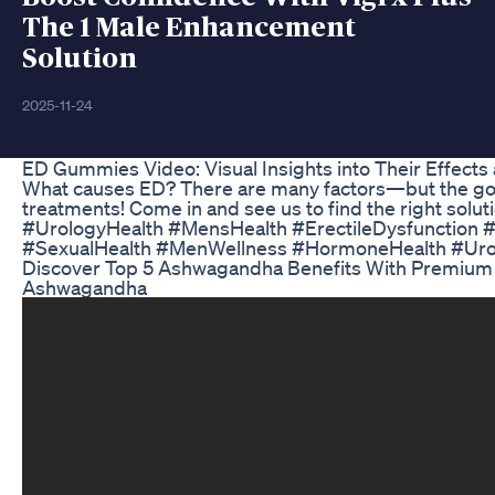
The 1 Male Enhancement
Solution
2025-11-24
ED Gummies Video: Visual Insights into Their Effects
What causes ED? There are many factors—but the goo
treatments! Come in and see us to find the right solution
#UrologyHealth #MensHealth #ErectileDysfunction 
#SexualHealth #MenWellness #HormoneHealth #Urol
Discover Top 5 Ashwagandha Benefits With Premiu
Ashwagandha