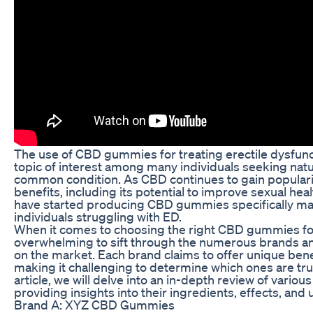
The use of CBD gummies for treating erectile dysfunc
topic of interest among many individuals seeking natu
common condition. As CBD continues to gain popularity
benefits, including its potential to improve sexual h
have started producing CBD gummies specifically m
individuals struggling with ED.
When it comes to choosing the right CBD gummies for
overwhelming to sift through the numerous brands an
on the market. Each brand claims to offer unique bene
making it challenging to determine which ones are truly
article, we will delve into an in-depth review of vari
providing insights into their ingredients, effects, and
Brand A: XYZ CBD Gummies