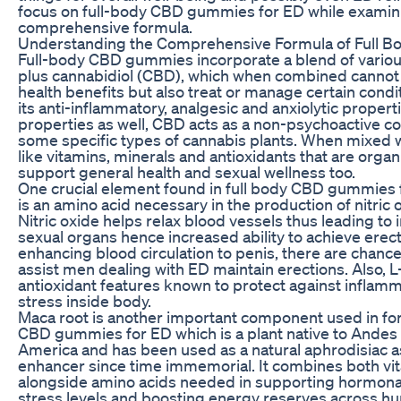
focus on full-body CBD gummies for ED while examini
comprehensive formula.
Understanding the Comprehensive Formula of Full
Full-body CBD gummies incorporate a blend of variou
plus cannabidiol (CBD), which when combined cannot 
health benefits but also treat or manage certain condit
its anti-inflammatory, analgesic and anxiolytic proper
properties as well, CBD acts as a non-psychoactive
some specific types of cannabis plants. When mixed 
like vitamins, minerals and antioxidants that are organi
support general health and sexual wellness too.
One crucial element found in full body CBD gummies f
is an amino acid necessary in the production of nitric 
Nitric oxide helps relax blood vessels thus leading to
sexual organs hence increased ability to achieve erec
enhancing blood circulation to penis, there are chanc
assist men dealing with ED maintain erections. Also, L
antioxidant features known to protect against inflamm
stress inside body.
Maca root is another important component used in for
CBD gummies for ED which is a plant native to Andes
America and has been used as a natural aphrodisiac as w
enhancer since time immemorial. It combines both vi
alongside amino acids needed in supporting hormona
stress levels and boosting energy reserves across h