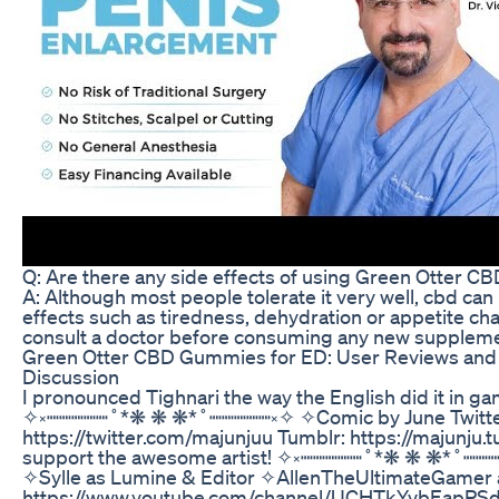
Q: Are there any side effects of using Green Otter 
A: Although most people tolerate it very well, cbd c
effects such as tiredness, dehydration or appetite cha
consult a doctor before consuming any new suppleme
Green Otter CBD Gummies for ED: User Reviews and 
Discussion
I pronounced Tighnari the way the English did it in g
✧༝┉┉┉┉┉˚*❋ ❋ ❋*˚┉┉┉┉┉༝✧ ✧Comic by June Twitte
https://twitter.com/majunjuu Tumblr: https://majunju.
support the awesome artist! ✧༝┉┉┉┉┉˚*❋ ❋ ❋*˚┉┉┉
✧Sylle as Lumine & Editor ✧AllenTheUltimateGamer 
https://www.youtube.com/channel/UCHTkYvbEapPSde