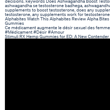
decisions. keywords Does Ashwagandha Boost Testos
ashwagandha se testosterone badhega, ashwagandha
supplements to boost testosterone, does any supple
testosterone, any supplements work for testosterone
Alphabites Watch This Alphabites Review Alpha Bit
Gummies
Ce médicament augmente le désir sexuel des femme
#Médicament #Désir #Amour
Stimuli RX Hemp Gummies for ED: A New Contender 