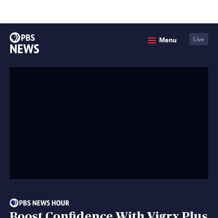
lose
enu
PBS
Menu
Live
News
Boost Confidence With Vigrx Plus