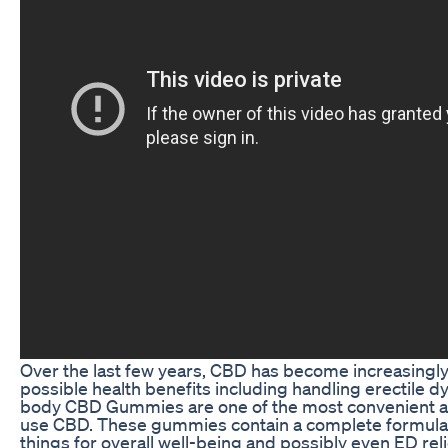
Over the last few years, CBD has become increasingly 
possible health benefits including handling erectile dy
body CBD Gummies are one of the most convenient a
use CBD. These gummies contain a complete formula 
things for overall well-being and possibly even ED relief.