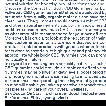
natural solution for boosting sexual performance and s
Choosing the Correct Full Body CBD Gummies for ED
Full-body CBD gummies for ED should be selected by 
are made from quality, organic materials and have be
cleanliness. The gummies should contain a mix of CBD
and other natural ingredients supporting sexual health
addition, consider how much CBD is in each serving si
as what amount is recommended for your own efficac
Moreover, it is crucial to look at the reputation of the
read customer testimonials to ensure that you are pu
product. Look for products with good customer feedb
tests done to ascertain its high quality and potency. H
appropriate whole body CBD gummies, you can promo
holistically in nature.
In regard to enhancing one’s sexuality naturally; such 
CBD gummies could provide a simple and effective so
gummies may help lower anxiety levels, boost blood f
promoting hormonal balance leading to improved sex
performance. Incorporating these high-quality product
routine will enable you take a proactive approach t
besides taking care of your overall wellness.
Sex Doctor On Stay Hard Forever Boost Testosteron
Performance Ftdrvijayantgovinda