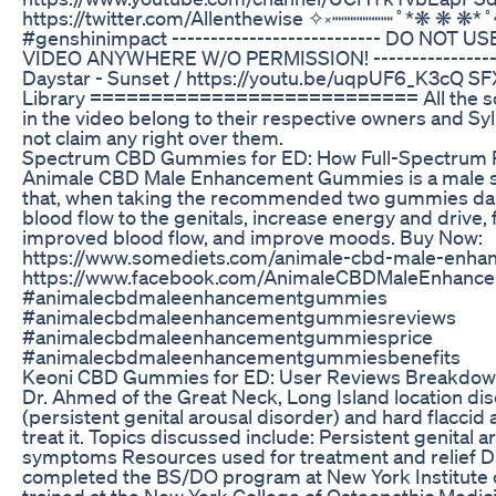
https://twitter.com/Allenthewise ✧༝┉┉┉┉┉˚*❋ ❋ ❋*
#genshinimpact --------------------------- DO NOT
VIDEO ANYWHERE W/O PERMISSION! ------------------
Daystar - Sunset / https://youtu.be/uqpUF6_K3cQ SFX
Library =========================== All the s
in the video belong to their respective owners and Syl
not claim any right over them.
Spectrum CBD Gummies for ED: How Full-Spectrum 
Animale CBD Male Enhancement Gummies is a male sex
that, when taking the recommended two gummies dail
blood flow to the genitals, increase energy and drive, 
improved blood flow, and improve moods. Buy Now:
https://www.somediets.com/animale-cbd-male-enh
https://www.facebook.com/AnimaleCBDMaleEnhan
#animalecbdmaleenhancementgummies
#animalecbdmaleenhancementgummiesreviews
#animalecbdmaleenhancementgummiesprice
#animalecbdmaleenhancementgummiesbenefits
Keoni CBD Gummies for ED: User Reviews Breakdo
Dr. Ahmed of the Great Neck, Long Island location d
(persistent genital arousal disorder) and hard flacci
treat it. Topics discussed include: Persistent genital 
symptoms Resources used for treatment and relief 
completed the BS/DO program at New York Institute 
trained at the New York College of Osteopathic Medic