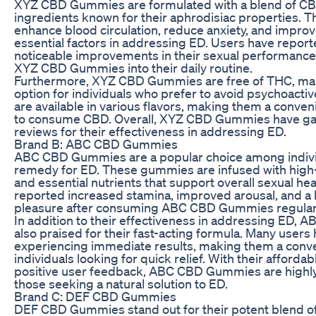
XYZ CBD Gummies are formulated with a blend of CBD
ingredients known for their aphrodisiac properties. 
enhance blood circulation, reduce anxiety, and improve 
essential factors in addressing ED. Users have repor
noticeable improvements in their sexual performance 
XYZ CBD Gummies into their daily routine.
Furthermore, XYZ CBD Gummies are free of THC, mak
option for individuals who prefer to avoid psychoact
are available in various flavors, making them a conve
to consume CBD. Overall, XYZ CBD Gummies have ga
reviews for their effectiveness in addressing ED.
Brand B: ABC CBD Gummies
ABC CBD Gummies are a popular choice among individ
remedy for ED. These gummies are infused with high-
and essential nutrients that support overall sexual he
reported increased stamina, improved arousal, and a
pleasure after consuming ABC CBD Gummies regularl
In addition to their effectiveness in addressing ED
also praised for their fast-acting formula. Many users
experiencing immediate results, making them a conve
individuals looking for quick relief. With their afforda
positive user feedback, ABC CBD Gummies are high
those seeking a natural solution to ED.
Brand C: DEF CBD Gummies
DEF CBD Gummies stand out for their potent blend o