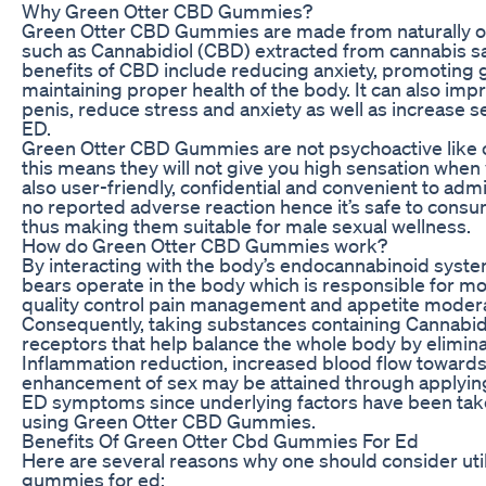
Why Green Otter CBD Gummies?
Green Otter CBD Gummies are made from naturally 
such as Cannabidiol (CBD) extracted from cannabis sa
benefits of CBD include reducing anxiety, promoting
maintaining proper health of the body. It can also imp
penis, reduce stress and anxiety as well as increase se
ED.
Green Otter CBD Gummies are not psychoactive like 
this means they will not give you high sensation when
also user-friendly, confidential and convenient to adm
no reported adverse reaction hence it’s safe to con
thus making them suitable for male sexual wellness.
How do Green Otter CBD Gummies work?
By interacting with the body’s endocannabinoid sy
bears operate in the body which is responsible for mo
quality control pain management and appetite moder
Consequently, taking substances containing Cannabid
receptors that help balance the whole body by eliminat
Inflammation reduction, increased blood flow towards 
enhancement of sex may be attained through applyin
ED symptoms since underlying factors have been tak
using Green Otter CBD Gummies.
Benefits Of Green Otter Cbd Gummies For Ed
Here are several reasons why one should consider uti
gummies for ed: