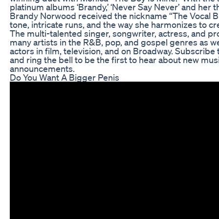
platinum albums ‘Brandy,’ ‘Never Say Never’ and her th
Brandy Norwood received the nickname “The Vocal Bibl
tone, intricate runs, and the way she harmonizes to c
The multi-talented singer, songwriter, actress, and p
many artists in the R&B, pop, and gospel genres as we
actors in film, television, and on Broadway. Subscribe
and ring the bell to be the first to hear about new mus
announcements.
Do You Want A Bigger Penis