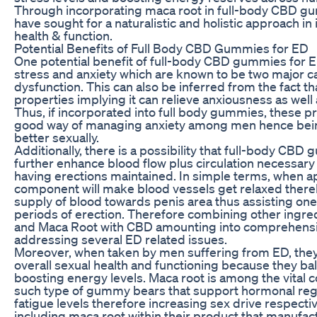
Through incorporating maca root in full-body CBD g
have sought for a naturalistic and holistic approach i
health & function.
Potential Benefits of Full Body CBD Gummies for ED
One potential benefit of full-body CBD gummies for ED 
stress and anxiety which are known to be two major ca
dysfunction. This can also be inferred from the fact th
properties implying it can relieve anxiousness as well 
Thus, if incorporated into full body gummies, these p
good way of managing anxiety among men hence bein
better sexually.
Additionally, there is a possibility that full-body CB
further enhance blood flow plus circulation necessar
having erections maintained. In simple terms, when app
component will make blood vessels get relaxed ther
supply of blood towards penis area thus assisting one
periods of erection. Therefore combining other ingred
and Maca Root with CBD amounting into comprehensi
addressing several ED related issues.
Moreover, when taken by men suffering from ED, the
overall sexual health and functioning because they b
boosting energy levels. Maca root is among the vital
such type of gummy bears that support hormonal regu
fatigue levels therefore increasing sex drive respective
including maca root within their product that manufact