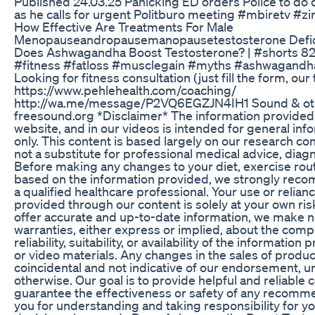
Published 24.03.25 Panicking ED orders Police to do 
as he calls for urgent Politburo meeting #mbiretv 
How Effective Are Treatments For Male
Menopauseandropausemanopausetestosterone Defi
Does Ashwagandha Boost Testosterone? | #shorts 822
#fitness #fatloss #musclegain #myths #ashwagandh
Looking for fitness consultation (just fill the form, our
https://www.pehlehealth.com/coaching/
http://wa.me/message/P2VQ6EGZJN4IH1 Sound & other
freesound.org *Disclaimer* The information provided
website, and in our videos is intended for general in
only. This content is based largely on our research co
not a substitute for professional medical advice, diagn
Before making any changes to your diet, exercise rout
based on the information provided, we strongly rec
a qualified healthcare professional. Your use or relian
provided through our content is solely at your own risk
offer accurate and up-to-date information, we make n
warranties, either express or implied, about the comp
reliability, suitability, or availability of the information
or video materials. Any changes in the sales of produ
coincidental and not indicative of our endorsement, un
otherwise. Our goal is to provide helpful and reliable 
guarantee the effectiveness or safety of any recom
you for understanding and taking responsibility for y