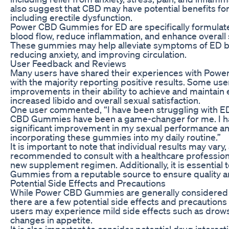
also suggest that CBD may have potential benefits for
including erectile dysfunction.
Power CBD Gummies for ED are specifically formulat
blood flow, reduce inflammation, and enhance overall
These gummies may help alleviate symptoms of ED by
reducing anxiety, and improving circulation.
User Feedback and Reviews
Many users have shared their experiences with Pow
with the majority reporting positive results. Some us
improvements in their ability to achieve and maintain e
increased libido and overall sexual satisfaction.
One user commented, “I have been struggling with ED
CBD Gummies have been a game-changer for me. I ha
significant improvement in my sexual performance an
incorporating these gummies into my daily routine.”
It is important to note that individual results may vary, 
recommended to consult with a healthcare professiona
new supplement regimen. Additionally, it is essentia
Gummies from a reputable source to ensure quality a
Potential Side Effects and Precautions
While Power CBD Gummies are generally considered s
there are a few potential side effects and precaution
users may experience mild side effects such as drows
changes in appetite.
It is also important to consider potential drug intera