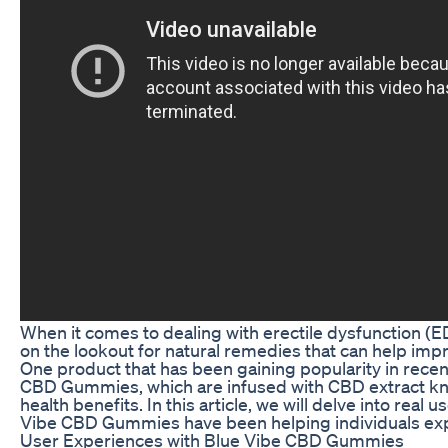
When it comes to dealing with erectile dysfunction (E
on the lookout for natural remedies that can help im
One product that has been gaining popularity in recen
CBD Gummies, which are infused with CBD extract kno
health benefits. In this article, we will delve into real 
Vibe CBD Gummies have been helping individuals ex
User Experiences with Blue Vibe CBD Gummies