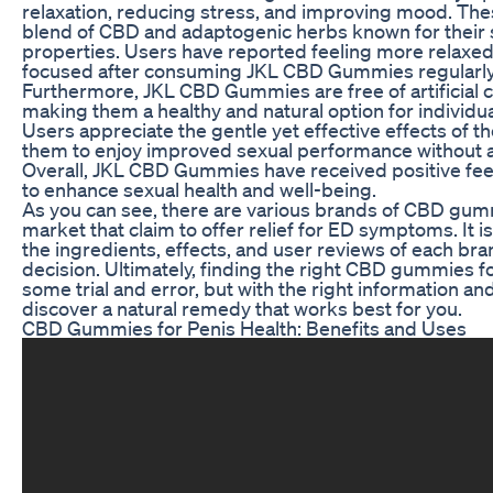
relaxation, reducing stress, and improving mood. Th
blend of CBD and adaptogenic herbs known for their s
properties. Users have reported feeling more relaxed
focused after consuming JKL CBD Gummies regularly
Furthermore, JKL CBD Gummies are free of artificial c
making them a healthy and natural option for individua
Users appreciate the gentle yet effective effects of 
them to enjoy improved sexual performance without a
Overall, JKL CBD Gummies have received positive feed
to enhance sexual health and well-being.
As you can see, there are various brands of CBD gumm
market that claim to offer relief for ED symptoms. It i
the ingredients, effects, and user reviews of each br
decision. Ultimately, finding the right CBD gummies 
some trial and error, but with the right information a
discover a natural remedy that works best for you.
CBD Gummies for Penis Health: Benefits and Uses