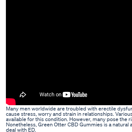
Many men worldwide are troubled with erectile dysfun
cause stress, worry and strain in relationships. Vario
available for this condition. However, many pose the ri
Nonetheless, Green Otter CBD Gummies is a natural a
deal with ED.