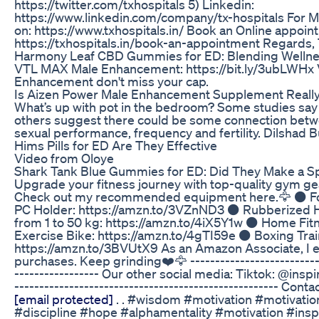
https://twitter.com/txhospitals 5) Linkedin:
https://www.linkedin.com/company/tx-hospitals For M
on: https://www.txhospitals.in/ Book an Online appoin
https://txhospitals.in/book-an-appointment Regards
Harmony Leaf CBD Gummies for ED: Blending Wellne
VTL MAX Male Enhancement: https://bit.ly/3ubLWHx
Enhancement don't miss your cap.
Is Aizen Power Male Enhancement Supplement Reall
What’s up with pot in the bedroom? Some studies say n
others suggest there could be some connection bet
sexual performance, frequency and fertility. Dilshad
Hims Pills for ED Are They Effective
Video from Oloye
Shark Tank Blue Gummies for ED: Did They Make a S
Upgrade your fitness journey with top-quality gym g
Check out my recommended equipment here.🦅 ⚫️ Fol
PC Holder: https://amzn.to/3VZnND3 ⚫️ Rubberized
from 1 to 50 kg: https://amzn.to/4iX5Y1w ⚫️ Home Fi
Exercise Bike: https://amzn.to/4gTI59e ⚫️ Boxing Tra
https://amzn.to/3BVUtX9 As an Amazon Associate, I e
purchases. Keep grinding❤️🦅 ---------------------------
----------------- Our other social media: Tiktok: @inspir
----------------------------------------------------- Conta
[email protected]
. . #wisdom #motivation #motivation
#discipline #hope #alphamentality #motivation #insp