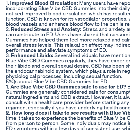
1.
Improved Blood Circulation:
Many users have repor
incorporating Blue Vibe CBD Gummies into their daily
noticed improved blood circulation, which has resulted
function. CBD is known for its vasodilator properties, 
blood vessels and enhance blood flow to the penile re
2.
Reduced Stress and Anxiety:
Stress and anxiety 
can contribute to ED. Users have shared that consum
Gummies has helped them feel more relaxed and calm
overall stress levels. This relaxation effect may indir
performance and alleviate symptoms of ED.
3.
Enhanced Libido:
Several individuals have mention
Blue Vibe CBD Gummies regularly, they have experien
their libido and overall sexual desire. CBD has been s
the endocannabinoid system, which plays a role in reg
physiological processes, including sexual function.
FAQs about Blue Vibe CBD Gummies for ED
1. Are Blue Vibe CBD Gummies safe to use for ED?
B
Gummies are generally considered safe for consumpti
natural ingredients and CBD extract. However, it is al
consult with a healthcare provider before starting a
regimen, especially if you have underlying health cond
2. How long does it take to see results with Blue
time it takes to experience the benefits of Blue Vi
from person to person. Some individuals may notice 
ED symptoms within a few days of consistent use, whi