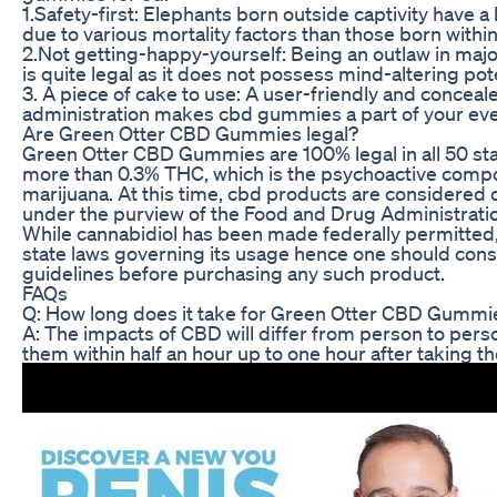
1.Safety-first: Elephants born outside captivity have a
due to various mortality factors than those born within 
2.Not getting-happy-yourself: Being an outlaw in majo
is quite legal as it does not possess mind-altering pote
3. A piece of cake to use: A user-friendly and conceal
administration makes cbd gummies a part of your ever
Are Green Otter CBD Gummies legal?
Green Otter CBD Gummies are 100% legal in all 50 sta
more than 0.3% THC, which is the psychoactive comp
marijuana. At this time, cbd products are considered di
under the purview of the Food and Drug Administrati
While cannabidiol has been made federally permitte
state laws governing its usage hence one should consult
guidelines before purchasing any such product.
FAQs
Q: How long does it take for Green Otter CBD Gummi
A: The impacts of CBD will differ from person to pers
them within half an hour up to one hour after taking t