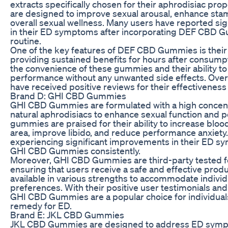
extracts specifically chosen for their aphrodisiac pr
are designed to improve sexual arousal, enhance sta
overall sexual wellness. Many users have reported si
in their ED symptoms after incorporating DEF CBD Gu
routine.
One of the key features of DEF CBD Gummies is their l
providing sustained benefits for hours after consump
the convenience of these gummies and their ability t
performance without any unwanted side effects. Ov
have received positive reviews for their effectiveness 
Brand D: GHI CBD Gummies
GHI CBD Gummies are formulated with a high concen
natural aphrodisiacs to enhance sexual function and
gummies are praised for their ability to increase blood
area, improve libido, and reduce performance anxiety
experiencing significant improvements in their ED s
GHI CBD Gummies consistently.
Moreover, GHI CBD Gummies are third-party tested fo
ensuring that users receive a safe and effective pro
available in various strengths to accommodate indivi
preferences. With their positive user testimonials and
GHI CBD Gummies are a popular choice for individuals
remedy for ED.
Brand E: JKL CBD Gummies
JKL CBD Gummies are designed to address ED sym