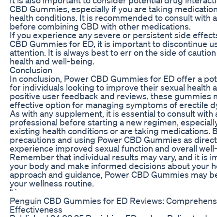
CBD Gummies, especially if you are taking medication
health conditions. It is recommended to consult with 
before combining CBD with other medications.
If you experience any severe or persistent side effec
CBD Gummies for ED, it is important to discontinue 
attention. It is always best to err on the side of cauti
health and well-being.
Conclusion
In conclusion, Power CBD Gummies for ED offer a pot
for individuals looking to improve their sexual healt
positive user feedback and reviews, these gummies 
effective option for managing symptoms of erectile d
As with any supplement, it is essential to consult with
professional before starting a new regimen, especially
existing health conditions or are taking medications. 
precautions and using Power CBD Gummies as direct
experience improved sexual function and overall well
Remember that individual results may vary, and it is im
your body and make informed decisions about your hea
approach and guidance, Power CBD Gummies may be a
your wellness routine.
“`
Penguin CBD Gummies for ED Reviews: Comprehens
Effectiveness