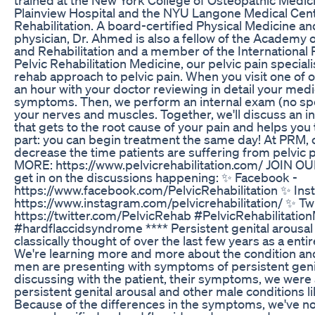
Plainview Hospital and the NYU Langone Medical Cent
Rehabilitation. A board-certified Physical Medicine an
physician, Dr. Ahmed is also a fellow of the Academy 
and Rehabilitation and a member of the International P
Pelvic Rehabilitation Medicine, our pelvic pain speciali
rehab approach to pelvic pain. When you visit one of 
an hour with your doctor reviewing in detail your medi
symptoms. Then, we perform an internal exam (no sp
your nerves and muscles. Together, we'll discuss an i
that gets to the root cause of your pain and helps you 
part: you can begin treatment the same day! At PRM, o
decrease the time patients are suffering from pelvi
MORE: https://www.pelvicrehabilitation.com/ JOIN
get in on the discussions happening: ✨ Facebook -
https://www.facebook.com/PelvicRehabilitation ✨ Ins
https://www.instagram.com/pelvicrehabilitation/ ✨ Twi
https://twitter.com/PelvicRehab #PelvicRehabilitati
#hardflaccidsyndrome **** Persistent genital arousa
classically thought of over the last few years as a enti
We're learning more and more about the condition and
men are presenting with symptoms of persistent geni
discussing with the patient, their symptoms, we were
persistent genital arousal and other male conditions li
Because of the differences in the symptoms, we've no