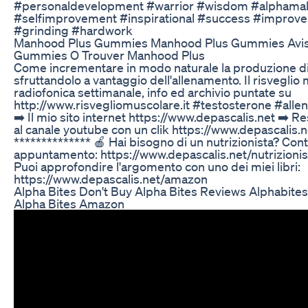
#personaldevelopment #warrior #wisdom #alphamale
#selfimprovement #inspirational #success #improv
#grinding #hardwork
Manhood Plus Gummies Manhood Plus Gummies Avis
Gummies O Trouver Manhood Plus
Come incrementare in modo naturale la produzione di
sfruttandolo a vantaggio dell'allenamento. Il risveglio
radiofonica settimanale, info ed archivio puntate su
http://www.risvegliomuscolare.it #testosterone #alle
➡️ Il mio sito internet https://www.depascalis.net ➡️ Res
al canale youtube con un clik https://www.depascalis.
************** 🍎 Hai bisogno di un nutrizionista? Cont
appuntamento: https://www.depascalis.net/nutrizionist
Puoi approfondire l'argomento con uno dei miei libri:
https://www.depascalis.net/amazon
Alpha Bites Don't Buy Alpha Bites Reviews Alphabit
Alpha Bites Amazon