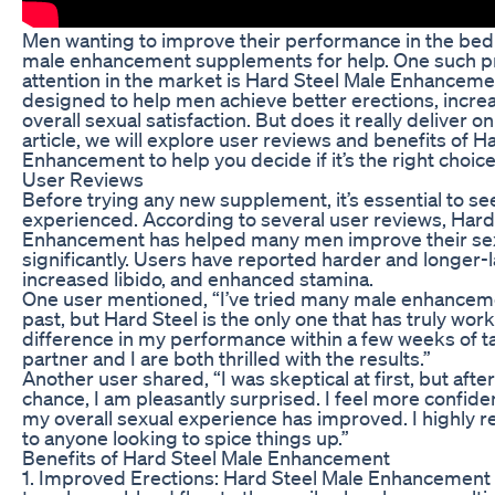
Men wanting to improve their performance in the bed
male enhancement supplements for help. One such p
attention in the market is Hard Steel Male Enhanceme
designed to help men achieve better erections, incre
overall sexual satisfaction. But does it really deliver o
article, we will explore user reviews and benefits of H
Enhancement to help you decide if it’s the right choice
User Reviews
Before trying any new supplement, it’s essential to s
experienced. According to several user reviews, Hard
Enhancement has helped many men improve their se
significantly. Users have reported harder and longer-l
increased libido, and enhanced stamina.
One user mentioned, “I’ve tried many male enhancem
past, but Hard Steel is the only one that has truly work
difference in my performance within a few weeks of ta
partner and I are both thrilled with the results.”
Another user shared, “I was skeptical at first, but afte
chance, I am pleasantly surprised. I feel more confid
my overall sexual experience has improved. I highly
to anyone looking to spice things up.”
Benefits of Hard Steel Male Enhancement
1. Improved Erections: Hard Steel Male Enhancement is