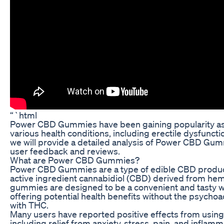
“`html
Power CBD Gummies have been gaining popularity as 
various health conditions, including erectile dysfunction
we will provide a detailed analysis of Power CBD Gum
user feedback and reviews.
What are Power CBD Gummies?
Power CBD Gummies are a type of edible CBD product
active ingredient cannabidiol (CBD) derived from he
gummies are designed to be a convenient and tasty 
offering potential health benefits without the psychoa
with THC.
Many users have reported positive effects from us
including relief from anxiety, stress, pain, and infla