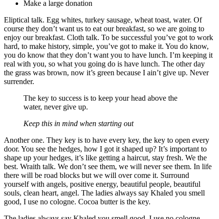
Make a large donation
Eliptical talk. Egg whites, turkey sausage, wheat toast, water. Of
course they don’t want us to eat our breakfast, so we are going to
enjoy our breakfast. Cloth talk. To be successful you’ve got to work
hard, to make history, simple, you’ve got to make it. You do know,
you do know that they don’t want you to have lunch. I’m keeping it
real with you, so what you going do is have lunch. The other day
the grass was brown, now it’s green because I ain’t give up. Never
surrender.
The key to success is to keep your head above the
water, never give up.
Keep this in mind when starting out
Another one. They key is to have every key, the key to open every
door. You see the hedges, how I got it shaped up? It’s important to
shape up your hedges, it’s like getting a haircut, stay fresh. We the
best. Wraith talk. We don’t see them, we will never see them. In life
there will be road blocks but we will over come it. Surround
yourself with angels, positive energy, beautiful people, beautiful
souls, clean heart, angel. The ladies always say Khaled you smell
good, I use no cologne. Cocoa butter is the key.
The ladies always say Khaled you smell good, I use no cologne.