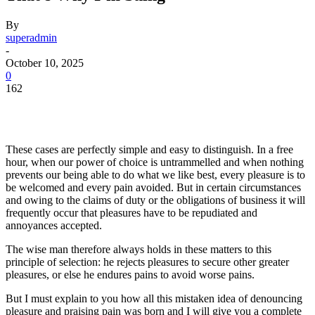
By
superadmin
-
October 10, 2025
0
162
These cases are perfectly simple and easy to distinguish. In a free
hour, when our power of choice is untrammelled and when nothing
prevents our being able to do what we like best, every pleasure is to
be welcomed and every pain avoided. But in certain circumstances
and owing to the claims of duty or the obligations of business it will
frequently occur that pleasures have to be repudiated and
annoyances accepted.
The wise man therefore always holds in these matters to this
principle of selection: he rejects pleasures to secure other greater
pleasures, or else he endures pains to avoid worse pains.
But I must explain to you how all this mistaken idea of denouncing
pleasure and praising pain was born and I will give you a complete