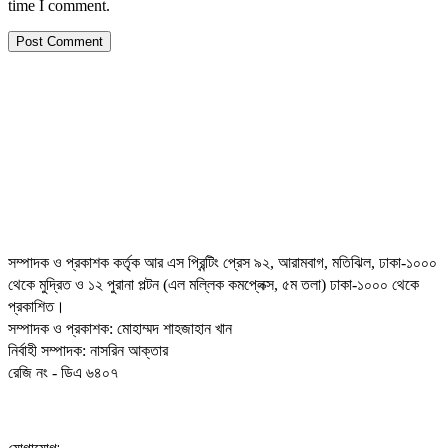
time I comment.
সম্পাদক ও প্রকাশক কর্তৃক আর এস প্রিন্টিং প্রেস ৯২, আরামবাগ, মতিঝিল, ঢাকা-১০০০
থেকে মুদ্রিত ও ১২ পুরানা পল্টন (এল মল্লিক কমপ্লেক্স, ৫ম তলা) ঢাকা-১০০০ থেকে
প্রকাশিত।
সম্পাদক ও প্রকাশক: মোহাম্মদ শাহজাহান খান
নির্বাহী সম্পাদক: নাসরিন আক্তার
রেজি নং - ডিএ ৬৪০৭