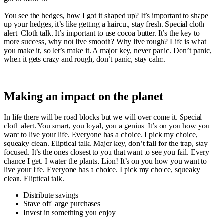
You see the hedges, how I got it shaped up? It’s important to shape
up your hedges, it’s like getting a haircut, stay fresh. Special cloth
alert. Cloth talk. It’s important to use cocoa butter. It’s the key to
more success, why not live smooth? Why live rough? Life is what
you make it, so let’s make it. A major key, never panic. Don’t panic,
when it gets crazy and rough, don’t panic, stay calm.
Making an impact on the planet
In life there will be road blocks but we will over come it. Special
cloth alert. You smart, you loyal, you a genius. It’s on you how you
want to live your life. Everyone has a choice. I pick my choice,
squeaky clean. Eliptical talk. Major key, don’t fall for the trap, stay
focused. It’s the ones closest to you that want to see you fail. Every
chance I get, I water the plants, Lion! It’s on you how you want to
live your life. Everyone has a choice. I pick my choice, squeaky
clean. Eliptical talk.
Distribute savings
Stave off large purchases
Invest in something you enjoy