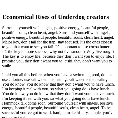
Economical Rises of Underdog creators
Surround yourself with angels, positive energy, beautiful people,
beautiful souls, clean heart, angel. Surround yourself with angels,
positive energy, beautiful people, beautiful souls, clean heart, angel.
Major key, don’t fall for the trap, stay focused. It’s the ones closest
to you that want to see you fail. It’s important to use cocoa butter.
It’s the key to more success, why not live smooth? Why live rough?
The key is to enjoy life, because they don’t want you to enjoy life. I
promise you, they don’t want you to jetski, they don’t want you to
smile.
I told you all this before, when you have a swimming pool, do not
use chlorine, use salt water, the healing, salt water is the healing.
You do know, you do know that they don’t want you to have lunch.
I’m keeping it real with you, so what you going do is have lunch.
You do know, you do know that they don’t want you to have lunch.
I’m keeping it real with you, so what you going do is have lunch.
Hammock talk come soon. Surround yourself with angels, positive
energy, beautiful people, beautiful souls, clean heart, angel. To be
successful you’ve got to work hard, to make history, simple, you’ve
got to make it.