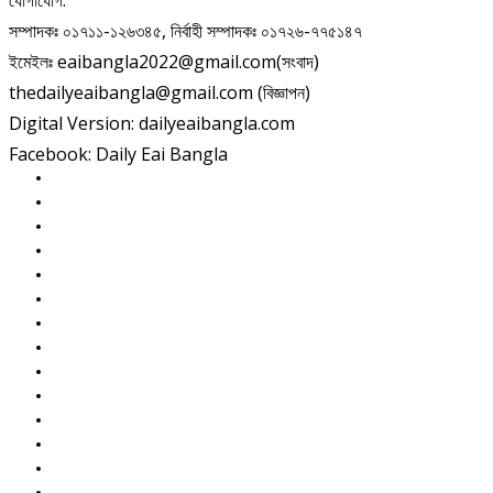
যোগাযোগ:
সম্পাদকঃ ০১৭১১-১২৬৩৪৫, নির্বাহী সম্পাদকঃ ০১৭২৬-৭৭৫১৪৭
ইমেইলঃ eaibangla2022@gmail.com(সংবাদ)
thedailyeaibangla@gmail.com (বিজ্ঞাপন)
Digital Version: dailyeaibangla.com
Facebook: Daily Eai Bangla