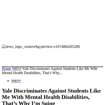
Home
সারাদেশ
Yale Discriminates Against Students Like Me With
Mental Health Disabilities, That’s Why...
সারাদেশ
Yale Discriminates Against Students Like
Me With Mental Health Disabilities,
That’s Why I’m Suing