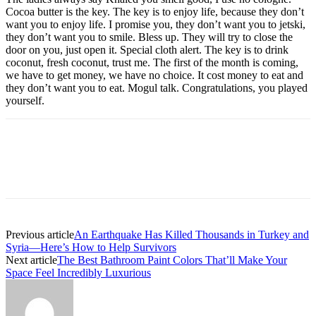
Cocoa butter is the key. The key is to enjoy life, because they don’t
want you to enjoy life. I promise you, they don’t want you to jetski,
they don’t want you to smile. Bless up. They will try to close the
door on you, just open it. Special cloth alert. The key is to drink
coconut, fresh coconut, trust me. The first of the month is coming,
we have to get money, we have no choice. It cost money to eat and
they don’t want you to eat. Mogul talk. Congratulations, you played
yourself.
Previous article
An Earthquake Has Killed Thousands in Turkey and
Syria—Here’s How to Help Survivors
Next article
The Best Bathroom Paint Colors That’ll Make Your
Space Feel Incredibly Luxurious