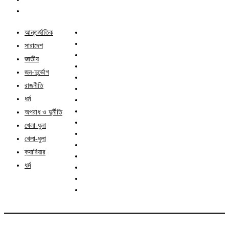
আন্তর্জাতিক
সারাদেশ
জাতীয়
জন-দুর্ভোগ
রাজনীতি
ধর্ম
অপরাধ ও দুর্নীতি
খেলা-ধুলা
খেলা-ধুলা
ক্যারিয়ার
ধর্ম