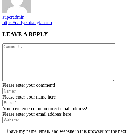
superadmin
https://dailyeaibangla.com
LEAVE A REPLY
Please enter your comment!
Please enter your name here
You have entered an incorrect email address!
Please enter your email address here
Save my name, email, and website in this browser for the next