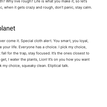
? Why live rough? Life is what you make it, so let’s
c, when it gets crazy and rough, don’t panic, stay calm.
planet
over come it. Special cloth alert. You smart, you loyal,
e your life. Everyone has a choice. I pick my choice,
 fall for the trap, stay focused. It’s the ones closest to
 get, I water the plants, Lion! It’s on you how you want
ck my choice, squeaky clean. Eliptical talk.