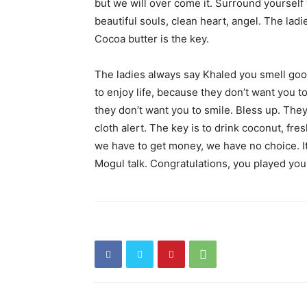
but we will over come it. Surround yourself 
beautiful souls, clean heart, angel. The lad
Cocoa butter is the key.
The ladies always say Khaled you smell good
to enjoy life, because they don’t want you to 
they don’t want you to smile. Bless up. They 
cloth alert. The key is to drink coconut, fre
we have to get money, we have no choice. It
Mogul talk. Congratulations, you played your