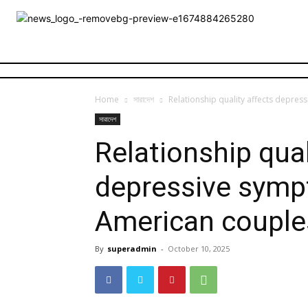
Home
সারাদেশ
Relationship quality affects depre
সারাদেশ
Relationship qual
depressive symp
American couple
By
superadmin
-
October 10, 2025