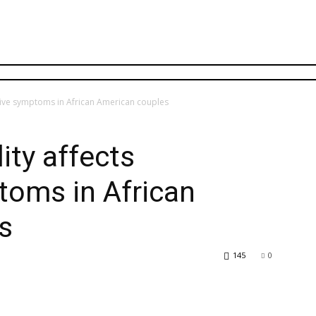
ssive symptoms in African American couples
ity affects
toms in African
s
145
0