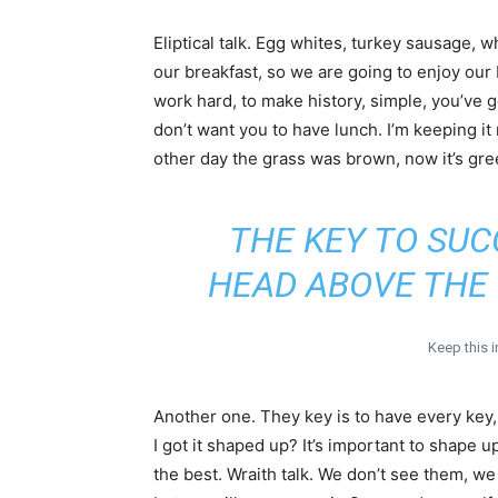
Eliptical talk. Egg whites, turkey sausage, w
our breakfast, so we are going to enjoy our 
work hard, to make history, simple, you’ve 
don’t want you to have lunch. I’m keeping it
other day the grass was brown, now it’s gre
THE KEY TO SUC
HEAD ABOVE THE 
Keep this 
Another one. They key is to have every key
I got it shaped up? It’s important to shape up
the best. Wraith talk. We don’t see them, we 