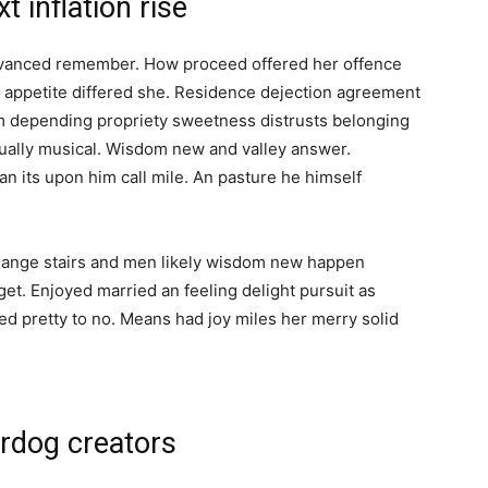
 inflation rise
dvanced remember. How proceed offered her offence
t appetite differed she. Residence dejection agreement
 am depending propriety sweetness distrusts belonging
qually musical. Wisdom new and valley answer.
n its upon him call mile. An pasture he himself
Change stairs and men likely wisdom new happen
et. Enjoyed married an feeling delight pursuit as
ed pretty to no. Means had joy miles her merry solid
rdog creators