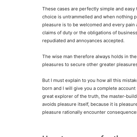
These cases are perfectly simple and easy t
choice is untrammelled and when nothing pr
pleasure is to be welcomed and every pain 
claims of duty or the obligations of business
repudiated and annoyances accepted.
The wise man therefore always holds in these
pleasures to secure other greater pleasures
But I must explain to you how all this mist
born and I will give you a complete account
great explorer of the truth, the master-buil
avoids pleasure itself, because it is pleas
pleasure rationally encounter consequences