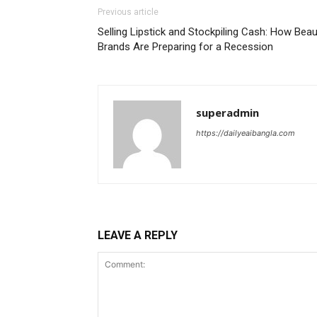
Previous article
Selling Lipstick and Stockpiling Cash: How Beau
Brands Are Preparing for a Recession
superadmin
https://dailyeaibangla.com
LEAVE A REPLY