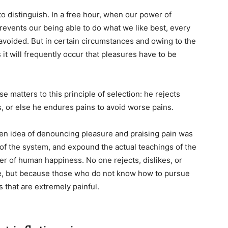
o distinguish. In a free hour, when our power of
events our being able to do what we like best, every
avoided. But in certain circumstances and owing to the
 it will frequently occur that pleasures have to be
 matters to this principle of selection: he rejects
, or else he endures pains to avoid worse pains.
aken idea of denouncing pleasure and praising pain was
 of the system, and expound the actual teachings of the
der of human happiness. No one rejects, dislikes, or
ure, but because those who do not know how to pursue
 that are extremely painful.