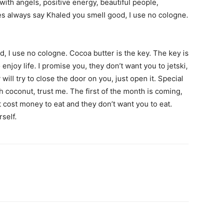
with angels, positive energy, beautiful people,
ies always say Khaled you smell good, I use no cologne.
, I use no cologne. Cocoa butter is the key. The key is
enjoy life. I promise you, they don’t want you to jetski,
will try to close the door on you, just open it. Special
sh coconut, trust me. The first of the month is coming,
 cost money to eat and they don’t want you to eat.
self.