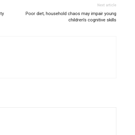
Next article
ty
Poor diet, household chaos may impair young
children’s cognitive skills