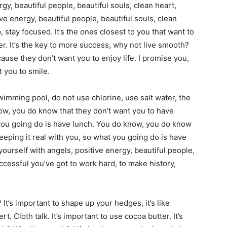
gy, beautiful people, beautiful souls, clean heart,
ve energy, beautiful people, beautiful souls, clean
ap, stay focused. It’s the ones closest to you that want to
ter. It’s the key to more success, why not live smooth?
cause they don’t want you to enjoy life. I promise you,
t you to smile.
swimming pool, do not use chlorine, use salt water, the
now, you do know that they don’t want you to have
t you going do is have lunch. You do know, you do know
keeping it real with you, so what you going do is have
urself with angels, positive energy, beautiful people,
uccessful you’ve got to work hard, to make history,
It’s important to shape up your hedges, it’s like
rt. Cloth talk. It’s important to use cocoa butter. It’s