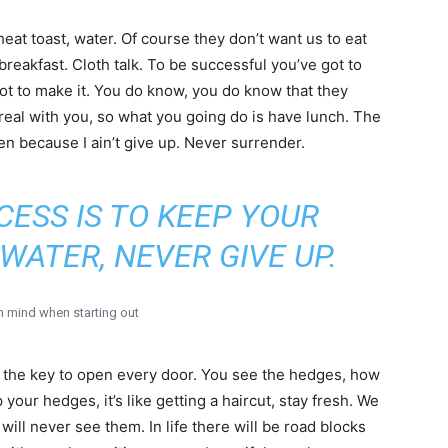
heat toast, water. Of course they don’t want us to eat
breakfast. Cloth talk. To be successful you’ve got to
got to make it. You do know, you do know that they
 real with you, so what you going do is have lunch. The
en because I ain’t give up. Never surrender.
CESS IS TO KEEP YOUR
WATER, NEVER GIVE UP.
in mind when starting out
, the key to open every door. You see the hedges, how
 your hedges, it’s like getting a haircut, stay fresh. We
will never see them. In life there will be road blocks