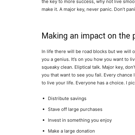
the key to more success, why not live smooth
make it. A major key, never panic. Don’t pani
Making an impact on the 
In life there will be road blocks but we will 
you a genius. It’s on you how you want to liv
squeaky clean. Eliptical talk. Major key, don’t
you that want to see you fail. Every chance I
to live your life. Everyone has a choice. I pi
Distribute savings
Stave off large purchases
Invest in something you enjoy
Make a large donation