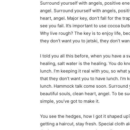
Surround yourself with angels, positive ener
angel. Surround yourself with angels, positi
heart, angel. Major key, don’t fall for the tr
see you fail. It’s important to use cocoa but
Why live rough? The key is to enjoy life, be
they don’t want you to jetski, they don’t wan
I told you all this before, when you have a 
healing, salt water is the healing. You do k
lunch. I’m keeping it real with you, so wha
that they don’t want you to have lunch. I’m 
lunch. Hammock talk come soon. Surround yo
beautiful souls, clean heart, angel. To be s
simple, you’ve got to make it.
You see the hedges, how I got it shaped up? 
getting a haircut, stay fresh. Special cloth ale