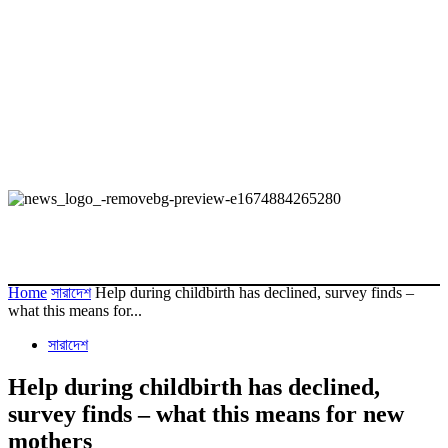
Home
সারাদেশ
Help during childbirth has declined, survey finds –
what this means for...
সারাদেশ
Help during childbirth has declined,
survey finds – what this means for new
mothers