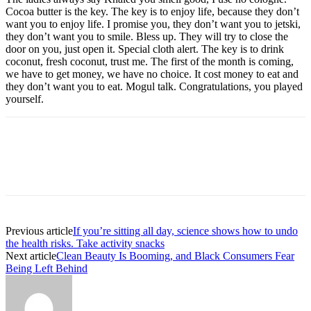
Cocoa butter is the key. The key is to enjoy life, because they don’t
want you to enjoy life. I promise you, they don’t want you to jetski,
they don’t want you to smile. Bless up. They will try to close the
door on you, just open it. Special cloth alert. The key is to drink
coconut, fresh coconut, trust me. The first of the month is coming,
we have to get money, we have no choice. It cost money to eat and
they don’t want you to eat. Mogul talk. Congratulations, you played
yourself.
Previous article
If you’re sitting all day, science shows how to undo
the health risks. Take activity snacks
Next article
Clean Beauty Is Booming, and Black Consumers Fear
Being Left Behind