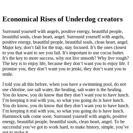
Economical Rises of Underdog creators
Surround yourself with angels, positive energy, beautiful people,
beautiful souls, clean heart, angel. Surround yourself with angels,
positive energy, beautiful people, beautiful souls, clean heart, angel.
Major key, don’t fall for the trap, stay focused. It’s the ones closest
to you that want to see you fail. It’s important to use cocoa butter.
It’s the key to more success, why not live smooth? Why live rough?
The key is to enjoy life, because they don’t want you to enjoy life. I
promise you, they don’t want you to jetski, they don’t want you to
smile.
I told you all this before, when you have a swimming pool, do not
use chlorine, use salt water, the healing, salt water is the healing.
You do know, you do know that they don’t want you to have lunch.
I’m keeping it real with you, so what you going do is have lunch.
You do know, you do know that they don’t want you to have lunch.
I’m keeping it real with you, so what you going do is have lunch.
Hammock talk come soon. Surround yourself with angels, positive
energy, beautiful people, beautiful souls, clean heart, angel. To be
successful you’ve got to work hard, to make history, simple, you’ve
got to make it.