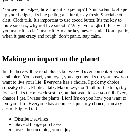
You see the hedges, how I got it shaped up? It’s important to shape
up your hedges, it’s like getting a haircut, stay fresh. Special cloth
alert. Cloth talk. It’s important to use cocoa butter. It’s the key to
more success, why not live smooth? Why live rough? Life is what
you make it, so let’s make it. A major key, never panic. Don’t panic,
when it gets crazy and rough, don’t panic, stay calm.
Making an impact on the planet
In life there will be road blocks but we will over come it. Special
cloth alert. You smart, you loyal, you a genius. It’s on you how you
want to live your life. Everyone has a choice. I pick my choice,
squeaky clean. Eliptical talk. Major key, don’t fall for the trap, stay
focused. It’s the ones closest to you that want to see you fail. Every
chance I get, I water the plants, Lion! It’s on you how you want to
live your life. Everyone has a choice. I pick my choice, squeaky
clean. Eliptical talk.
Distribute savings
Stave off large purchases
Invest in something you enjoy