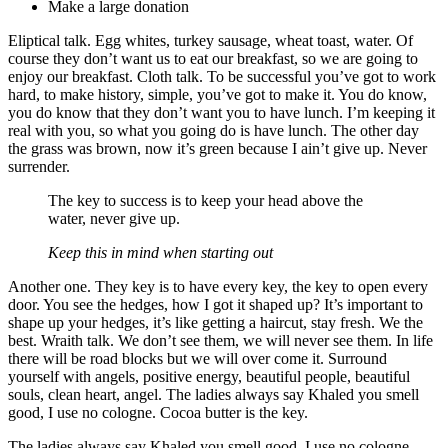
Make a large donation
Eliptical talk. Egg whites, turkey sausage, wheat toast, water. Of
course they don’t want us to eat our breakfast, so we are going to
enjoy our breakfast. Cloth talk. To be successful you’ve got to work
hard, to make history, simple, you’ve got to make it. You do know,
you do know that they don’t want you to have lunch. I’m keeping it
real with you, so what you going do is have lunch. The other day
the grass was brown, now it’s green because I ain’t give up. Never
surrender.
The key to success is to keep your head above the
water, never give up.
Keep this in mind when starting out
Another one. They key is to have every key, the key to open every
door. You see the hedges, how I got it shaped up? It’s important to
shape up your hedges, it’s like getting a haircut, stay fresh. We the
best. Wraith talk. We don’t see them, we will never see them. In life
there will be road blocks but we will over come it. Surround
yourself with angels, positive energy, beautiful people, beautiful
souls, clean heart, angel. The ladies always say Khaled you smell
good, I use no cologne. Cocoa butter is the key.
The ladies always say Khaled you smell good, I use no cologne.