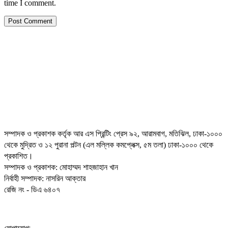
time I comment.
সম্পাদক ও প্রকাশক কর্তৃক আর এস প্রিন্টিং প্রেস ৯২, আরামবাগ, মতিঝিল, ঢাকা-১০০০
থেকে মুদ্রিত ও ১২ পুরানা পল্টন (এল মল্লিক কমপ্লেক্স, ৫ম তলা) ঢাকা-১০০০ থেকে
প্রকাশিত।
সম্পাদক ও প্রকাশক: মোহাম্মদ শাহজাহান খান
নির্বাহী সম্পাদক: নাসরিন আক্তার
রেজি নং - ডিএ ৬৪০৭