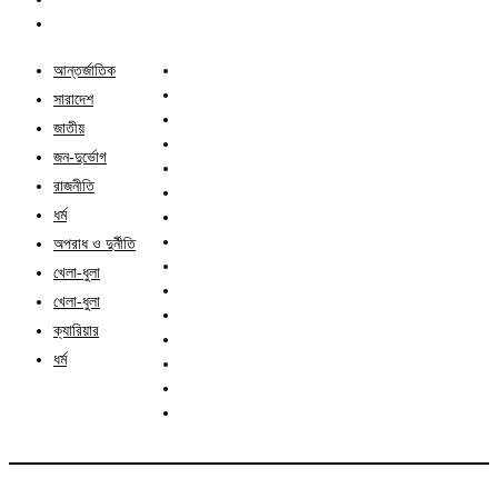
আন্তর্জাতিক
সারাদেশ
জাতীয়
জন-দুর্ভোগ
রাজনীতি
ধর্ম
অপরাধ ও দুর্নীতি
খেলা-ধুলা
খেলা-ধুলা
ক্যারিয়ার
ধর্ম