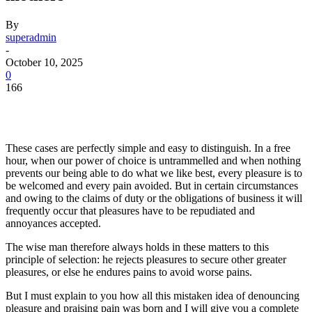
By
superadmin
-
October 10, 2025
0
166
These cases are perfectly simple and easy to distinguish. In a free
hour, when our power of choice is untrammelled and when nothing
prevents our being able to do what we like best, every pleasure is to
be welcomed and every pain avoided. But in certain circumstances
and owing to the claims of duty or the obligations of business it will
frequently occur that pleasures have to be repudiated and
annoyances accepted.
The wise man therefore always holds in these matters to this
principle of selection: he rejects pleasures to secure other greater
pleasures, or else he endures pains to avoid worse pains.
But I must explain to you how all this mistaken idea of denouncing
pleasure and praising pain was born and I will give you a complete