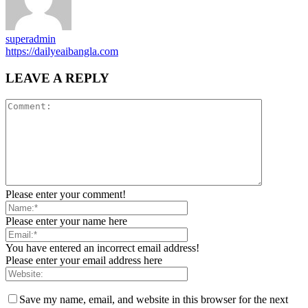
superadmin
https://dailyeaibangla.com
LEAVE A REPLY
Please enter your comment!
Please enter your name here
You have entered an incorrect email address!
Please enter your email address here
Save my name, email, and website in this browser for the next