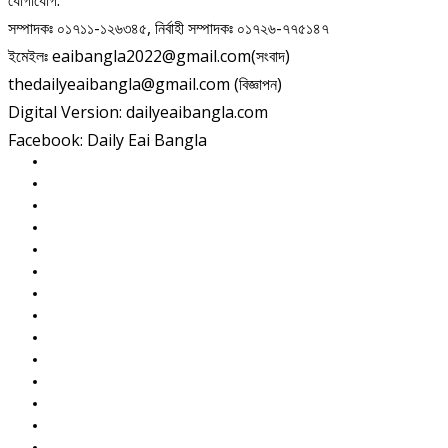
যোগাযোগ:
সম্পাদকঃ ০১৭১১-১২৬৩৪৫, নির্বাহী সম্পাদকঃ ০১৭২৬-৭৭৫১৪৭
ইমেইলঃ eaibangla2022@gmail.com(সংবাদ)
thedailyeaibangla@gmail.com (বিজ্ঞাপন)
Digital Version: dailyeaibangla.com
Facebook: Daily Eai Bangla