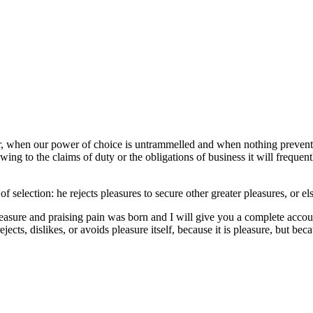
our, when our power of choice is untrammelled and when nothing prevents
ng to the claims of duty or the obligations of business it will frequen
of selection: he rejects pleasures to secure other greater pleasures, or e
easure and praising pain was born and I will give you a complete accoun
jects, dislikes, or avoids pleasure itself, because it is pleasure, but 