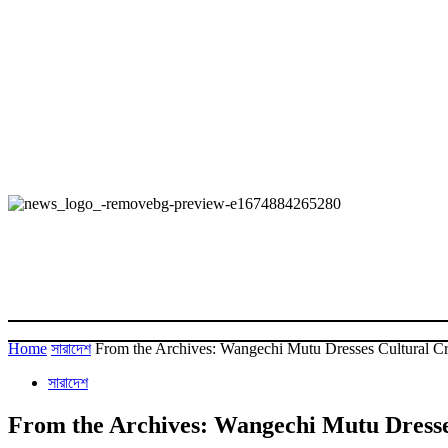
Home
সারাদেশ
From the Archives: Wangechi Mutu Dresses Cultural Cri
সারাদেশ
From the Archives: Wangechi Mutu Dresses 