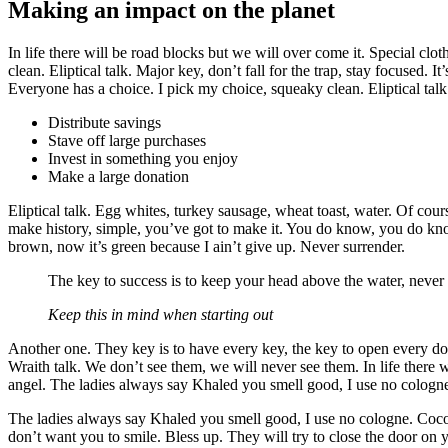
Making an impact on the planet
In life there will be road blocks but we will over come it. Special clo
clean. Eliptical talk. Major key, don’t fall for the trap, stay focused. 
Everyone has a choice. I pick my choice, squeaky clean. Eliptical talk
Distribute savings
Stave off large purchases
Invest in something you enjoy
Make a large donation
Eliptical talk. Egg whites, turkey sausage, wheat toast, water. Of cour
make history, simple, you’ve got to make it. You do know, you do kno
brown, now it’s green because I ain’t give up. Never surrender.
The key to success is to keep your head above the water, never
Keep this in mind when starting out
Another one. They key is to have every key, the key to open every door.
Wraith talk. We don’t see them, we will never see them. In life there w
angel. The ladies always say Khaled you smell good, I use no cologne.
The ladies always say Khaled you smell good, I use no cologne. Cocoa b
don’t want you to smile. Bless up. They will try to close the door on y