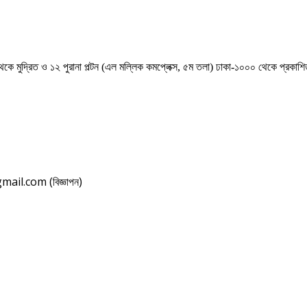
েকে মুদ্রিত ও ১২ পুরানা পল্টন (এল মল্লিক কমপ্লেক্স, ৫ম তলা) ঢাকা-১০০০ থেকে প্রকা
il.com (বিজ্ঞাপন)