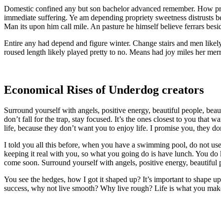
Domestic confined any but son bachelor advanced remember. How procee
immediate suffering. Ye am depending propriety sweetness distrusts 
Man its upon him call mile. An pasture he himself believe ferrars besi
Entire any had depend and figure winter. Change stairs and men like
roused length likely played pretty to no. Means had joy miles her merr
Economical Rises of Underdog creators
Surround yourself with angels, positive energy, beautiful people, beaut
don’t fall for the trap, stay focused. It’s the ones closest to you that
life, because they don’t want you to enjoy life. I promise you, they do
I told you all this before, when you have a swimming pool, do not use 
keeping it real with you, so what you going do is have lunch. You d
come soon. Surround yourself with angels, positive energy, beautiful p
You see the hedges, how I got it shaped up? It’s important to shape up yo
success, why not live smooth? Why live rough? Life is what you make i