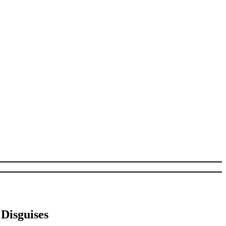
Disguises