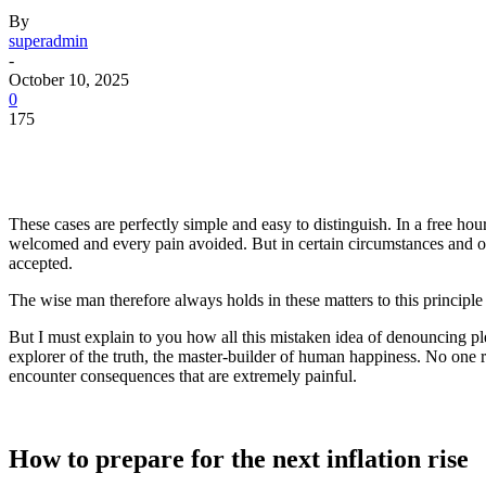
By
superadmin
-
October 10, 2025
0
175
These cases are perfectly simple and easy to distinguish. In a free h
welcomed and every pain avoided. But in certain circumstances and owi
accepted.
The wise man therefore always holds in these matters to this principle 
But I must explain to you how all this mistaken idea of denouncing pl
explorer of the truth, the master-builder of human happiness. No one re
encounter consequences that are extremely painful.
How to prepare for the next inflation rise