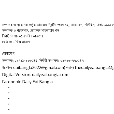
সম্পাদক ও প্রকাশক কর্তৃক আর এস প্রিন্টিং প্রেস ৯২, আরামবাগ, মতিঝিল, ঢাকা-১০০০ থ
সম্পাদক ও প্রকাশক: মোহাম্মদ শাহজাহান খান
নির্বাহী সম্পাদক: নাসরিন আক্তার
রেজি নং - ডিএ ৬৪০৭
যোগাযোগ:
সম্পাদকঃ ০১৭১১-১২৬৩৪৫, নির্বাহী সম্পাদকঃ ০১৭২৬-৭৭৫১৪৭
ইমেইলঃ eaibangla2022@gmail.com(সংবাদ) thedailyeaibangla@gma
Digital Version: dailyeaibangla.com
Facebook: Daily Eai Bangla