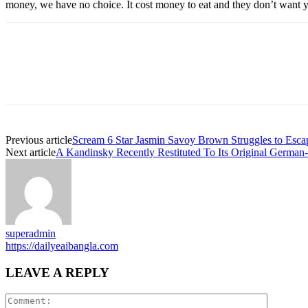
money, we have no choice. It cost money to eat and they don’t want y
Previous article
Scream 6 Star Jasmin Savoy Brown Struggles to Esca
Next article
A Kandinsky Recently Restituted To Its Original German
superadmin
https://dailyeaibangla.com
LEAVE A REPLY