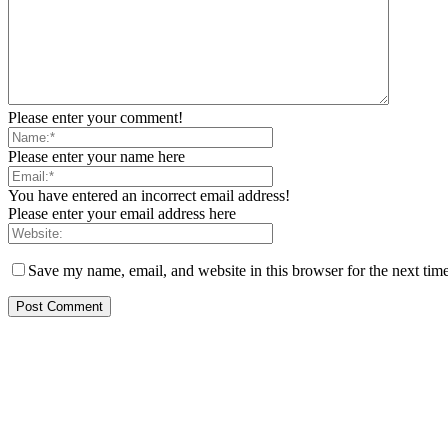
Please enter your comment!
Please enter your name here
You have entered an incorrect email address!
Please enter your email address here
Save my name, email, and website in this browser for the next tim