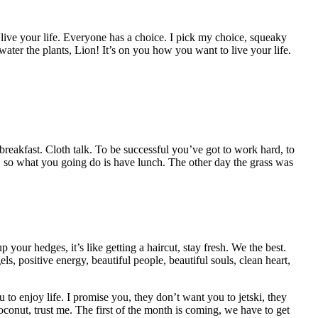
o live your life. Everyone has a choice. I pick my choice, squeaky
I water the plants, Lion! It’s on you how you want to live your life.
 breakfast. Cloth talk. To be successful you’ve got to work hard, to
, so what you going do is have lunch. The other day the grass was
your hedges, it’s like getting a haircut, stay fresh. We the best.
s, positive energy, beautiful people, beautiful souls, clean heart,
to enjoy life. I promise you, they don’t want you to jetski, they
coconut, trust me. The first of the month is coming, we have to get