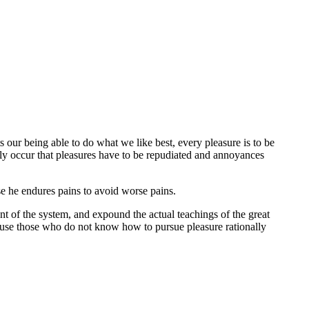
 our being able to do what we like best, every pleasure is to be
tly occur that pleasures have to be repudiated and annoyances
lse he endures pains to avoid worse pains.
t of the system, and expound the actual teachings of the great
because those who do not know how to pursue pleasure rationally