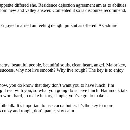
etite differed she. Residence dejection agreement am as to abilities
isdom new and valley answer. Contented it so is discourse recommend.
njoyed married an feeling delight pursuit as offered. As admire
ergy, beautiful people, beautiful souls, clean heart, angel. Major key,
 more success, why not live smooth? Why live rough? The key is to enjoy
o know, you do know that they don’t want you to have lunch. I’m
g it real with you, so what you going do is have lunch. Hammock talk
to work hard, to make history, simple, you’ve got to make it.
oth talk. It’s important to use cocoa butter. It’s the key to more
s crazy and rough, don’t panic, stay calm.