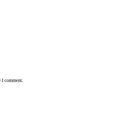
e I comment.