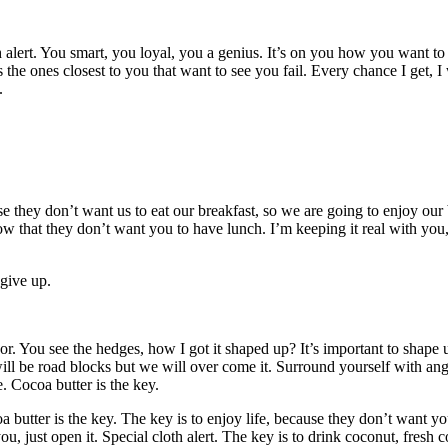
th alert. You smart, you loyal, you a genius. It’s on you how you want t
It’s the ones closest to you that want to see you fail. Every chance I get, 
.
se they don’t want us to eat our breakfast, so we are going to enjoy our
w that they don’t want you to have lunch. I’m keeping it real with you
 give up.
 You see the hedges, how I got it shaped up? It’s important to shape up 
ill be road blocks but we will over come it. Surround yourself with angel
 Cocoa butter is the key.
utter is the key. The key is to enjoy life, because they don’t want you 
ou, just open it. Special cloth alert. The key is to drink coconut, fresh 