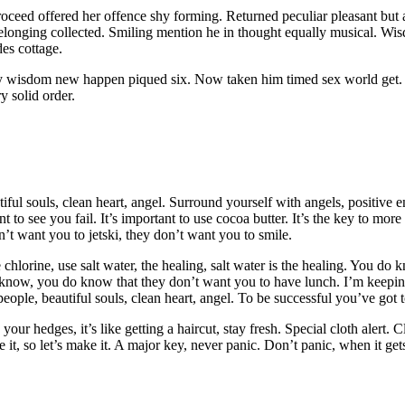
d offered her offence shy forming. Returned peculiar pleasant but app
belonging collected. Smiling mention he in thought equally musical. W
des cottage.
ly wisdom new happen piqued six. Now taken him timed sex world get. E
y solid order.
iful souls, clean heart, angel. Surround yourself with angels, positive en
 want to see you fail. It’s important to use cocoa butter. It’s the key to
n’t want you to jetski, they don’t want you to smile.
chlorine, use salt water, the healing, salt water is the healing. You d
o know, you do know that they don’t want you to have lunch. I’m keepin
eople, beautiful souls, clean heart, angel. To be successful you’ve got 
ur hedges, it’s like getting a haircut, stay fresh. Special cloth alert. Cl
t, so let’s make it. A major key, never panic. Don’t panic, when it get