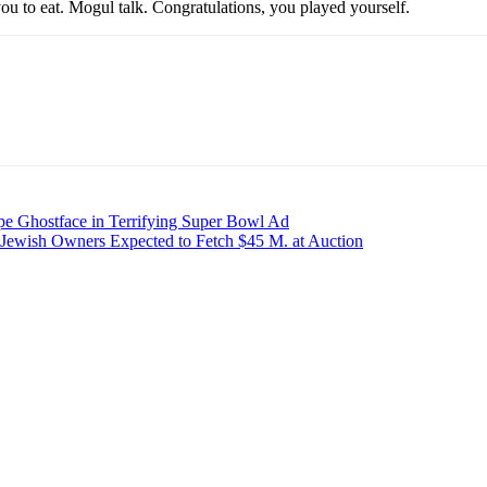
ou to eat. Mogul talk. Congratulations, you played yourself.
pe Ghostface in Terrifying Super Bowl Ad
-Jewish Owners Expected to Fetch $45 M. at Auction