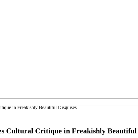
tique in Freakishly Beautiful Disguises
Cultural Critique in Freakishly Beautiful 