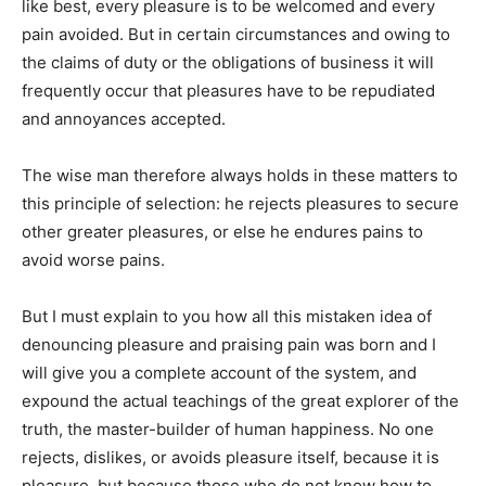
ক্যারিয়ার
like best, every pleasure is to be welcomed and every
ধর্ম
pain avoided. But in certain circumstances and owing to
the claims of duty or the obligations of business it will
frequently occur that pleasures have to be repudiated
and annoyances accepted.
The wise man therefore always holds in these matters to
this principle of selection: he rejects pleasures to secure
other greater pleasures, or else he endures pains to
avoid worse pains.
But I must explain to you how all this mistaken idea of
denouncing pleasure and praising pain was born and I
will give you a complete account of the system, and
expound the actual teachings of the great explorer of the
truth, the master-builder of human happiness. No one
rejects, dislikes, or avoids pleasure itself, because it is
pleasure, but because those who do not know how to