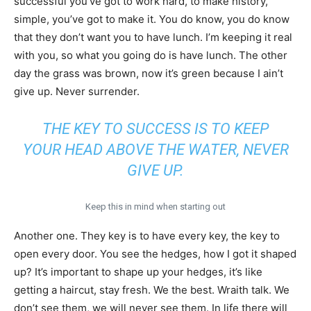
successful you’ve got to work hard, to make history,
simple, you’ve got to make it. You do know, you do know
that they don’t want you to have lunch. I’m keeping it real
with you, so what you going do is have lunch. The other
day the grass was brown, now it’s green because I ain’t
give up. Never surrender.
THE KEY TO SUCCESS IS TO KEEP
YOUR HEAD ABOVE THE WATER, NEVER
GIVE UP.
Keep this in mind when starting out
Another one. They key is to have every key, the key to
open every door. You see the hedges, how I got it shaped
up? It’s important to shape up your hedges, it’s like
getting a haircut, stay fresh. We the best. Wraith talk. We
don’t see them, we will never see them. In life there will