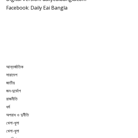
Facebook: Daily Eai Bangla
আন্তর্জাতিক
সারাদেশ
জাতীয়
জন-দুর্ভোগ
রাজনীতি
ধর্ম
অপরাধ ও দুর্নীতি
খেলা-ধুলা
খেলা-ধুলা