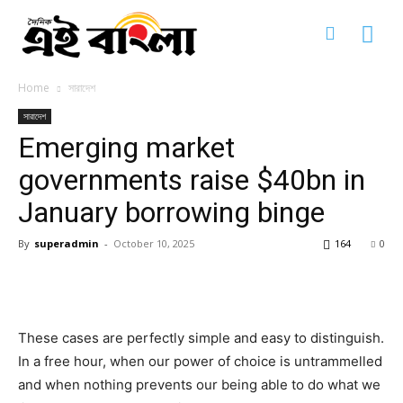
Home
সারাদেশ
সারাদেশ
Emerging market
governments raise $40bn in
আন্তর্জাতিক
আন্তর্জাতিক
আন্তর্জাতিক
সারাদেশ
সারাদেশ
সারাদেশ
January borrowing binge
জাতীয়
জাতীয়
জাতীয়
আন্তর্জাতিক
জন-দুর্ভোগ
জন-দুর্ভোগ
জন-দুর্ভোগ
সারাদেশ
By
superadmin
-
October 10, 2025
164
0
রাজনীতি
রাজনীতি
রাজনীতি
জাতীয়
ধর্ম
ধর্ম
ধর্ম
জন-দুর্ভোগ
অপরাধ ও দুর্নীতি
অপরাধ ও দুর্নীতি
অপরাধ ও দুর্নীতি
রাজনীতি
খেলা-ধুলা
খেলা-ধুলা
খেলা-ধুলা
ধর্ম
These cases are perfectly simple and easy to distinguish.
খেলা-ধুলা
খেলা-ধুলা
খেলা-ধুলা
অপরাধ ও দুর্নীতি
ক্যারিয়ার
ক্যারিয়ার
ক্যারিয়ার
In a free hour, when our power of choice is untrammelled
খেলা-ধুলা
ধর্ম
ধর্ম
ধর্ম
খেলা-ধুলা
and when nothing prevents our being able to do what we