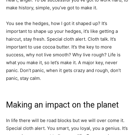
make history, simple, you’ve got to make it.
You see the hedges, how I got it shaped up? It’s
important to shape up your hedges, it’s like getting a
haircut, stay fresh. Special cloth alert. Cloth talk. It’s
important to use cocoa butter. It’s the key to more
success, why not live smooth? Why live rough? Life is
what you make it, so let’s make it. A major key, never
panic. Don’t panic, when it gets crazy and rough, don’t
panic, stay calm.
Making an impact on the planet
In life there will be road blocks but we will over come it.
Special cloth alert. You smart, you loyal, you a genius. It’s