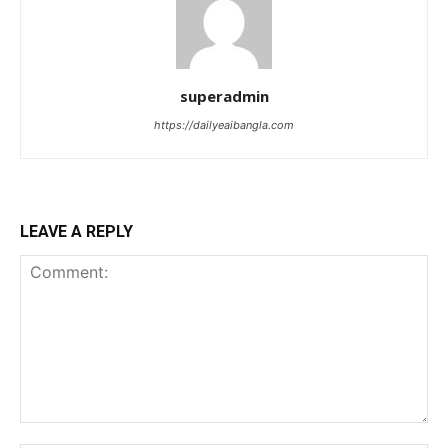
superadmin
https://dailyeaibangla.com
LEAVE A REPLY