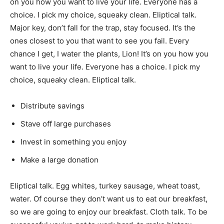
on you how you want to live your life. Everyone has a
choice. I pick my choice, squeaky clean. Eliptical talk.
Major key, don’t fall for the trap, stay focused. It’s the
ones closest to you that want to see you fail. Every
chance I get, I water the plants, Lion! It’s on you how you
want to live your life. Everyone has a choice. I pick my
choice, squeaky clean. Eliptical talk.
Distribute savings
Stave off large purchases
Invest in something you enjoy
Make a large donation
Eliptical talk. Egg whites, turkey sausage, wheat toast,
water. Of course they don’t want us to eat our breakfast,
so we are going to enjoy our breakfast. Cloth talk. To be