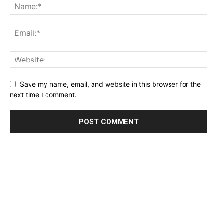
Save my name, email, and website in this browser for the
next time I comment.