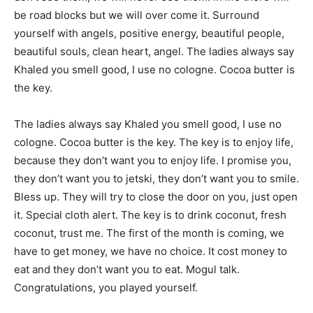
be road blocks but we will over come it. Surround
yourself with angels, positive energy, beautiful people,
beautiful souls, clean heart, angel. The ladies always say
Khaled you smell good, I use no cologne. Cocoa butter is
the key.
The ladies always say Khaled you smell good, I use no
cologne. Cocoa butter is the key. The key is to enjoy life,
because they don’t want you to enjoy life. I promise you,
they don’t want you to jetski, they don’t want you to smile.
Bless up. They will try to close the door on you, just open
it. Special cloth alert. The key is to drink coconut, fresh
coconut, trust me. The first of the month is coming, we
have to get money, we have no choice. It cost money to
eat and they don’t want you to eat. Mogul talk.
Congratulations, you played yourself.