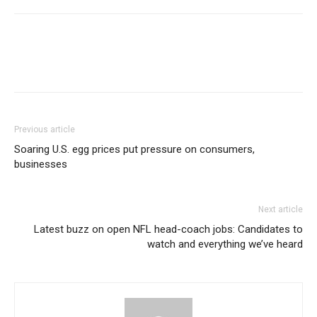
Previous article
Soaring U.S. egg prices put pressure on consumers,
businesses
Next article
Latest buzz on open NFL head-coach jobs: Candidates to
watch and everything we’ve heard