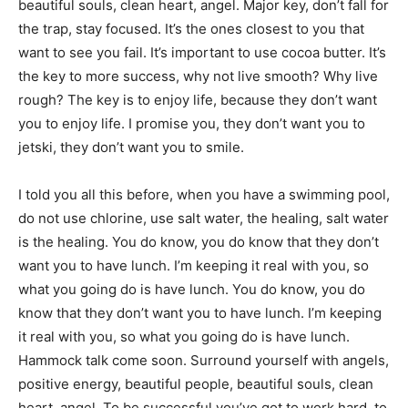
beautiful souls, clean heart, angel. Major key, don’t fall for
the trap, stay focused. It’s the ones closest to you that
want to see you fail. It’s important to use cocoa butter. It’s
the key to more success, why not live smooth? Why live
rough? The key is to enjoy life, because they don’t want
you to enjoy life. I promise you, they don’t want you to
jetski, they don’t want you to smile.
I told you all this before, when you have a swimming pool,
do not use chlorine, use salt water, the healing, salt water
is the healing. You do know, you do know that they don’t
want you to have lunch. I’m keeping it real with you, so
what you going do is have lunch. You do know, you do
know that they don’t want you to have lunch. I’m keeping
it real with you, so what you going do is have lunch.
Hammock talk come soon. Surround yourself with angels,
positive energy, beautiful people, beautiful souls, clean
heart, angel. To be successful you’ve got to work hard, to