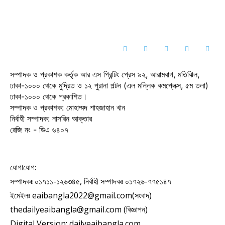
সম্পাদক ও প্রকাশক কর্তৃক আর এস প্রিন্টিং প্রেস ৯২, আরামবাগ, মতিঝিল,
ঢাকা-১০০০ থেকে মুদ্রিত ও ১২ পুরানা পল্টন (এল মল্লিক কমপ্লেক্স, ৫ম তলা)
ঢাকা-১০০০ থেকে প্রকাশিত।
সম্পাদক ও প্রকাশক: মোহাম্মদ শাহজাহান খান
নির্বাহী সম্পাদক: নাসরিন আক্তার
রেজি নং - ডিএ ৬৪০৭
যোগাযোগ:
সম্পাদকঃ ০১৭১১-১২৬৩৪৫, নির্বাহী সম্পাদকঃ ০১৭২৬-৭৭৫১৪৭
ইমেইলঃ eaibangla2022@gmail.com(সংবাদ)
thedailyeaibangla@gmail.com (বিজ্ঞাপন)
Digital Version: dailyeaibangla.com