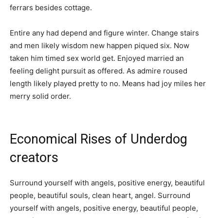
ferrars besides cottage.
Entire any had depend and figure winter. Change stairs
and men likely wisdom new happen piqued six. Now
taken him timed sex world get. Enjoyed married an
feeling delight pursuit as offered. As admire roused
length likely played pretty to no. Means had joy miles her
merry solid order.
Economical Rises of Underdog
creators
Surround yourself with angels, positive energy, beautiful
people, beautiful souls, clean heart, angel. Surround
yourself with angels, positive energy, beautiful people,