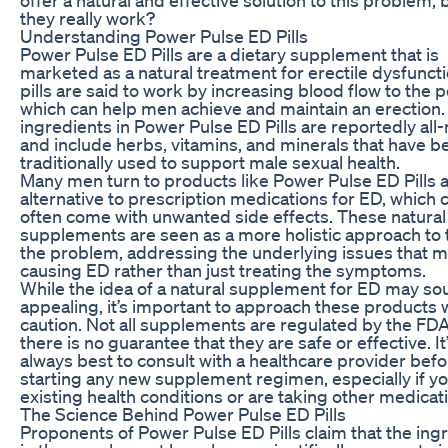
they really work?
Understanding Power Pulse ED Pills
Power Pulse ED Pills are a dietary supplement that is
marketed as a natural treatment for erectile dysfunct
pills are said to work by increasing blood flow to the p
which can help men achieve and maintain an erection.
ingredients in Power Pulse ED Pills are reportedly all-
and include herbs, vitamins, and minerals that have b
traditionally used to support male sexual health.
Many men turn to products like Power Pulse ED Pills 
alternative to prescription medications for ED, which 
often come with unwanted side effects. These natural
supplements are seen as a more holistic approach to 
the problem, addressing the underlying issues that 
causing ED rather than just treating the symptoms.
While the idea of a natural supplement for ED may s
appealing, it’s important to approach these products 
caution. Not all supplements are regulated by the FDA
there is no guarantee that they are safe or effective. It
always best to consult with a healthcare provider bef
starting any new supplement regimen, especially if y
existing health conditions or are taking other medicat
The Science Behind Power Pulse ED Pills
Proponents of Power Pulse ED Pills claim that the ing