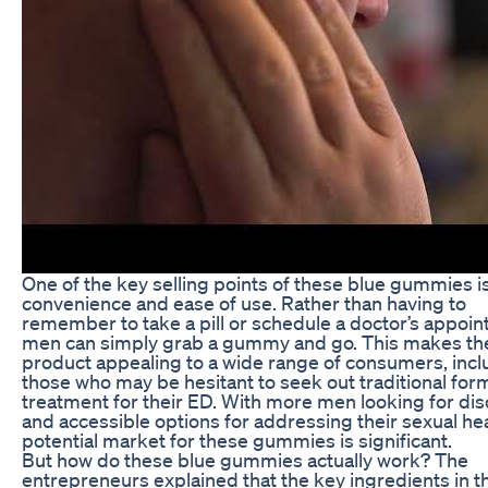
One of the key selling points of these blue gummies is
convenience and ease of use. Rather than having to
remember to take a pill or schedule a doctor’s appoin
men can simply grab a gummy and go. This makes th
product appealing to a wide range of consumers, incl
those who may be hesitant to seek out traditional for
treatment for their ED. With more men looking for dis
and accessible options for addressing their sexual hea
potential market for these gummies is significant.
But how do these blue gummies actually work? The
entrepreneurs explained that the key ingredients in t