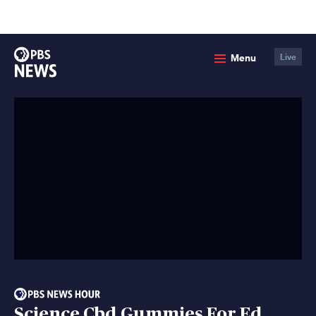
lose
enu
PBS
Menu
Live
News
Science Cbd Gummies For Ed