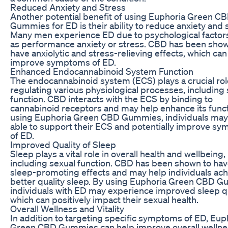
Reduced Anxiety and Stress
Another potential benefit of using Euphoria Green C
Gummies for ED is their ability to reduce anxiety and 
Many men experience ED due to psychological factor
as performance anxiety or stress. CBD has been show
have anxiolytic and stress-relieving effects, which can
improve symptoms of ED.
Enhanced Endocannabinoid System Function
The endocannabinoid system (ECS) plays a crucial rol
regulating various physiological processes, including
function. CBD interacts with the ECS by binding to
cannabinoid receptors and may help enhance its funct
using Euphoria Green CBD Gummies, individuals may
able to support their ECS and potentially improve s
of ED.
Improved Quality of Sleep
Sleep plays a vital role in overall health and wellbeing,
including sexual function. CBD has been shown to ha
sleep-promoting effects and may help individuals ac
better quality sleep. By using Euphoria Green CBD 
individuals with ED may experience improved sleep qu
which can positively impact their sexual health.
Overall Wellness and Vitality
In addition to targeting specific symptoms of ED, Eup
Green CBD Gummies can help improve overall wellne