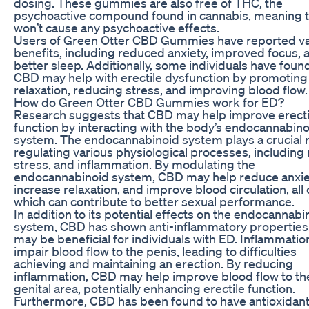
dosing. These gummies are also free of THC, the
psychoactive compound found in cannabis, meaning 
won’t cause any psychoactive effects.
Users of Green Otter CBD Gummies have reported va
benefits, including reduced anxiety, improved focus, 
better sleep. Additionally, some individuals have foun
CBD may help with erectile dysfunction by promoting
relaxation, reducing stress, and improving blood flow.
How do Green Otter CBD Gummies work for ED?
Research suggests that CBD may help improve erecti
function by interacting with the body’s endocannabino
system. The endocannabinoid system plays a crucial r
regulating various physiological processes, including
stress, and inflammation. By modulating the
endocannabinoid system, CBD may help reduce anxie
increase relaxation, and improve blood circulation, all 
which can contribute to better sexual performance.
In addition to its potential effects on the endocannabi
system, CBD has shown anti-inflammatory properties
may be beneficial for individuals with ED. Inflammatio
impair blood flow to the penis, leading to difficulties
achieving and maintaining an erection. By reducing
inflammation, CBD may help improve blood flow to th
genital area, potentially enhancing erectile function.
Furthermore, CBD has been found to have antioxidan