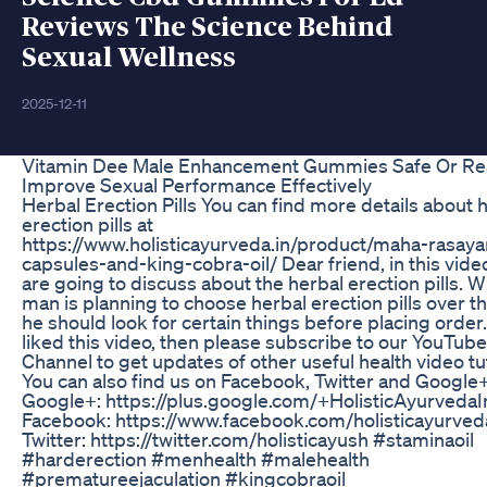
Reviews The Science Behind
Sexual Wellness
2025-12-11
Vitamin Dee Male Enhancement Gummies Safe Or Re
Improve Sexual Performance Effectively
Herbal Erection Pills You can find more details about 
erection pills at
https://www.holisticayurveda.in/product/maha-rasaya
capsules-and-king-cobra-oil/ Dear friend, in this vid
are going to discuss about the herbal erection pills. 
man is planning to choose herbal erection pills over t
he should look for certain things before placing order.
liked this video, then please subscribe to our YouTube
Channel to get updates of other useful health video tut
You can also find us on Facebook, Twitter and Google+
Google+: https://plus.google.com/+HolisticAyurvedaI
Facebook: https://www.facebook.com/holisticayurved
Twitter: https://twitter.com/holisticayush #staminaoil
#harderection #menhealth #malehealth
#prematureejaculation #kingcobraoil