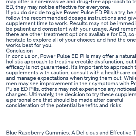
may offer a non-invasive and drug-free approach to t
ED, they may not be effective for everyone.
If you do decide to give Power Pulse ED Pills a try, be 
follow the recommended dosage instructions and giv
supplement time to work. Results may not be immedi
be patient and consistent with your usage. And reme
there are other treatment options available for ED, so 
hesitate to explore all of your choices and find the one
works best for you.
Conclusion
In conclusion, Power Pulse ED Pills may offer a natura
holistic approach to treating erectile dysfunction, but 
efficacy is not guaranteed. It’s important to approach
supplements with caution, consult with a healthcare p
and manage expectations when trying them out. Whi
men may see improvement in their symptoms with P
Pulse ED Pills, others may not experience any noticea
changes. Ultimately, the decision to try these supplem
a personal one that should be made after careful
consideration of the potential benefits and risks.
Blue Raspberry Gummies: A Delicious and Effective T