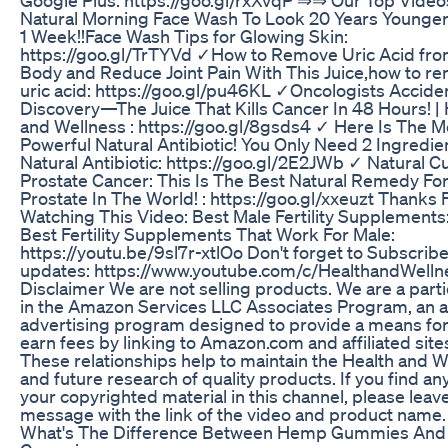
Natural Morning Face Wash To Look 20 Years Younger 
1 Week!!Face Wash Tips for Glowing Skin:
https://goo.gl/TrTYVd ✓How to Remove Uric Acid fro
Body and Reduce Joint Pain With This Juice,how to r
uric acid: https://goo.gl/pu46KL ✓Oncologists Accide
Discovery—The Juice That Kills Cancer In 48 Hours! | 
and Wellness : https://goo.gl/8gsds4 ✓ Here Is The M
Powerful Natural Antibiotic! You Only Need 2 Ingredie
Natural Antibiotic: https://goo.gl/2E2JWb ✓ Natural Cu
Prostate Cancer: This Is The Best Natural Remedy Fo
Prostate In The World! : https://goo.gl/xxeuzt Thanks 
Watching This Video: Best Male Fertility Supplements
Best Fertility Supplements That Work For Male:
https://youtu.be/9sl7r-xtlOo Don't forget to Subscribe
updates: https://www.youtube.com/c/HealthandWelln
Disclaimer We are not selling products. We are a parti
in the Amazon Services LLC Associates Program, an af
advertising program designed to provide a means for
earn fees by linking to Amazon.com and affiliated site
These relationships help to maintain the Health and W
and future research of quality products. If you find an
your copyrighted material in this channel, please leav
message with the link of the video and product name.
What's The Difference Between Hemp Gummies And