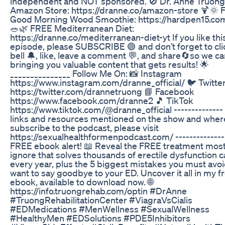
independent and NOT sponsored. 🚫 Dr. Anne Truong
Amazon Store: https://dranne.co/amazon-store 🍹🌞
Good Morning Wood Smoothie: https://hardpen15.co
🥗🌿 FREE Mediterranean Diet:
https://dranne.co/mediterranean-diet-yt If you like thi
episode, please SUBSCRIBE 🟢 and don’t forget to cli
bell 🔔, like, leave a comment 💬, and share🔄so we c
bringing you valuable content that gets results! 🌟
_______________ Follow Me On: 📸 Instagram
https://www.instagram.com/dranne_official/ 🐦 Twitte
https://twitter.com/drannetruong 📘 Facebook
https://www.facebook.com/dranne2 🎵 TikTok
https://www.tiktok.com/@dranne_official -------------- 
links and resources mentioned on the show and wher
subscribe to the podcast, please visit
https://sexualhealthformenpodcast.com/ --------------
FREE ebook alert! 📖 Reveal the FREE treatment mos
ignore that solves thousands of erectile dysfunction 
every year, plus the 5 biggest mistakes you must avoi
want to say goodbye to your ED. Uncover it all in my f
ebook, available to download now. 🌐
https://info.truongrehab.com/optin #DrAnne
#TruongRehabilitationCenter #ViagraVsCialis
#EDMedications #MenWellness #SexualWellness
#HealthyMen #EDSolutions #PDE5Inhibitors