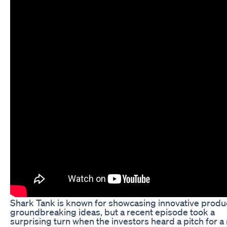
Shark Tank is known for showcasing innovative produ
groundbreaking ideas, but a recent episode took a
surprising turn when the investors heard a pitch for a