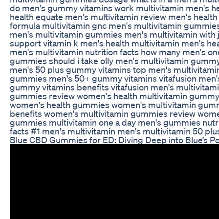
do men's gummy vitamins work multivitamin men's h
health equate men's multivitamin review men's health
formula multivitamin gnc men's multivitamin gummie
men's multivitamin gummies men's multivitamin with j
support vitamin k men's health multivitamin men's hea
men's multivitamin nutrition facts how many men's on
gummies should i take olly men's multivitamin gumm
men's 50 plus gummy vitamins top men's multivitami
gummies men's 50+ gummy vitamins vitafusion men'
gummy vitamins benefits vitafusion men's multivitam
gummies review women's health multivitamin gumm
women's health gummies women's multivitamin gum
benefits women's multivitamin gummies review wom
gummies multivitamin one a day men's gummies nutri
facts #1 men's multivitamin men's multivitamin 50 plu
Blue CBD Gummies for ED: Diving Deep into Blue’s Po