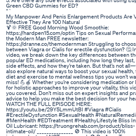
Green CBD Gummies for ED?
“`
My Manpower And Penis Enlargement Products Are 
Effective They Are 100 Natural
🍹🌞 FREE Good Morning Wood Smoothie:
https://hardpen15.com/optin Tips on Sexual Performa
the Modern Man FREE newsletter:
https://dranne.co/themodernman Struggling to choo
between Viagra or Cialis for erectile dysfunction? 🤔 In
video, we break down the key differences between t
popular ED medications, including how long they last, 
side effects, and how they’re taken. But that’s not all—
also explore natural ways to boost your sexual health,
diet and exercise to mental wellness tips you won’t wa
miss! 💪🍎 Whether you’re considering medication or 
for holistic approaches to improve your vitality, this v
you covered. Don’t miss out on expert insights and pra
advice to help you make the best decision for your hea
WATCH THE FULL EPISODE HERE:
https://youtu.be/29Y5LmmUtBI #Viagra #Cialis
#ErectileDysfunction #SexualHealth #NaturalRemed
#MenHealth #EDTreatment #HealthyLifestyle Bliss In
Oil Lubricant: https://truongrehab.com/product/bliss-
intimate-oil/ _______________ 🚫 This video is 100%