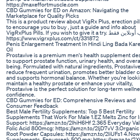
https://maxeffortmuscle.com
CBD Gummies for ED on Amazon: Navigating the
Marketplace for Quality Picks
This is a product review about VigRx Plus, erection pil
to encourage you to buy , just a guide and info about
VigRxPlus Pills. If you wish to give it a try. للطلب أونلاين فقط :
https://www.vigrxplus.com/ct/331872
Penis Enlargement Treatment In Hindi Ling Bada Kar
Oil
Prostavive is a premium men's health supplement de
to support prostate function, urinary health, and overal
being. Formulated with natural ingredients, Prostaviv
reduce frequent urination, promotes better bladder c
and supports hormonal balance. Whether you're looki
maintain a healthy prostate or enhance your vitality,
Prostavive is the perfect solution for long-term welln
confidence.
CBD Gummies for ED: Comprehensive Reviews and
Consumer Feedback
Best Male Fertility Supplements: Top 5 Best Fertility
Supplements That Work For Male 1.EZ Melts Zinc fo
Support: https://amzn.to/2lhiH6Hf 2.365 Everyday Val
Folic Acid 800mcg: https://amzn.to/2ljD7vV 3.Organi
Root Powder Capsules: https://amzn.to/2liUFs1 4.Now
Supplements, Fenugreek 500 mg: https://amzn.to/2X