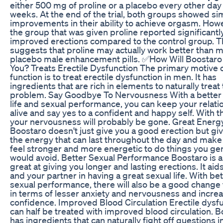
either 500 mg of proline or a placebo every other day 
weeks. At the end of the trial, both groups showed sim
improvements in their ability to achieve orgasm. How
the group that was given proline reported significantl
improved erections compared to the control group. T
suggests that proline may actually work better than 
placebo male enhancement pills. ✅How Will Boostaro
You? Treats Erectile Dysfunction The primary motive o
function is to treat erectile dysfunction in men. It has
ingredients that are rich in elements to naturally treat 
problem. Say Goodbye To Nervousness With a better
life and sexual performance, you can keep your relati
alive and say yes to a confident and happy self. With th
your nervousness will probably be gone. Great Energ
Boostaro doesn't just give you a good erection but gi
the energy that can last throughout the day and make
feel stronger and more energetic to do things you gen
would avoid. Better Sexual Performance Boostaro is a
great at giving you longer and lasting erections. It aid
and your partner in having a great sexual life. With be
sexual performance, there will also be a good change 
in terms of lesser anxiety and nervousness and incre
confidence. Improved Blood Circulation Erectile dysf
can half be treated with improved blood circulation. 
has ingredients that can naturally fight off questions i