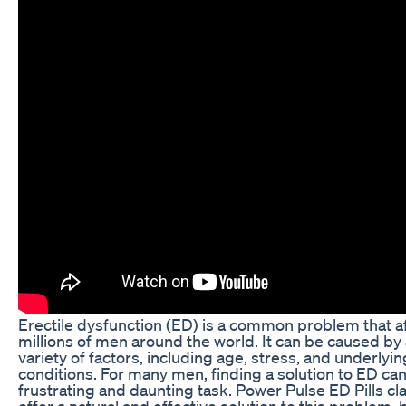
Erectile dysfunction (ED) is a common problem that a
millions of men around the world. It can be caused by
variety of factors, including age, stress, and underlyin
conditions. For many men, finding a solution to ED can
frustrating and daunting task. Power Pulse ED Pills cl
offer a natural and effective solution to this problem, 