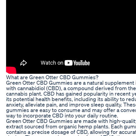
What are Green Otter CBD Gummies?
Green Otter CBD Gummies are a natural supplement 
with cannabidiol (CBD), a compound derived from the
cannabis plant. CBD has gained popularity in recent y
its potential health benefits, including its ability to re
anxiety, alleviate pain, and improve sleep quality. The
gummies are easy to consume and may offer a conve
way to incorporate CBD into your daily routine.
Green Otter CBD Gummies are made with high-quali
extract sourced from organic hemp plants. Each gu
contains a precise dosage of CBD, allowing for accura