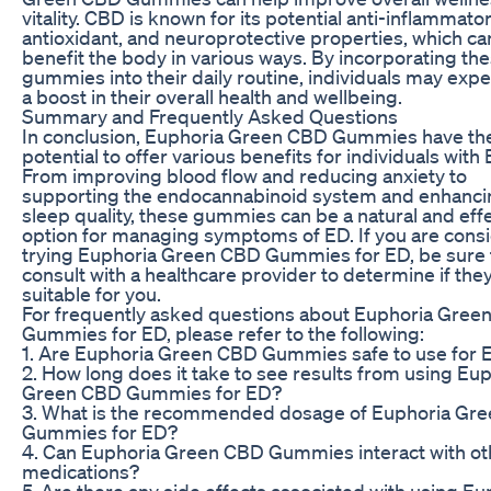
vitality. CBD is known for its potential anti-inflammator
antioxidant, and neuroprotective properties, which ca
benefit the body in various ways. By incorporating th
gummies into their daily routine, individuals may exp
a boost in their overall health and wellbeing.
Summary and Frequently Asked Questions
In conclusion, Euphoria Green CBD Gummies have th
potential to offer various benefits for individuals with 
From improving blood flow and reducing anxiety to
supporting the endocannabinoid system and enhanci
sleep quality, these gummies can be a natural and eff
option for managing symptoms of ED. If you are cons
trying Euphoria Green CBD Gummies for ED, be sure 
consult with a healthcare provider to determine if the
suitable for you.
For frequently asked questions about Euphoria Gree
Gummies for ED, please refer to the following:
1. Are Euphoria Green CBD Gummies safe to use for 
2. How long does it take to see results from using Eu
Green CBD Gummies for ED?
3. What is the recommended dosage of Euphoria Gr
Gummies for ED?
4. Can Euphoria Green CBD Gummies interact with ot
medications?
5. Are there any side effects associated with using Eu