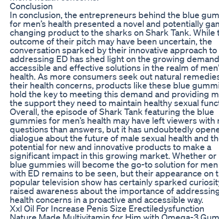
Conclusion
In conclusion, the entrepreneurs behind the blue gu
for men’s health presented a novel and potentially g
changing product to the sharks on Shark Tank. While 
outcome of their pitch may have been uncertain, the
conversation sparked by their innovative approach to
addressing ED has shed light on the growing demand
accessible and effective solutions in the realm of men
health. As more consumers seek out natural remedies
their health concerns, products like these blue gum
hold the key to meeting this demand and providing m
the support they need to maintain healthy sexual func
Overall, the episode of Shark Tank featuring the blue
gummies for men’s health may have left viewers with
questions than answers, but it has undoubtedly open
dialogue about the future of male sexual health and t
potential for new and innovative products to make a
significant impact in this growing market. Whether or
blue gummies will become the go-to solution for men
with ED remains to be seen, but their appearance on t
popular television show has certainly sparked curiosi
raised awareness about the importance of addressin
health concerns in a proactive and accessible way.
Xxl Oil For Increase Penis Size Erectiledysfunction
Nature Made Multivitamin for Him with Omega-3 Gu