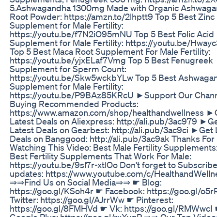
5.Ashwagandha 1300mg Made with Organic Ashwag
Root Powder: https://amzn.to/2lhptt9 Top 5 Best Zinc
Supplement for Male Fertility:
https://youtu.be/f7N2iO95mNU Top 5 Best Folic Acid
Supplement for Male Fertility: https://youtu.be/Hwa
Top 5 Best Maca Root Supplement For Male Fertility:
https://youtu.be/yjxELaf7Vmg Top 5 Best Fenugreek
Supplement for Sperm Count:
https://youtu.be/Skw5wckbYLw Top 5 Best Ashwaga
Supplement for Male Fertility:
https://youtu.be/P9BAz85KRcU ►Support Our Chann
Buying Recommended Products:
https://www.amazon.com/shop/healthandwellness ►
Latest Deals on Aliexpress: http://ali.pub/3ac979 ►G
Latest Deals on Gearbest: http://ali.pub/3ac9ci ►Get 
Deals on Banggood: http://ali.pub/3ac9ak Thanks For
Watching This Video: Best Male Fertility Supplements
Best Fertility Supplements That Work For Male:
https://youtu.be/9sl7r-xtlOo Don't forget to Subscribe
updates: https://www.youtube.com/c/HealthandWell
⇒⇒Find Us on Social Media⇒⇒ ☛ Blog:
https://goo.gl/KSoh4r ☛ Facebook: https://goo.gl/o5r
Twitter: https://goo.gl/AJrrWw ☛ Pinterest:
https://goo.gl/8FMHVd ☛ Vk: https://goo.gl/RMWwcI
Google Plus: https://goo.gl/rxXvqP ⇒⇒ Our Top Vid