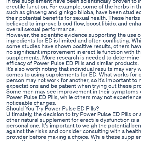
in the supplement have been scientifically proven to
erectile function. For example, some of the herbs in the
such as ginseng and ginkgo biloba, have been studied
their potential benefits for sexual health. These herbs
believed to improve blood flow, boost libido, and enh
overall sexual performance.
However, the scientific evidence supporting the use o
ingredients for ED is limited and often conflicting. Whi
some studies have shown positive results, others hav
no significant improvement in erectile function with t
supplements. More research is needed to determine 
efficacy of Power Pulse ED Pills and similar products.
It’s also worth noting that individual results may vary 
comes to using supplements for ED. What works for 
person may not work for another, so it’s important t
expectations and be patient when trying out these pr
Some men may see improvement in their symptoms 
Power Pulse ED Pills, while others may not experienc
noticeable changes.
Should You Try Power Pulse ED Pills?
Ultimately, the decision to try Power Pulse ED Pills or 
other natural supplement for erectile dysfunction is a
personal one. It’s important to weigh the potential ben
against the risks and consider consulting with a healt
provider before making a choice. While these suppl