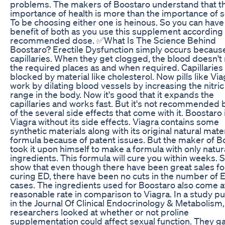
problems. The makers of Boostaro understand that t
importance of health is more than the importance of se
To be choosing either one is heinous. So you can have
benefit of both as you use this supplement according 
recommended dose. ✅What Is The Science Behind
Boostaro? Erectile Dysfunction simply occurs becaus
capillaries. When they get clogged, the blood doesn't
the required places as and when required. Capillaries
blocked by material like cholesterol. Now pills like Vi
work by dilating blood vessels by increasing the nitric
range in the body. Now it's good that it expands the
capillaries and works fast. But it's not recommended
of the several side effects that come with it. Boostaro 
Viagra without its side effects. Viagra contains some
synthetic materials along with its original natural mater
formula because of patent issues. But the maker of B
took it upon himself to make a formula with only natur
ingredients. This formula will cure you within weeks. 
show that even though there have been great sales for
curing ED, there have been no cuts in the number of 
cases. The ingredients used for Boostaro also come a
reasonable rate in comparison to Viagra. In a study p
in the Journal Of Clinical Endocrinology & Metabolism,
researchers looked at whether or not proline
supplementation could affect sexual function. They 