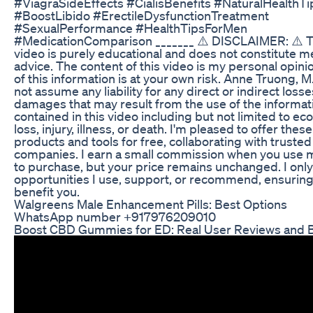
#ViagraSideEffects #CialisBenefits #NaturalHealthTi
#BoostLibido #ErectileDysfunctionTreatment
#SexualPerformance #HealthTipsForMen
#MedicationComparison _______ ⚠️ DISCLAIMER: ⚠️ T
video is purely educational and does not constitute m
advice. The content of this video is my personal opini
of this information is at your own risk. Anne Truong, M.
not assume any liability for any direct or indirect losse
damages that may result from the use of the informat
contained in this video including but not limited to e
loss, injury, illness, or death. I'm pleased to offer these
products and tools for free, collaborating with trusted
companies. I earn a small commission when you use m
to purchase, but your price remains unchanged. I onl
opportunities I use, support, or recommend, ensuring
benefit you.
Walgreens Male Enhancement Pills: Best Options
WhatsApp number +917976209010
Boost CBD Gummies for ED: Real User Reviews and B