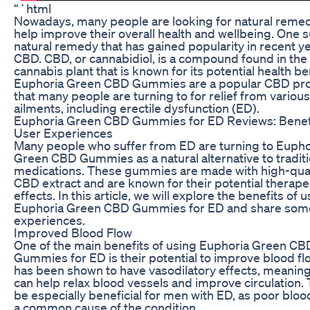
“`html
Nowadays, many people are looking for natural remed
help improve their overall health and wellbeing. One 
natural remedy that has gained popularity in recent ye
CBD. CBD, or cannabidiol, is a compound found in the
cannabis plant that is known for its potential health be
Euphoria Green CBD Gummies are a popular CBD pr
that many people are turning to for relief from various
ailments, including erectile dysfunction (ED).
Euphoria Green CBD Gummies for ED Reviews: Benef
User Experiences
Many people who suffer from ED are turning to Eupho
Green CBD Gummies as a natural alternative to traditi
medications. These gummies are made with high-qual
CBD extract and are known for their potential therape
effects. In this article, we will explore the benefits of 
Euphoria Green CBD Gummies for ED and share som
experiences.
Improved Blood Flow
One of the main benefits of using Euphoria Green CB
Gummies for ED is their potential to improve blood f
has been shown to have vasodilatory effects, meaning 
can help relax blood vessels and improve circulation. 
be especially beneficial for men with ED, as poor blood
a common cause of the condition.