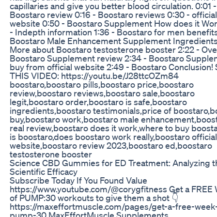
capillaries and give you better blood circulation. 0:01 -
Boostaro review 0:16 - Boostaro reviews 0:30 - official
website 0:50 - Boostaro Supplement How does it Wor
- Indepth information 1:36 - Boostaro for men benefits
Boostaro Male Enhancement Supplement Ingredients
More about Boostaro testosterone booster 2:22 - Over
Boostaro Supplement review 2:34 - Boostaro Suppl
buy from official website 2:49 - Boostaro Conclusion
THIS VIDEO: https://youtu.be/J28ttcOZm84
boostaro,boostaro pills,boostaro price,boostaro
review,boostaro reviews,boostaro sale,boostaro
legit,boostaro order,boostaro is safe,boostaro
ingredients,boostaro testimonials,price of boostaro,
buy,boostaro work,boostaro male enhancement,boos
real review,boostaro does it work,where to buy boost
is boostaro,does boostaro work really,boostaro official
website,boostaro review 2023,boostaro ed,boostaro
testosterone booster
Science CBD Gummies for ED Treatment: Analyzing t
Scientific Efficacy
Subscribe Today If You Found Value
https://www.youtube.com/@corygfitness Get a FRE
of PUMP:30 workouts to give them a shot 👇
https://maxeffortmuscle.com/pages/get-a-free-week-
pump-30 MaxEffortMuscle Supplements