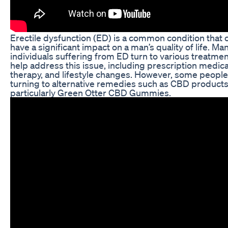
Erectile dysfunction (ED) is a common condition that 
have a significant impact on a man’s quality of life. Ma
individuals suffering from ED turn to various treatmen
help address this issue, including prescription medica
therapy, and lifestyle changes. However, some people
turning to alternative remedies such as CBD products
particularly Green Otter CBD Gummies.