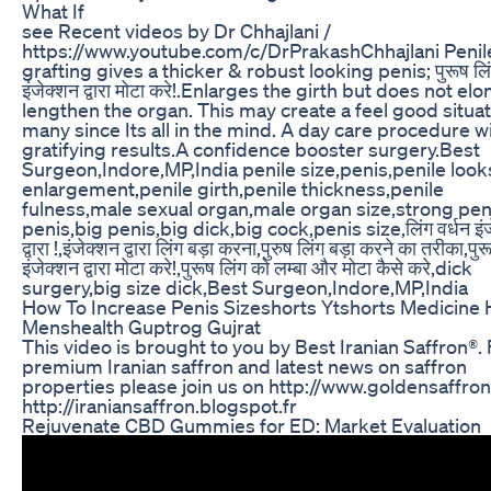
What If
see Recent videos by Dr Chhajlani /
https://www.youtube.com/c/DrPrakashChhajlani Penile
grafting gives a thicker & robust looking penis; पुरूष लि
इंजेक्शन द्वारा मोटा करे!.Enlarges the girth but does not el
lengthen the organ. This may create a feel good situat
many since Its all in the mind. A day care procedure w
gratifying results.A confidence booster surgery.Best
Surgeon,Indore,MP,India penile size,penis,penile look
enlargement,penile girth,penile thickness,penile
fulness,male sexual organ,male organ size,strong peni
penis,big penis,big dick,big cock,penis size,लिंग वर्धन इंज
द्वारा !,इंजेक्शन द्वारा लिंग बड़ा करना,पुरुष लिंग बड़ा करने का तरीका,पुर
इंजेक्शन द्वारा मोटा करे!,पुरूष लिंग को लम्बा और मोटा कैसे करे,dick
surgery,big size dick,Best Surgeon,Indore,MP,India
How To Increase Penis Sizeshorts Ytshorts Medicine 
Menshealth Guptrog Gujrat
This video is brought to you by Best Iranian Saffron®. 
premium Iranian saffron and latest news on saffron
properties please join us on http://www.goldensaffron
http://iraniansaffron.blogspot.fr
Rejuvenate CBD Gummies for ED: Market Evaluation