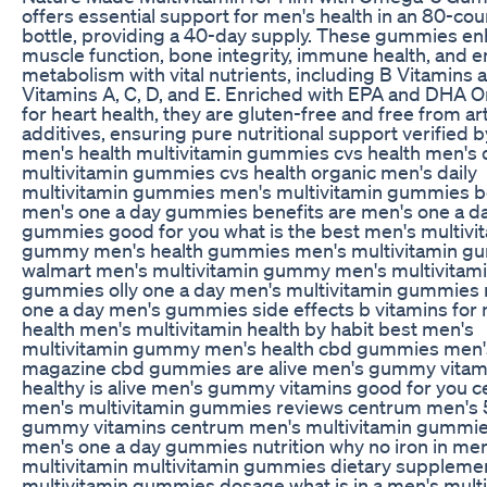
offers essential support for men's health in an 80-cou
bottle, providing a 40-day supply. These gummies e
muscle function, bone integrity, immune health, and 
metabolism with vital nutrients, including B Vitamins 
Vitamins A, C, D, and E. Enriched with EPA and DHA
for heart health, they are gluten-free and free from arti
additives, ensuring pure nutritional support verified 
men's health multivitamin gummies cvs health men's d
multivitamin gummies cvs health organic men's daily
multivitamin gummies men's multivitamin gummies b
men's one a day gummies benefits are men's one a d
gummies good for you what is the best men's multivi
gummy men's health gummies men's multivitamin g
walmart men's multivitamin gummy men's multivitam
gummies olly one a day men's multivitamin gummies 
one a day men's gummies side effects b vitamins for
health men's multivitamin health by habit best men's
multivitamin gummy men's health cbd gummies men's
magazine cbd gummies are alive men's gummy vitam
healthy is alive men's gummy vitamins good for you 
men's multivitamin gummies reviews centrum men's
gummy vitamins centrum men's multivitamin gummi
men's one a day gummies nutrition why no iron in men
multivitamin multivitamin gummies dietary suppleme
multivitamin gummies dosage what is in a men's mult