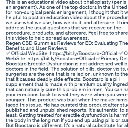
This is an educational video about phalloplasty (penis
enlargement). As one of the top doctors in the United
for non-surgical penis enlargement, I thought that it 
helpful to post an education video about the procedu
we use what we use, how we do it, and aftercare. I trie
address the usual questions that we receive on the
procedure, products, and aftercare. Feel free to share
this video to help spread awareness.
Regen CBD Gummies Reviews for ED: Evaluating The
Benefits and User Reviews
✅ Official WebSite: https://bit.ly/Boostaro-OfficiaI ✅ Of
WebSite: https://bit.ly/Boostaro-OfficiaI ✅Primary Det
Boostaro Erectile Dysfunction is not addressed well 
doctors in the field. The solution of pills, doctor visits,
surgeries are the one that is relied on, unknown to the
that it causes deadly side effects. Boostaro is a pill
supplement that is made with premium quality ingred
that can naturally cure this problem in men. You can h
your erections back to what they were when you were
younger. This product was built when the maker hims
faced this issue. He has curated this product after st
published and unpublished reports. It's authentic, to 
least. Getting treated for erectile dysfunction is harmf
the body in the long run if you end up using pills or su
But Boostaro is different. It's a natural substitute for a