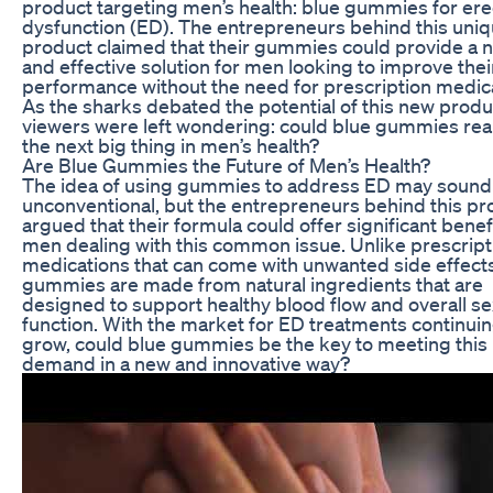
product targeting men’s health: blue gummies for erec
dysfunction (ED). The entrepreneurs behind this uni
product claimed that their gummies could provide a n
and effective solution for men looking to improve thei
performance without the need for prescription medica
As the sharks debated the potential of this new produ
viewers were left wondering: could blue gummies real
the next big thing in men’s health?
Are Blue Gummies the Future of Men’s Health?
The idea of using gummies to address ED may sound
unconventional, but the entrepreneurs behind this pr
argued that their formula could offer significant benef
men dealing with this common issue. Unlike prescript
medications that can come with unwanted side effects
gummies are made from natural ingredients that are
designed to support healthy blood flow and overall se
function. With the market for ED treatments continuin
grow, could blue gummies be the key to meeting this
demand in a new and innovative way?