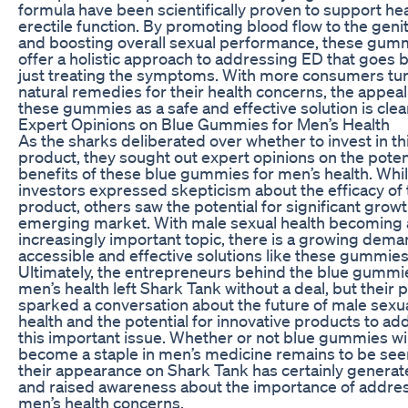
formula have been scientifically proven to support he
erectile function. By promoting blood flow to the genit
and boosting overall sexual performance, these gum
offer a holistic approach to addressing ED that goes
just treating the symptoms. With more consumers tur
natural remedies for their health concerns, the appeal
these gummies as a safe and effective solution is clea
Expert Opinions on Blue Gummies for Men’s Health
As the sharks deliberated over whether to invest in t
product, they sought out expert opinions on the poten
benefits of these blue gummies for men’s health. Wh
investors expressed skepticism about the efficacy of 
product, others saw the potential for significant growth
emerging market. With male sexual health becoming 
increasingly important topic, there is a growing dema
accessible and effective solutions like these gummies
Ultimately, the entrepreneurs behind the blue gummi
men’s health left Shark Tank without a deal, but their p
sparked a conversation about the future of male sexu
health and the potential for innovative products to ad
this important issue. Whether or not blue gummies wil
become a staple in men’s medicine remains to be see
their appearance on Shark Tank has certainly genera
and raised awareness about the importance of addre
men’s health concerns.