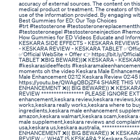
accuracy of external sources. The content on thi
medical product or treatment. The creators of th
use of the information provided. By engaging wit
Best Gummies for ED: Our Top Choices
#trt #testosterone #testosteronereplacementt
#testosteronegel #testosteroneinjection #hemo
How Gummies for ED Videos Educate and Infor
KESKARA SIDE EFFECTS - KESKARA REVIEW
- KESKARA REVIEW - KESKARA TABLET ✅Official W
✅Official WebSite + Offer 👉 https://bit.ly/O
TABLET ❌BIG BEWARE))❌ KESKARA - KESKA
#keskarasideeffects #keskaramaleenhancemen
moments oh the video Keskara Male Enhancement
Male Enhancement 02:12 Keskara Review 02:4
https://youtu.be/QWAgQBDjZF4 SHARE THIS 
ENHANCEMENT ❌(( BIG BEWARE)) ❌ KESKARA
REVIEW ***************** PLEASE IGNORE EXTR
enhancement,keskara review,keskara reviews,k
works,keskara really works,keskara where to bu
ingredients,keskara male enhancement supplemen
amazon,keskara walmart,keskara scam,keskara c
male supplement,keskara reviews and complaint
usa,keskara us,keskara australia, **********
ENHANCEMENT ❌(( BIG BEWARE)) ❌ KESKARA
REVIEW ✅ WHAT IS KESKARA ? Keskara Supplemen