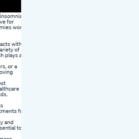
 insomnia.
ve for
ummies work
acts with
riety of
h plays a
rs, or a
roving
ost
ealthcare
eds.
ts
atments for
ty and
ential to
 more