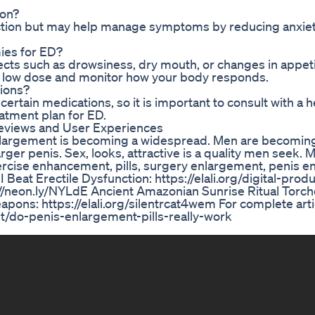
ion?
nction but may help manage symptoms by reducing anxie
ies for ED?
ects such as drowsiness, dry mouth, or changes in appet
h a low dose and monitor how your body responds.
ions?
ertain medications, so it is important to consult with a 
atment plan for ED.
eviews and User Experiences
 enlargement is becoming a widespread. Men are becomi
ger penis. Sex, looks, attractive is a quality men seek. 
xercise enhancement, pills, surgery enlargement, penis 
eat Erectile Dysfunction: https://elali.org/digital-prod
/neon.ly/NYLdE Ancient Amazonian Sunrise Ritual Torch
apons: https://elali.org/silentrcat4wem For complete arti
t/do-penis-enlargement-pills-really-work