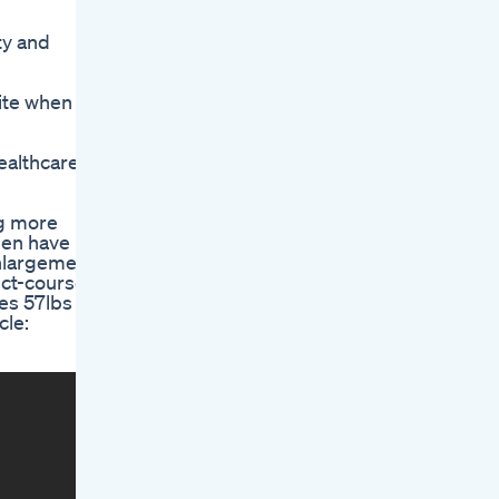
ty and
ite when
healthcare
ng more
Men have
enlargement
uct-course-
es 57lbs Of
cle: