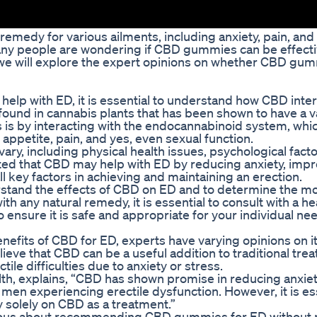
emedy for various ailments, including anxiety, pain, and
any people are wondering if CBD gummies can be effecti
le, we will explore the expert opinions on whether CBD g
lp with ED, it is essential to understand how CBD inter
und in cannabis plants that has been shown to have a va
 is by interacting with the endocannabinoid system, whic
 appetite, pain, and yes, even sexual function.
ry, including physical health issues, psychological facto
ed that CBD may help with ED by reducing anxiety, imp
ll key factors in achieving and maintaining an erection.
rstand the effects of CBD on ED and to determine the m
ith any natural remedy, it is essential to consult with a h
ensure it is safe and appropriate for your individual ne
benefits of CBD for ED, experts have varying opinions on i
eve that CBD can be a useful addition to traditional tre
ile difficulties due to anxiety or stress.
alth, explains, “CBD has shown promise in reducing anxie
 men experiencing erectile dysfunction. However, it is ess
 solely on CBD as a treatment.”
tious about recommending CBD gummies for ED without