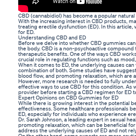
CBD (cannabidiol) has become a popular natural r
With the increasing interest in CBD products, m
treating erectile dysfunction (ED). In this artic
for ED.
Understanding CBD and ED
Before we delve into whether CBD gummies can he
the body. CBD is a non-psychoactive compound fo
therapeutic benefits. One of the ways CBD works
crucial role in regulating functions such as mood,
When it comes to ED, the underlying causes can va
combination of both. Some studies have suggest
blood flow, and promoting relaxation, which are a
However, more research is needed to fully unde
effective ways to use CBD for this condition. As w
provider before starting a CBD regimen for ED to 
Expert Opinions on CBD Gummies for ED
While there is growing interest in the potential 
effectiveness. Some healthcare professionals beli
ED, especially for individuals who experience erect
Dr. Sarah Johnson, a leading expert in sexual he
promoting relaxation, which can be beneficial for
address the underlying causes of ED and not rely
On the other hand, some experts are more cau