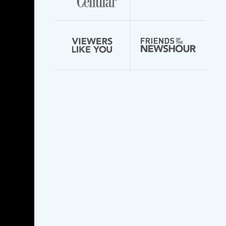
Advertising Ed
Gummies Ads That
Caught Our Eye
Advertising Ed
Gummies Ads That
Caught Our Eye
Boost Cbd Gummies
For Ed Giving Your
Love Life A Boost
Boost Cbd Gummies
For Ed Giving Your
Love Life A Boost
Shark Tank Blue
Gummies For Ed Did
They Make A Splash
Shark Tank Blue
Gummies For Ed Did
They Make A Splash