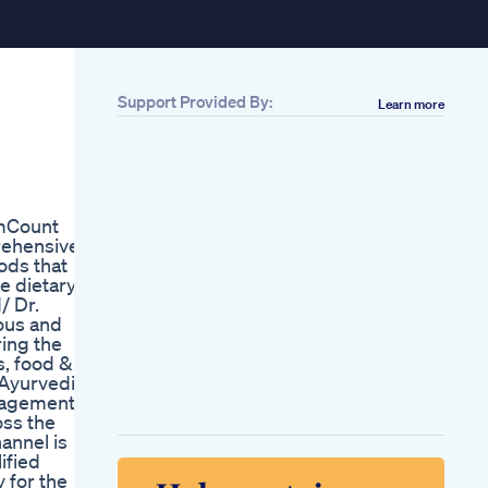
Support Provided By:
Learn more
Related
2 Shilajit Gummies
2x Boost Testo
Thebabeplayground
Gummybattle
rmCount
Wgummies
prehensive
Michuloveshilajit
oods that
2 Shilajit Gummies
e dietary
2x Boost Testo
/ Dr.
Thebabeplayground
ious and
Gummybattle
ing the
Wgummies
s, food &
Michuloveshilajit
 Ayurvedic,
Alpha Bites Reviews
nagement,
Watch Now Do Alpha
oss the
Bites Work Alpha
annel is
Bites Gummies
ified
Review
 for the
Alpha Bites Reviews