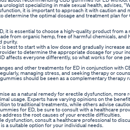
 a urologist specializing in male sexual health, advises, 
function, it is important to approach it with caution and 
 to determine the optimal dosage and treatment plan for
 it is essential to choose a high-quality product from a
ade from organic hemp, free of harmful chemicals, and 
 purity.
s best to start with a low dose and gradually increase 
rovider to determine the appropriate dosage for your in
BD affects everyone differently, so what works for one 
e changes and other treatments for ED in conjunction with 
regularly, managing stress, and seeking therapy or couns
 CBD gummies should be seen as a complementary therapy r
se as a natural remedy for erectile dysfunction, more r
imal usage. Experts have varying opinions on the benefi
ition to traditional treatments, while others advise cauti
gummies for ED, be sure to consult with a healthcare pro
address the root causes of your erectile difficulties.
e dysfunction, consult a healthcare professional to disc
 is a suitable option for your individual needs.