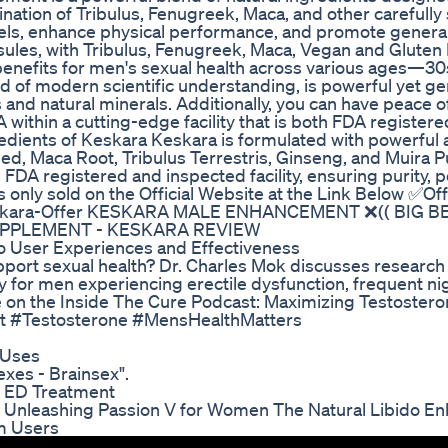
nation of Tribulus, Fenugreek, Maca, and other carefully
els, enhance physical performance, and promote general
les, with Tribulus, Fenugreek, Maca, Vegan and Gluten
enefits for men's sexual health across various ages—30s
nd of modern scientific understanding, is powerful yet ge
 and natural minerals. Additionally, you can have peace 
within a cutting-edge facility that is both FDA registe
edients of Keskara Keskara is formulated with powerful 
eed, Maca Root, Tribulus Terrestris, Ginseng, and Muira 
n FDA registered and inspected facility, ensuring purity, 
only sold on the Official Website at the Link Below ✅Offi
uy-Keskara-Offer KESKARA MALE ENHANCEMENT ❌(( BIG 
UPPLEMENT - KESKARA REVIEW
to User Experiences and Effectiveness
port sexual health? Dr. Charles Mok discusses researc
y for men experiencing erectile dysfunction, frequent ni
ore on the Inside The Cure Podcast: Maximizing Testoster
st #Testosterone #MensHealthMatters
 Uses
xes - Brainsex".
f ED Treatment
s Unleashing Passion V for Women The Natural Libido En
m Users