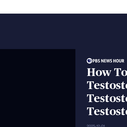
How To
Testost
Testost
Testost
2025-12-01