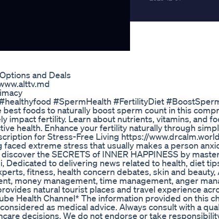
Options and Deals
i www.alttv.md
timacy
 #healthyfood #SpermHealth #FertilityDiet #BoostSpe
e best foods to naturally boost sperm count in this com
 impact fertility. Learn about nutrients, vitamins, and f
e health. Enhance your fertility naturally through simpl
scription for Stress-Free Living https://www.drcalm.world
ng faced extreme stress that usually makes a person anx
 to discover the SECRETS of INNER HAPPINESS by master
edicated to delivering news related to health, diet tip
experts, fitness, health concern debates, skin and beauty,
ment, money management, time management, anger ma
provides natural tourist places and travel experience acr
Tube Health Channel* The information provided on this ch
considered as medical advice. Always consult with a qual
care decisions. We do not endorse or take responsibility