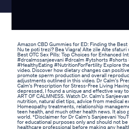
Amazon CBD Gummies for ED: Finding the Best 
Nu te poti trezi? Bea Viagra! Alte zile Alte sfatur
Best OTC Sex Pills: Top Choices for Enhanced In
#drcalmssanjeevani #drcalm #ytshorts #shorts
#HealthyEating #NutritionForFertility Explore th
video. Discover how dietary changes can positively
promote sperm production and overall reproductiv
adjustments outlined in this video. Dr Calm's Pre
Calm's Prescription for Stress-Free Living Havi
depressed, I found a unique and effective way
ART OF CALMNESS. Watch Dr. Calm's Sanjeevani, D
nutrition, natural diet tips, advice from medical 
Homeopathy treatments, relationship manage
teen health, and much other health news. It also 
world. *Disclaimer for Dr Calm's Sanjeevani You
for educational purposes only and should not be 
healthcare professional before making any health