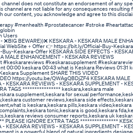
s channel does not constitute an endorsement of any spec
is channel are not liable for any consequences resulting 
h our content, you acknowledge and agree to this discla
herapy #menhealth #prostatecancer #stroke #heartatta
globin
m Users
S - ❌BIG BEWARE))❌ KESKARA - KESKARA MALE EN
ebSite + Offer 👉 https://bit.ly/Official-Buy-Keskara
fficial-Buy-Keskara-Offer KESKARA SIDE EFFECTS - KESK
RA MALE ENHANCEMENT - KESKARA REVIEWS
t #keskarareviews #keskarasupplement #keskararevie
 00:00 keskara 00:43 what is Keskara Reviews 01:31 
5 Keskara Supplement SHARE THIS VIDEO
VIDEO https://youtu.be/QWAgQBDjZF4 KESKARA MALE
 - KESKARA REVIEWS - KESKARA SUPPLEMENT - K
A TAGS **************** keskara,keskara male
eskara supplement,keskara for sexual performance,kes
y,keskara customer reviews,keskara side effects,keskar
t,what is keskara,keskara pills,keskara video,keskara
omplaints,keskara tonic,keskara is good,keskara fda,k
s,keskara reviews consumer reports,keskara uk keskar
******* PLEASE IGNORE EXTRA TAGS **************** K
 - KESKARA REVIEWS - KESKARA SUPPLEMENT - K
t is a powerful blend of natural ingredients designe