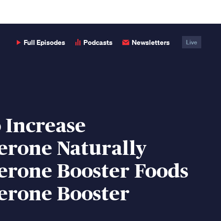
Full Episodes
Podcasts
Newsletters
Live
 Increase
erone Naturally
erone Booster Foods
erone Booster