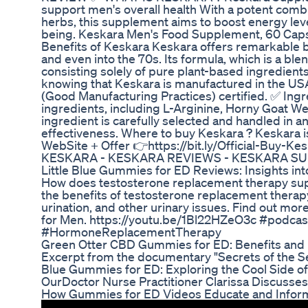
support men's overall health With a potent combi
herbs, this supplement aims to boost energy lev
being. Keskara Men's Food Supplement, 60 Capsu
Benefits of Keskara Keskara offers remarkable b
and even into the 70s. Its formula, which is a ble
consisting solely of pure plant-based ingredients
knowing that Keskara is manufactured in the USA 
(Good Manufacturing Practices) certified. ✅ Ingr
ingredients, including L-Arginine, Horny Goat W
ingredient is carefully selected and handled in a
effectiveness. Where to buy Keskara ? Keskara is 
WebSite + Offer 👉https://bit.ly/Official-B
KESKARA - KESKARA REVIEWS - KESKARA S
Little Blue Gummies for ED Reviews: Insights in
How does testosterone replacement therapy sup
the benefits of testosterone replacement therap
urination, and other urinary issues. Find out m
for Men. https://youtu.be/1Bl22HZeO3c #podca
#HormoneReplacementTherapy
Green Otter CBD Gummies for ED: Benefits and
Excerpt from the documentary "Secrets of the Se
Blue Gummies for ED: Exploring the Cool Side o
OurDoctor Nurse Practitioner Clarissa Discusse
How Gummies for ED Videos Educate and Infor