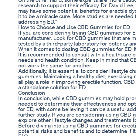
research to support their efficacy. Dr. David Lee,
may have some potential benefits for erectile dys
it to be a miracle cure. More studies are needed
addressing ED.”
How to Choose and Use CBD Gummies for ED
If you are considering trying CBD gummies for ED,
manufacturer. Look for CBD gummies that are m
tested by a third-party laboratory for potency and
When it comes to dosing CBD gummies for ED, it i
It is recommended to consult with a healthcare p
needs and health condition. Keep in mind that C
not work the same for another.
Additionally, it is essential to consider lifestyl
gummies. Maintaining a healthy diet, exercising 
all play a role in improving erectile function.
a standalone solution for ED.
Conclusion
In conclusion, while CBD gummies may hold promi
needed to determine their effectiveness and opt
for ED, with some believing it can be a useful add
further study. If you are considering using CBD 
explore other lifestyle changes and treatments to 
Before diving into using CBD gummies for erectil
potential risks and benefits and to determine if it