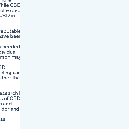
“While CBD
not expect
 CBD in
 reputable
have been
as needed.
dividual
person may
CBD
eling can
ather than
esearch is
ts of CBD
on and
vider and
uss