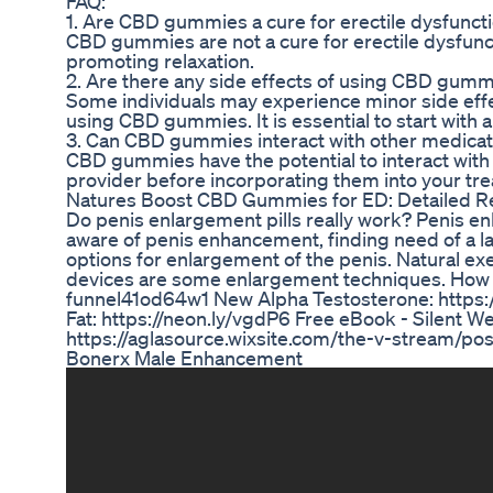
FAQ:
1. Are CBD gummies a cure for erectile dysfunct
CBD gummies are not a cure for erectile dysfu
promoting relaxation.
2. Are there any side effects of using CBD gumm
Some individuals may experience minor side eff
using CBD gummies. It is essential to start wit
3. Can CBD gummies interact with other medicat
CBD gummies have the potential to interact with c
provider before incorporating them into your tre
Natures Boost CBD Gummies for ED: Detailed R
Do penis enlargement pills really work? Penis
aware of penis enhancement, finding need of a lar
options for enlargement of the penis. Natural e
devices are some enlargement techniques. How I B
funnel41od64w1 New Alpha Testosterone: https:/
Fat: https://neon.ly/vgdP6 Free eBook - Silent We
https://aglasource.wixsite.com/the-v-stream/pos
Bonerx Male Enhancement