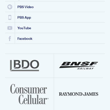
PBS Video
PBS App
YouTube
Facebook