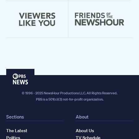
PBS
News
© 1996 - 2025 NewsHour Productions LLC. All Rights Reserved.
PBS is a 501(c)(3) not-for-profit organization.
Sections
About
The Latest
About Us
Politics
TV Schedule