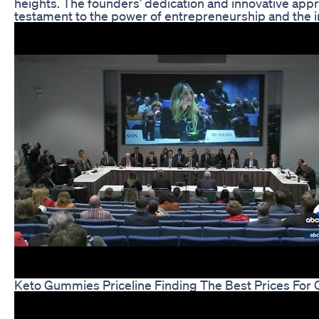
heights. The founders’ dedication and innovative appro
testament to the power of entrepreneurship and the im
Keto Gummies Priceline Finding The Best Prices For