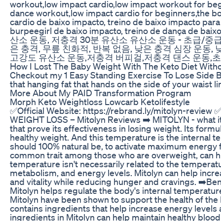
workout,low impact cardio,low impact workout for beg
dance workout,low impact cardio for beginners,the body
cardio de baixo impacto, treino de baixo impacto para 
burpeegirl de baixo impacto, treino de dança de b
산소 운동, 저충격 30분 유산소 유산소 운동 - 초급/중급,
은 충격, 무릎 친화적, 반복 없음, 낮은 충격 심장 운동,
고강도 유산소 운동,저충격 버피걸,저충격 댄스 운동,
How I Lost The Baby Weight With The Keto Diet With
Checkout my 1 Easy Standing Exercise To Lose Side Bel
that hanging fat that hands on the side of your waist 
More About My PAID Transformation Program
Morph Keto Weightloss Lowcarb Ketolifestyle
✅Official Website: https://rebrand.ly/mitolyn-review 
WEIGHT LOSS – Mitolyn Reviews ➡️ MITOLYN - what it is
that prove its effectiveness in losing weight. Its for
healthy weight. And this temperature is the internal t
should 100% natural be, to activate maximum energy f
common trait among those who are overweight, can hinde
temperature isn't necessarily related to the temperatu
metabolism, and energy levels. Mitolyn can help incre
and vitality while reducing hunger and cravings. ➡️Ben
Mitolyn helps regulate the body's internal temperature
Mitolyn have been shown to support the health of the l
contains ingredients that help increase energy levels
ingredients in Mitolyn can help maintain healthy blood