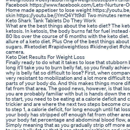
Facebook https://www.facebook.com/Lets-Nurture-O
Home made appetiser to lose weight https://youtu.b
skin https://youtu.be/jYmQ4Y1t9dI Two minutes reme
Keto Shark Tank Tablets Do They Work
What are the best things about the keto diet? The ketog
ketosis. In ketosis, the body burns fat for fuel inste
80 lbs over the course of 6 months with the keto diet. 
allure of a keto diet. Plus One of the best things abou
sugars. #ketodiet #rapidweightloss #kidneydiet #cha
camera.
Keto Diet Results For Weight Loss
Finally ready to do what it takes to lose that stubborn 
long it’ll take you to burn belly fat, so you finally ach
why is belly fat so difficult to lose? First, when compar
very resistant to mobilization and a lot more difficult
parts of your body do. And this makes things more diff
fat from that area. The good news, however, is that los
you are probably familiar with but is hands down the mo
to start, you need to be eating at a calorie deficit and c
trickier and are where the next two steps become crucia
to step 1, a calorie deficit, for long enough until fat l
your body has stripped off enough fat from other area
your body fat percentage and abdominal blood flow, and a
Simply meaning that as you gradually strip off more a
to your belly fat so that it can start prioritizing and u