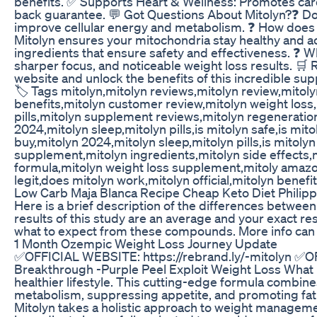
benefits. ✅ Supports Heart & Wellness: Promotes car
back guarantee. 💬 Got Questions About Mitolyn?❓ Does
improve cellular energy and metabolism. ❓ How does M
Mitolyn ensures your mitochondria stay healthy and acti
ingredients that ensure safety and effectiveness. ❓ 
sharper focus, and noticeable weight loss results. 🛒 
website and unlock the benefits of this incredible supp
🏷️ Tags mitolyn,mitolyn reviews,mitolyn review,mitolyn
benefits,mitolyn customer review,mitolyn weight loss,
pills,mitolyn supplement reviews,mitolyn regeneratio
2024,mitolyn sleep,mitolyn pills,is mitolyn safe,is mit
buy,mitolyn 2024,mitolyn sleep,mitolyn pills,is mitolyn
supplement,mitolyn ingredients,mitolyn side effects,
formula,mitolyn weight loss supplement,mitoly amazon 
legit,does mitolyn work,mitolyn official,mitolyn benefi
Low Carb Maja Blanca Recipe Cheap Keto Diet Philipp
Here is a brief description of the differences betwee
results of this study are an average and your exact res
what to expect from these compounds. More info can
1 Month Ozempic Weight Loss Journey Update
✅OFFICIAL WEBSITE: https://rebrand.ly/-mitolyn ✅
Breakthrough -Purple Peel Exploit Weight Loss What is
healthier lifestyle. This cutting-edge formula combine
metabolism, suppressing appetite, and promoting fat b
Mitolyn takes a holistic approach to weight managemen