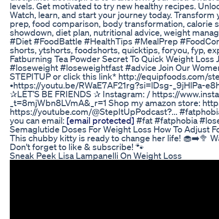
levels. Get motivated to try new healthy recipes. Unl
Watch, learn, and start your journey today. Transform you
prep, food comparison, body transformation, calorie surp
showdown, diet plan, nutritional advice, weight manag
#Diet #FoodBattle #HealthTips #MealPrep #FoodCompa
shorts, ytshorts, foodshorts, quicktips, foryou, fyp, ex
Fatburning Tea Powder Secret To Quick Weight Loss
#loseweight #loseweightfast #advice Join Our Women
STEPITUP or click this link* http://equipfoods.com/s
•https://youtu.be/RWaE7AF21rg?si=lDsg-_9jHlPa-
✰LET’S BE FRIENDS ✰ Instagram: / https://www.instag
_t=8mjWbn8LVmA&_r=1 Shop my amazon store: https:/
https://youtube.com/@StepItUpPodcast?... #fatphobia
you can email:
[email protected]
#fat #fatphobia #los
Semaglutide Doses For Weight Loss How To Adjust Fo
This chubby kitty is ready to change her life! 🧁➡️🥦 
Don't forget to like & subscribe! 🐾
Sneak Peek Lisa Lampanelli On Weight Loss