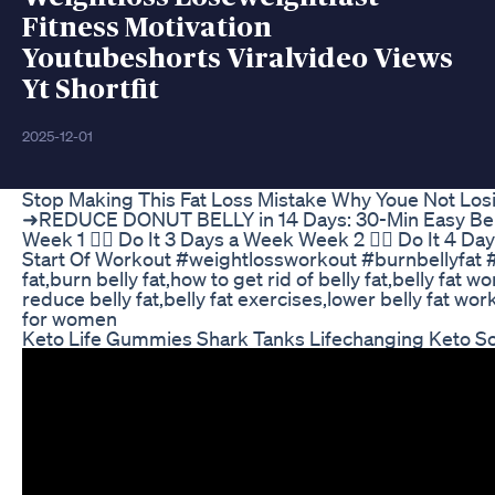
Fitness Motivation
Youtubeshorts Viralvideo Views
Yt Shortfit
2025-12-01
Stop Making This Fat Loss Mistake Why Youe Not Los
➜REDUCE DONUT BELLY in 14 Days: 30-Min Easy Bel
Week 1 👉🏼 Do It 3 Days a Week Week 2 👉🏼 Do It 4 D
Start Of Workout #weightlossworkout #burnbellyfat #st
fat,burn belly fat,how to get rid of belly fat,belly fat 
reduce belly fat,belly fat exercises,lower belly fat wor
for women
Keto Life Gummies Shark Tanks Lifechanging Keto So