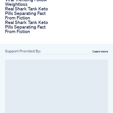
Weightloss
Real Shark Tank Keto
Pills Separating Fact
From Fiction
Real Shark Tank Keto
Pills Separating Fact
From Fiction
Support Provided By:
Learn more