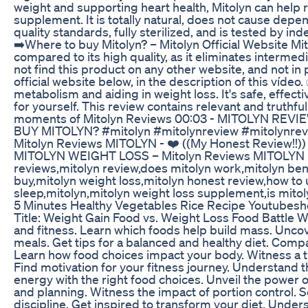
weight and supporting heart health, Mitolyn can help re
supplement. It is totally natural, does not cause depend
quality standards, fully sterilized, and is tested by i
➡️Where to buy Mitolyn? – Mitolyn Official Website Mit
compared to its high quality, as it eliminates interme
not find this product on any other website, and not in ph
official website below, in the description of this víd
metabolism and aiding in weight loss. It's safe, effect
for yourself. This review contains relevant and truthf
moments of Mitolyn Reviews 00:03 - MITOLYN REV
BUY MITOLYN? #mitolyn #mitolynreview #mitolynrevi
Mitolyn Reviews MITOLYN - ❤️ ((My Honest Review!!))
MITOLYN WEIGHT LOSS – Mitolyn Reviews MITOLYN - ❤
reviews,mitolyn review,does mitolyn work,mitolyn benef
buy,mitolyn weight loss,mitolyn honest review,how to
sleep,mitolyn,mitolyn weight loss supplement,is mitol
5 Minutes Healthy Vegetables Rice Recipe Youtubesh
Title: Weight Gain Food vs. Weight Loss Food Battle W
and fitness. Learn which foods help build mass. Uncove
meals. Get tips for a balanced and healthy diet. Compa
Learn how food choices impact your body. Witness a tra
Find motivation for your fitness journey. Understand t
energy with the right food choices. Unveil the power o
and planning. Witness the impact of portion control. 
discipline. Get inspired to transform your diet. Unde