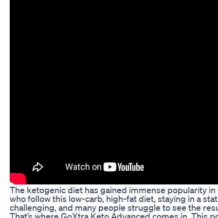
The ketogenic diet has gained immense popularity in r
who follow this low-carb, high-fat diet, staying in a s
challenging, and many people struggle to see the resu
That’s where GoXtra Keto Advanced comes in. This pow