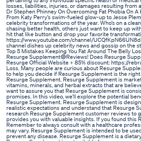
losses, liabilities, injuries, or damages resulting from 
Dr Stephen Phinney On Overcoming Fat Phobia On A 
From Katy Perry’s swim-fueled glow-up to Jesse Plemon
celebrity transformations of the year. Who’s on a c
chasing better health, others just want to keep up with
hit that like button and drop your favorite transform
https://www.youtube.com/channel/UCQfKpN66UN8d5Z15
channel dishes up celebrity news and gossip on the 
Top 5 Mistakes Keeping You Fat Around The Belly Los
Resurge Supplement🔴Reviews! Does Resurge Supple
Resurge Official Website + 85% discount: https://
Loss. Many people are curious about Resurge Suppleme
to help you decide if Resurge Supplement is the rig
Resurge Supplement. Resurge Supplement is marketed 
vitamins, minerals, and herbal extracts that are bel
want to assure you that Resurge Supplement is consid
promises. In this video, we'll explore the potential b
Resurge Supplement. Resurge Supplement is designed t
realistic expectations and understand that Resurge S
research Resurge Supplement customer reviews to get
provides you with valuable insights. If you found thi
Remember to always consult with a healthcare profes
may vary. Resurge Supplement is intended to be used 
prevent any disease. Resurge Supplement is a dietary