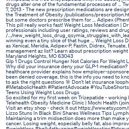
drugs alter one of the fundamental processes of ... T
7, 2013 - The new prescription medications are design
the Treatment of Obesity /publications/prescription.h
but some doctors prescribe them for ... Adipex (Phent
This pill really works fast! Weight Loss Medication
professionals including user ratings, reviews and dru
/.../new_weight_loss_drug_qsymia_struggl­es_with_lean.
winning even a tiny slice of that huge ... Weight Los
as Xenical, Meridia, Adipex-P, Fastin, Didrex, Tenuate, 
management az list? Learn about prescription weight 
Maryland Heights, MO 63043
Glp 1 Drugs Control Hunger Not Calories For Weight 
Why did your insurance deny your GLP-1 medication? It
healthcare provider explains how employer-sponsored 
been denied coverage, this is the info you need to
to ask the right questions 🎯 Don’t let insurance l
#MetabolicHealth #PatientAdvocate #YouTubeShorts
Teens Using Weight Loss Drugs
So excited for my first week on Trizepatide - working
Telehealth Obesity Medicine Clinic | Mochi Health (j
Visit an etsy shop - check it out https://www.etsy.com
Lizzo Stuns In Black Bini Shares Wellness Tips Lymp
Maintaining a trim midsection does more than make you 
cancer. Losing weight, especially belly fat, also impro
#weightloss #bellyfatburning#weightlosstips#lrtsnu