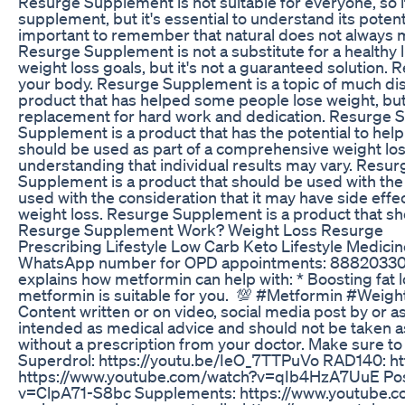
Resurge Supplement is not suitable for everyone, so 
supplement, but it's essential to understand its potent
important to remember that natural does not always 
Resurge Supplement is not a substitute for a healthy l
weight loss goals, but it's not a guaranteed solution.
your body. Resurge Supplement is a topic of much dis
product that has helped some people lose weight, but i
replacement for hard work and dedication. Resurge Su
Supplement is a product that has the potential to help
should be used as part of a comprehensive weight loss
understanding that individual results may vary. Resur
Supplement is a product that should be used with the
used with the consideration that it may have side effe
weight loss. Resurge Supplement is a product that sho
Resurge Supplement Work? Weight Loss Resurge
Prescribing Lifestyle Low Carb Keto Lifestyle Medici
WhatsApp number for OPD appointments: 8882033014 St
explains how metformin can help with: * Boosting fat l
metformin is suitable for you. 💯 #Metformin #Weigh
Content written or on video, social media post by or as
intended as medical advice and should not be taken a
without a prescription from your doctor. Make sure 
Superdrol: https://youtu.be/IeO_7TTPuVo RAD140: ht
https://www.youtube.com/watch?v=qIb4HzA7UuE Post
v=ClpA71-S8bc Supplements: https://www.youtube.co