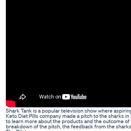
Shark Tank is a popular television show where aspiring
Keto Diet Pills company made a pitch to the sharks in
to learn more about the products and the outcome of the
breakdown of the pitch, the feedback from the sharks