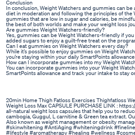
Conclusion
In conclusion, Weight Watchers and gummies can be a p
diet in moderation and following the principles of t
gummies that are low in sugar and calories, be mindful
the best of both worlds and make your weight loss jo
Are gummies Weight Watchers-friendly?
Yes, gummies can be Weight Watchers-friendly if you 
added sugars to enjoy a guilt-free treat on the progr
Can I eat gummies on Weight Watchers every day?
While it’s possible to enjoy gummies on Weight Watche
you’re staying within your daily SmartPoints allowance
How can I incorporate gummies into my Weight Watch
You can incorporate gummies into your Weight Watcher
SmartPoints allowance and track your intake to stay on
20min Home Thigh Fatloss Exercises Thighfatloss We
Weight Loss Max CAPSULE PURCHASE LINK : https://bit
all-natural weight loss capsules that help you to reduc
cambogia, Guggul, L carnitine & Green tea extract. Our
Also known as weight management or obesity manageme
#skinwhitening #AntiAging #whiteningdrink #finel
#lifestyle #aromatherapy #healing #wellness #cosm