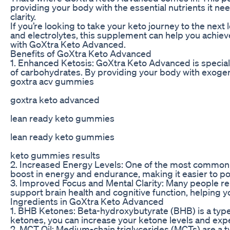
providing your body with the essential nutrients it n
clarity.
If you’re looking to take your keto journey to the next
and electrolytes, this supplement can help you achieve
with GoXtra Keto Advanced.
Benefits of GoXtra Keto Advanced
1. Enhanced Ketosis: GoXtra Keto Advanced is speciall
of carbohydrates. By providing your body with exogen
goxtra acv gummies
goxtra keto advanced
lean ready keto gummies
lean ready keto gummies
keto gummies results
2. Increased Energy Levels: One of the most common b
boost in energy and endurance, making it easier to 
3. Improved Focus and Mental Clarity: Many people re
support brain health and cognitive function, helping 
Ingredients in GoXtra Keto Advanced
1. BHB Ketones: Beta-hydroxybutyrate (BHB) is a type
ketones, you can increase your ketone levels and experi
2. MCT Oil: Medium-chain triglycerides (MCTs) are a typ