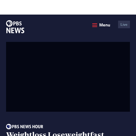
lose
enu
PBS
Menu
Live
News
Weightloss Loseweightfast