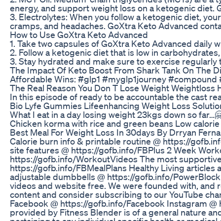
energy, and support weight loss on a ketogenic diet.
3. Electrolytes: When you follow a ketogenic diet, yo
cramps, and headaches. GoXtra Keto Advanced contains
How to Use GoXtra Keto Advanced
1. Take two capsules of GoXtra Keto Advanced daily wi
2. Follow a ketogenic diet that is low in carbohydrate
3. Stay hydrated and make sure to exercise regularly 
The Impact Of Keto Boost From Shark Tank On The D
Affordable Wins: #glp1 #myglp1journey #compoun
The Real Reason You Don T Lose Weight Weightloss H
In this episode of ready to be accountable the cast re
Bio Lyfe Gummies Lifeenhancing Weight Loss Solutio
What I eat in a day losing weight 23kgs down so far…
Chicken korma with rice and green beans Low calorie
Best Meal For Weight Loss In 30days By Drryan Fern
Calorie burn info & printable routine @ https://gof
site features @ https://gofb.info/FBPlus 2 Week Wor
https://gofb.info/WorkoutVideos The most supportive
https://gofb.info/FBMealPlans Healthy Living articles
adjustable dumbbells @ https://gofb.info/PowerBlock 
videos and website free. We were founded with, and r
content and consider subscribing to our YouTube chan
Facebook @ https://gofb.info/Facebook Instagram @ http
provided by Fitness Blender is of a general nature and
pertaining to any individual specific health or medical