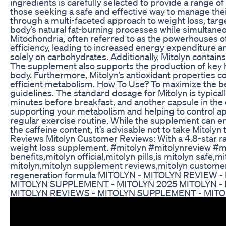
ingredients is carefully selected to provide a range o
those seeking a safe and effective way to manage the
through a multi-faceted approach to weight loss, targe
body’s natural fat-burning processes while simultaneo
Mitochondria, often referred to as the powerhouses of 
efficiency, leading to increased energy expenditure a
solely on carbohydrates. Additionally, Mitolyn contai
The supplement also supports the production of key h
body. Furthermore, Mitolyn’s antioxidant properties co
efficient metabolism. How To Use? To maximize the ben
guidelines. The standard dosage for Mitolyn is typicall
minutes before breakfast, and another capsule in the 
supporting your metabolism and helping to control ap
regular exercise routine. While the supplement can enha
the caffeine content, it’s advisable not to take Mitolyn
Reviews Mitolyn Customer Reviews: With a 4.8-star rati
weight loss supplement. #mitolyn #mitolynreview #mi
benefits,mitolyn official,mitolyn pills,is mitolyn saf
mitolyn,mitolyn supplement reviews,mitolyn customer r
regeneration formula MITOLYN - MITOLYN REVIEW
MITOLYN SUPPLEMENT - MITOLYN 2025 MITOLYN - 
MITOLYN REVIEWS - MITOLYN SUPPLEMENT - MITO