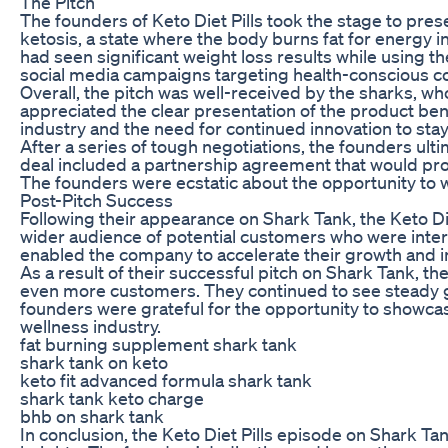
The Pitch
The founders of Keto Diet Pills took the stage to pre
ketosis, a state where the body burns fat for energy
had seen significant weight loss results while using t
social media campaigns targeting health-conscious 
Overall, the pitch was well-received by the sharks, w
appreciated the clear presentation of the product be
industry and the need for continued innovation to sta
After a series of tough negotiations, the founders ult
deal included a partnership agreement that would pro
The founders were ecstatic about the opportunity to w
Post-Pitch Success
Following their appearance on Shark Tank, the Keto 
wider audience of potential customers who were intere
enabled the company to accelerate their growth and in
As a result of their successful pitch on Shark Tank, 
even more customers. They continued to see steady gr
founders were grateful for the opportunity to showcas
wellness industry.
fat burning supplement shark tank
shark tank on keto
keto fit advanced formula shark tank
shark tank keto charge
bhb on shark tank
In conclusion, the Keto Diet Pills episode on Shark T