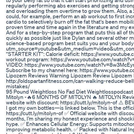
regularly performing abs exercises and getting stron
and overloading them overtime to grow them. Also, a 20
could, for example, perform an ab workout to first inc
cardio to selectively burn off the fat that's been mobi
proven time and time again in the literature and my exp
And for a step-by-step program that puts this all of th
quickly as possible just like Dylan and several other
science-based program best suits you and your body:
utm_source=youtube&utm_medium=video&utm_con
“STARTER KIT”: Calorie deficit: https://www.yout
workout program: https://www.youtube.com/watch
VIDEO: https://www.youtube.com/watch?v=8w3McEymcc
Subscribe to my channel here: https://www.youtube.
Lipozem Reviews Warning Lipozem Review Lipozem 
http://oldspartanfitness.com/can-walking-reduce-bell
mistakes/
95 Pound Weightloss No Fad Diet Weightlosspodcast
Mitolyn -🔥6 MONTHS OF MITOLYN 🔥 MITOLYN Review -
website with discount: https://cutt.ly/mitolyn-of ⚠️ B
I got my own bottles—is linked below. This is the offic
https://cutt.ly/mitolyn-of ✅ Official website with disc
months, I’m sharing my honest experience and shocking 
hype. ✅ Enhances Cellular Energy: Supports mitochond
improving metabolic health. ✅ Packed with Natural In