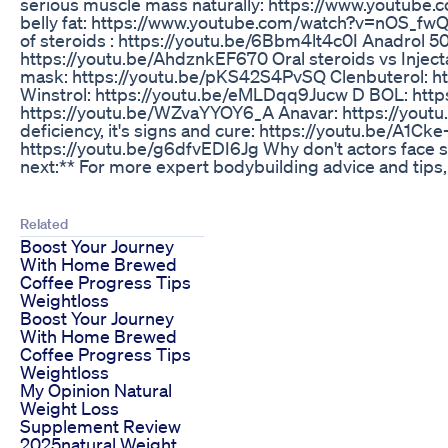
serious muscle mass naturally: https://www.youtub
belly fat: https://www.youtube.com/watch?v=nOS_fw
of steroids : https://youtu.be/6Bbm4lt4c0I Anadr
https://youtu.be/AhdznkEF670 Oral steroids vs Injec
mask: https://youtu.be/pKS42S4PvSQ Clenbuterol: h
Winstrol: https://youtu.be/eMLDqq9Jucw D BOL: http
https://youtu.be/WZvaYYOY6_A Anavar: https://youtu.
deficiency, it's signs and cure: https://youtu.be/A1
https://youtu.be/g6dfvEDI6Jg Why don't actors face s
next:** For more expert bodybuilding advice and tips, s
Related
Boost Your Journey
With Home Brewed
Coffee Progress Tips
Weightloss
Boost Your Journey
With Home Brewed
Coffee Progress Tips
Weightloss
My Opinion Natural
Weight Loss
Supplement Review
2025natural Weight