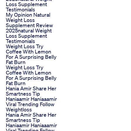
Loss Supplement
Testimonials
My Opinion Natural
Weight Loss
Supplement Review
2025natural Weight
Loss Supplement
Testimonials
Weight Loss Try
Coffee With Lemon
For A Surprising Belly
Fat Burn
Weight Loss Try
Coffee With Lemon
For A Surprising Belly
Fat Burn
Hania Amir Share Her
Smartness Tip
Haniaamir Haniaaamir
Viral Trending Follow
Weightloss
Hania Amir Share Her
Smartness Tip
Haniaamir Haniaaamir
Viral Trending Follow