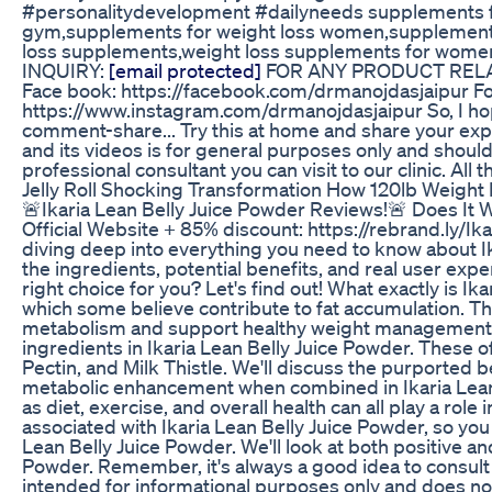
#personalitydevelopment #dailyneeds supplements for
gym,supplements for weight loss women,supplements for
loss supplements,weight loss supplements for women
INQUIRY:
[email protected]
FOR ANY PRODUCT RELATE
Face book: https://facebook.com/drmanojdasjaipur Fol
https://www.instagram.com/drmanojdasjaipur So, I hope t
comment-share... Try this at home and share your expe
and its videos is for general purposes only and should 
professional consultant you can visit to our clinic. All 
Jelly Roll Shocking Transformation How 120lb Weigh
🚨Ikaria Lean Belly Juice Powder Reviews!🚨 Does It Wo
Official Website + 85% discount: https://rebrand.ly/Ik
diving deep into everything you need to know about I
the ingredients, potential benefits, and real user exp
right choice for you? Let's find out! What exactly is 
which some believe contribute to fat accumulation. Th
metabolism and support healthy weight management. Bu
ingredients in Ikaria Lean Belly Juice Powder. These 
Pectin, and Milk Thistle. We'll discuss the purported b
metabolic enhancement when combined in Ikaria Lean Bel
as diet, exercise, and overall health can all play a rol
associated with Ikaria Lean Belly Juice Powder, so you
Lean Belly Juice Powder. We'll look at both positive a
Powder. Remember, it's always a good idea to consult 
intended for informational purposes only and does not