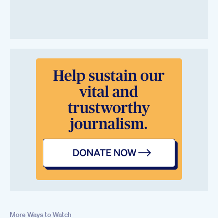
More Ways to Watch