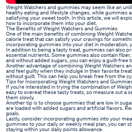
Weight Watchers and gummies may seem like an unlikel
healthy eating and lifestyle changes, while gummies are
satisfying your sweet tooth. In this article, we will
how to incorporate them into your diet.
The Benefits of Weight Watchers and Gummies
One of the main benefits of combining Weight Watcher
calorie treat that can satisfy your cravings for somet
incorporating gummies into your diet in moderation, y
In addition to being a tasty treat, gummies can also 
essential nutrients. Some gummies also contain fiber,
and without added sugars, you can enjoy a guilt-free t
Another advantage of combining Weight Watchers and g
and feel guilty when they indulge in their favorite tre
without guilt. This can help you break free from the cy
Tips for Incorporating Weight Watchers and Gummies 
If you’re interested in trying the combination of Weig
easy to overeat these tasty treats, so measure out a 
them slowly.
Another tip is to choose gummies that are low in sugar
are loaded with added sugars and artificial flavors. R
goals.
Lastly, consider incorporating gummies into your me
gummies to your daily or weekly meal plan, you can sta
staying within your daily points allowance.