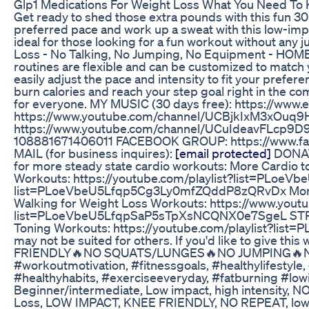
Glp1 Medications For Weight Loss What You Need To 
Get ready to shed those extra pounds with this fun 30
preferred pace and work up a sweat with this low-impac
ideal for those looking for a fun workout without any
Loss - No Talking, No Jumping, No Equipment -
routines are flexible and can be customized to match y
easily adjust the pace and intensity to fit your prefe
burn calories and reach your step goal right in the c
for everyone. MY MUSIC (30 days free): https://ww
https://www.youtube.com/channel/UCBjkIxM3xO
https://www.youtube.com/channel/UCuIdeavFLcp9D9
108881671406011 FACEBOOK GROUP: https://www.fa
MAIL (for business inquires):
[email protected]
DONATE
for more steady state cardio workouts: More Cardio
Workouts: https://youtube.com/playlist?list=PLoeV
list=PLoeVbeU5Lfqp5Cg3Ly0mfZQddP8zQRvDx More L
Walking for Weight Loss Workouts: https://www.you
list=PLoeVbeU5LfqpSaP5sTpXsNCQNX0e7SgeL STREN
Toning Workouts: https://youtube.com/playlist?list=
may not be suited for others. If you'd like to give 
FRIENDLY🔥NO SQUATS/LUNGES🔥NO JUMPING🔥NO REPE
#workoutmotivation, #fitnessgoals, #healthylifestyl
#healthyhabits, #exerciseeveryday, #fatburning #lowi
Beginner/intermediate, Low impact, high intensity, N
Loss, LOW IMPACT, KNEE FRIENDLY, NO REPEAT, low im