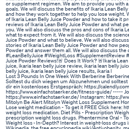
or supplement regimen. We aim to provide you with a c
goals. We will discuss the benefits of Ikaria Lean Bell
and how they work together to help you lose weight. We
of Ikaria Lean Belly Juice Powder and how to take it pr
reviews of Ikaria Lean Belly Juice Powder and what peop
you. We will also discuss the pros and cons of Ikaria 
what to expect from it. We will also discuss the scien
Juice Powder and what to believe. We will also discuss 
stories of Ikaria Lean Belly Juice Powder and how peop
Powder and answer them all. We will also discuss the c
#LeanBellyJuice #WeightLoss #SupplementReview #Me
Juice Powder Reviews!🚨 Does It Work? 🚨Ikaria Lean 
juice, ikaria lean belly juice review, ikaria lean belly ju
belly juice, ikaria lean belly juice results, ikaria l
Lost 3 Pounds In One Week With Berberine Berberine
Solltest du dich wiegen um Abzunehmen und solltest 
dir ein kostenloses Erstgespräch: https://calendly.c
https://www.einfachstaerker.de/fitness-guide/ ----- 
https://www.einfachstaerker.de/ Instagram: https://
Mitolyn Be Alert Mitolyn Weight Loss Supplement Ho
Lose weight medication - To get it FREE Click here: htt
weight loss medication. Diet Pills - Prescription Weig
prescription weight loss drugs. Phentermine Oral - Top
Weight loss › In-Depth? Interest in weight-loss drugs 
Wikipedia, the free encyclopedia wiki/Anti-obesity_me