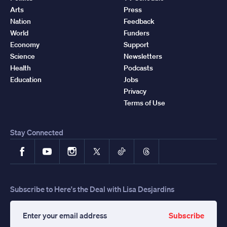
Arts
Press
Nation
Feedback
World
Funders
Economy
Support
Science
Newsletters
Health
Podcasts
Education
Jobs
Privacy
Terms of Use
Stay Connected
Facebook
YouTube
Instagram
X
TikTok
Threads
Subscribe to Here's the Deal with Lisa Desjardins
Subscribe
Enter