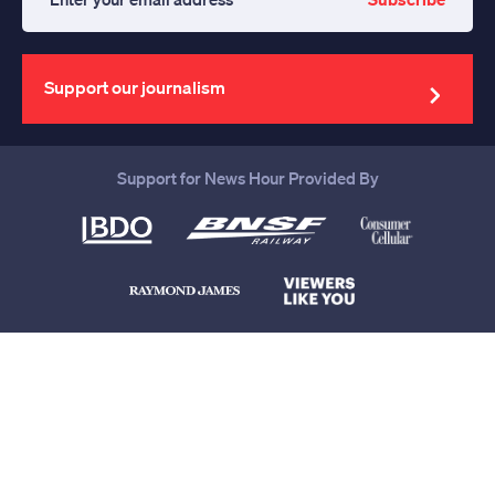
Enter
your
email
address
Support our journalism
Support for News Hour Provided By