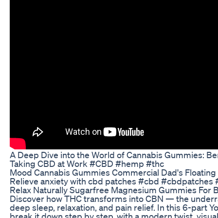
A Deep Dive into the World of Cannabis Gummies: Ben
Taking CBD at Work #CBD #hemp #thc
Mood Cannabis Gummies Commercial Dad's Floating
Relieve anxiety with cbd patches #cbd #cbdpatches #
Relax Naturally Sugarfree Magnesium Gummies For B
Discover how THC transforms into CBN — the underr
deep sleep, relaxation, and pain relief. In this 6-part
break it down step by step, with a modern twist, visual 