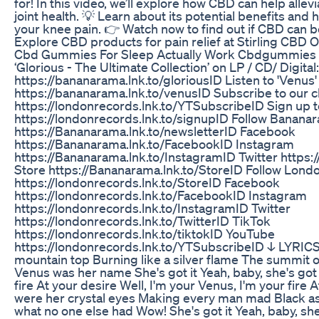
for! In this video, we’ll explore how CBD can help alle
joint health. 💡 Learn about its potential benefits and 
your knee pain. 👉 Watch now to find out if CBD can be
Explore CBD products for pain relief at Stirling CBD Oi
Cbd Gummies For Sleep Actually Work Cbdgummies
‘Glorious - The Ultimate Collection’ on LP / CD/ Digital:
https://bananarama.lnk.to/gloriousID Listen to 'Venus' 
https://bananarama.lnk.to/venusID Subscribe to our c
https://londonrecords.lnk.to/YTSubscribeID Sign up to 
https://londonrecords.lnk.to/signupID Follow Bananara
https://Bananarama.lnk.to/newsletterID Facebook
https://Bananarama.lnk.to/FacebookID Instagram
https://Bananarama.lnk.to/InstagramID Twitter https:
Store https://Bananarama.lnk.to/StoreID Follow Lond
https://londonrecords.lnk.to/StoreID Facebook
https://londonrecords.lnk.to/FacebookID Instagram
https://londonrecords.lnk.to/InstagramID Twitter
https://londonrecords.lnk.to/TwitterID TikTok
https://londonrecords.lnk.to/tiktokID YouTube
https://londonrecords.lnk.to/YTSubscribeID ↓ LYRIC
mountain top Burning like a silver flame The summit 
Venus was her name She's got it Yeah, baby, she's got 
fire At your desire Well, I'm your Venus, I'm your fire
were her crystal eyes Making every man mad Black as
what no one else had Wow! She's got it Yeah, baby, she'