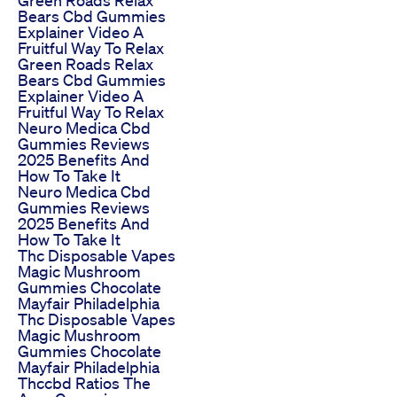
Bears Cbd Gummies
Explainer Video A
Fruitful Way To Relax
Green Roads Relax
Bears Cbd Gummies
Explainer Video A
Fruitful Way To Relax
Neuro Medica Cbd
Gummies Reviews
2025 Benefits And
How To Take It
Neuro Medica Cbd
Gummies Reviews
2025 Benefits And
How To Take It
Thc Disposable Vapes
Magic Mushroom
Gummies Chocolate
Mayfair Philadelphia
Thc Disposable Vapes
Magic Mushroom
Gummies Chocolate
Mayfair Philadelphia
Thccbd Ratios The