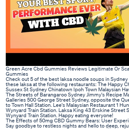
Green Acre Cbd Gummies Reviews Legitimate Or S
Gummies
Check out 5 of the best laksa noodle soups in Sydney 
these laksa at the following restaurants: The Happy 
Sussex St Sydney Chinatown Ipoh Town Malaysian H
The Streets of Barangaroo Sydney Jimmy's Recipe Ma
Galleries 500 George Street Sydney, opposite the Que
to Town Hall Station. Lee's Malaysian Restaurant 1 Hun
Wynyard Train Station. Laksa King 43 Erskine Street 
Wynyard Train Station. Happy eating everyone!
The Effects of 50mg CBD Gummy Bears: User Exper
Say goodbye to restless nights and hello to deep, rej