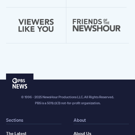
PBS
News
© 1996 - 2025 NewsHour Productions LLC. All Rights Reserved.
PBS is a 501(c)(3) not-for-profit organization.
Sections
About
The Latest
About Us