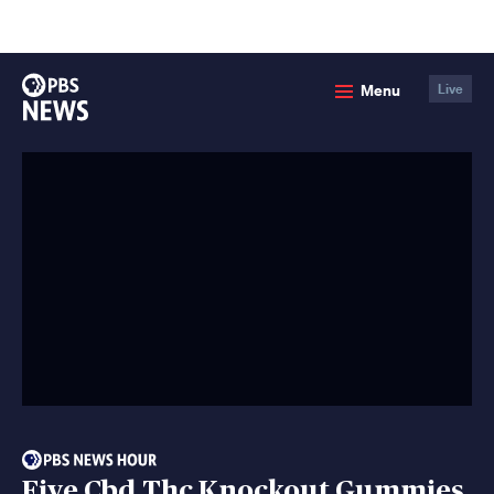
lose
enu
PBS
Menu
Live
News
Five Cbd Thc Knockout Gummies