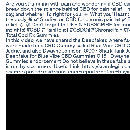
Are you struggling with pain and wondering if CBD can 
break down the science behind CBD for pain relief—h
say, and whether it’s right for you. 🔹 What you'll lear
the body 🧠 ✔️ Studies on CBD for chronic pain 📖 ✔️ 
relief 💧 🚀 Don’t forget to LIKE & SUBSCRIBE for mo
insights! #CBD #PainRelief #CBDOil #ChronicPain #
Total Cbd Rx Gummies
In this video, we have shared the Deepfakes where f
were made for a CBD Gummy called Blue Vibe CBD 
Judge, and also Dwayne Johnson. 0:00 - Shark Tank J
Deepfake for Blue Vibe CBD Gummies 0:13 - Dwayne
Gummies endorsement Do not believe in these fake a
is run by scammers. Useful Link: https://scamlegit.
scam-exposed-read-consumer-reports-before-buyi