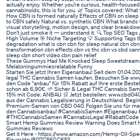
actually enjoy. Whether you’re curious, health-focused, 
cannabinoids, this is for you. 🌿 Topics covered: Wha
How CBN is formed naturally Effects of CBN on sleep
to CBN safely Natural vs. synthetic CBN What brands w
visual storytelling, motion design, and clear breakdown
Don’t just smoke it — understand it. 🔍 Top SEO Tags
High Volume 🎯 Niche Targeting 💡 Supporting Tags th
degradation what is cbn cbn for sleep natural cbn cbn
transformation cbn effects cbn vs thc cbn vs cbd can
sleep cbn short video cbn pain relief
These Gummys Had Me Knocked Sleep Sweetdreams
Melatoningummiesrelatable Funny
Starten Sie jetzt Ihren Eigenanbau! Seit dem 01.04.
legal THC Cannabis Samen kaufen. Besuchen Sie ww
den Code "anbau" für 15% Rabatt auf Ihre erste Best
schon ab 6,90€. 🌱 Sicher & Legal THC Cannabis Sam
15% mit Code: ANBAU 🛒 Jetzt bestellen: www.cbd04
aus der Cannabis Legalisierung in Deutschland. Begi
Premium-Samen von CBD 040. Folgen Sie uns für meh
den Cannabisanbau! #CannabisSamen #Eigenanba
#THCCannabisSamen #CannabisLegal #RabattCode
Smart Hemp Gummies Review Warning Does Smart
Gummies Reviews
Get it Here - https://www.amazon.com/Hemp-Oil-Spe
Flavor/dp/B07C56GC65?