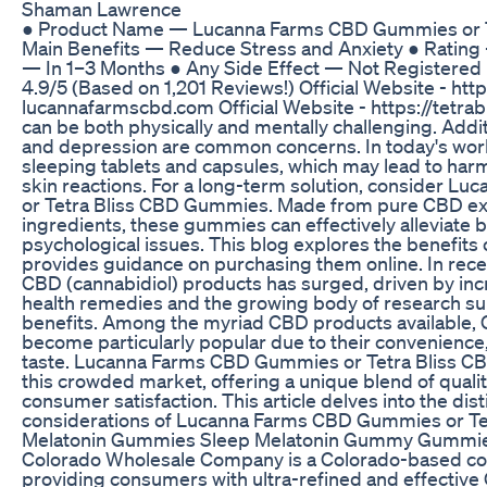
Shaman Lawrence
● Product Name — Lucanna Farms CBD Gummies or 
Main Benefits — Reduce Stress and Anxiety ● Rating
— In 1–3 Months ● Any Side Effect — Not Registere
4.9/5 (Based on 1,201 Reviews!) Official Website - http
lucannafarmscbd.com Official Website - https://tetra
can be both physically and mentally challenging. Addit
and depression are common concerns. In today's worl
sleeping tablets and capsules, which may lead to harmf
skin reactions. For a long-term solution, consider 
or Tetra Bliss CBD Gummies. Made from pure CBD ext
ingredients, these gummies can effectively alleviate 
psychological issues. This blog explores the benefi
provides guidance on purchasing them online. In recen
CBD (cannabidiol) products has surged, driven by incr
health remedies and the growing body of research su
benefits. Among the myriad CBD products available
become particularly popular due to their convenience,
taste. Lucanna Farms CBD Gummies or Tetra Bliss C
this crowded market, offering a unique blend of qualit
consumer satisfaction. This article delves into the dist
considerations of Lucanna Farms CBD Gummies or T
Melatonin Gummies Sleep Melatonin Gummy Gummie
Colorado Wholesale Company is a Colorado-based c
providing consumers with ultra-refined and effectiv