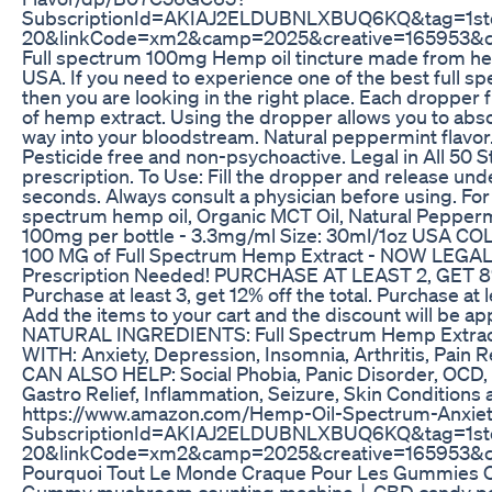
SubscriptionId=AKIAJ2ELDUBNLXBUQ6KQ&tag=1st
20&linkCode=xm2&camp=2025&creative=165953&
Full spectrum 100mg Hemp oil tincture made from he
USA. If you need to experience one of the best full sp
then you are looking in the right place. Each dropper f
of hemp extract. Using the dropper allows you to abs
way into your bloodstream. Natural peppermint flavor
Pesticide free and non-psychoactive. Legal in All 50 St
prescription. To Use: Fill the dropper and release und
seconds. Always consult a physician before using. For d
spectrum hemp oil, Organic MCT Oil, Natural Peppermi
100mg per bottle - 3.3mg/ml Size: 30ml/1oz USA
100 MG of Full Spectrum Hemp Extract - NOW LEGAL 
Prescription Needed! PURCHASE AT LEAST 2, GET 
Purchase at least 3, get 12% off the total. Purchase at le
Add the items to your cart and the discount will be ap
NATURAL INGREDIENTS: Full Spectrum Hemp Extrac
WITH: Anxiety, Depression, Insomnia, Arthritis, Pain R
CAN ALSO HELP: Social Phobia, Panic Disorder, OCD, 
Gastro Relief, Inflammation, Seizure, Skin Conditions 
https://www.amazon.com/Hemp-Oil-Spectrum-Anxie
SubscriptionId=AKIAJ2ELDUBNLXBUQ6KQ&tag=1st
20&linkCode=xm2&camp=2025&creative=165953&
Pourquoi Tout Le Monde Craque Pour Les Gummies 
Gummy mushroom counting machine丨CBD candy pa