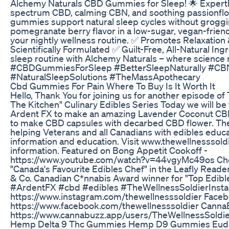
Alchemy Naturals CBD Gummies for Sleep! 🌟 Expertly
spectrum CBD, calming CBN, and soothing passionflo
gummies support natural sleep cycles without groggin
pomegranate berry flavor in a low-sugar, vegan-frien
your nightly wellness routine. ✅ Promotes Relaxatio
Scientifically Formulated ✅ Guilt-Free, All-Natural In
sleep routine with Alchemy Naturals – where science 
#CBDGummiesForSleep #BetterSleepNaturally #CB
#NaturalSleepSolutions #TheMassApothecary
Cbd Gummies For Pain Where To Buy Is It Worth It
Hello, Thank You for joining us for another episode of 
The Kitchen" Culinary Edibles Series Today we will be
Ardent FX to make an amazing Lavender Coconut CB
to make CBD capsules with decarbed CBD flower. The 
helping Veterans and all Canadians with edibles educa
information and education. Visit www.thewellnesssold
information. Featured on Bong Appetit Cookoff -
https://www.youtube.com/watch?v=44vgyMc49os Che
"Canada's Favourite Edibles Chef" in the Leafly Reade
& Co. Canadian C*nnabis Award winner for "Top Edi
#ArdentFX​ #cbd #edibles​​ #TheWellnessSoldier​ Inst
https://www.instagram.com/thewellnesssoldier Faceb
https://www.facebook.com/thewellnesssoldier Canna
https://www.cannabuzz.app/users/TheWellnessSoldi
Hemp Delta 9 Thc Gummies Hemp D9 Gummies Eudo