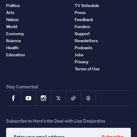
Politics
TV Schedule
Arts
Press
Nation
Feedback
World
Funders
Economy
Support
Science
Newsletters
Health
Podcasts
Education
Jobs
Privacy
Terms of Use
Stay Connected
Facebook
YouTube
Instagram
X
TikTok
Threads
Subscribe to Here's the Deal with Lisa Desjardins
Subscribe