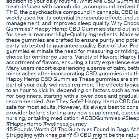
addition to your daily routine. What Are CBD Gummi
treats infused with cannabidiol, a compound derived 
THC, the psychoactive compound in cannabis, CBD is n
widely used for its potential therapeutic effects, includ
management, and improved sleep quality. Why Cho
Gummies? Happy Hemp CBD Gummies stand out in 
for several reasons: High-Quality Ingredients: Made
these gummies are crafted to ensure purity and poten
party lab tested to guarantee quality. Ease of Use: Pr
gummies eliminate the need for measuring or mixing,
choice for on-the-go users. Variety of Flavors: Happy
assortment of flavors, ensuring a tasty experience ev
Many users report experiencing a sense of calm, bette
minor aches after incorporating CBD gummies into the
Happy Hemp CBD Gummies These gummies are simple
part of your daily wellness regimen. The effects typic
to an hour to kick in, depending on factors such as 
For beginners, starting with a lower dose and graduall
recommended. Are They Safe? Happy Hemp CBD Gum
safe for most adults. However, it’s always best to cons
provider before starting any new supplement, especial
nursing, or taking medication. #CBDGummies #SleepA
#HappyHemp #wellnessjourney
45 Pounds Worth Of Thc Gummies Found In Bags At Na
Struggling with knee pain? 🤕 CBD might be the natura