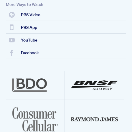
More Ways to Watch
PBS Video
PBS App
YouTube
Facebook