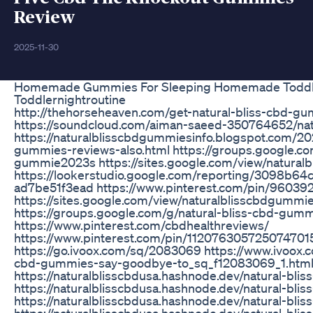
Review
2025-11-30
Homemade Gummies For Sleeping Homemade Toddl
Toddlernightroutine
http://thehorseheaven.com/get-natural-bliss-cbd-g
https://soundcloud.com/aiman-saeed-350764652/na
https://naturalblisscbdgummiesinfo.blogspot.com/20
gummies-reviews-also.html https://groups.google.co
gummie2023s https://sites.google.com/view/natural
https://lookerstudio.google.com/reporting/3098b6
ad7be51f3ead https://www.pinterest.com/pin/960
https://sites.google.com/view/naturalblisscbdgummie
https://groups.google.com/g/natural-bliss-cbd-g
https://www.pinterest.com/cbdhealthreviews/
https://www.pinterest.com/pin/112076305725074701
https://go.ivoox.com/sq/2083069 https://www.ivoox.c
cbd-gummies-say-goodbye-to_sq_f12083069_1.htm
https://naturalblisscbdusa.hashnode.dev/natural-bl
https://naturalblisscbdusa.hashnode.dev/natural-bl
https://naturalblisscbdusa.hashnode.dev/natural-bl
https://naturalblisscbdusa.hashnode.dev/natural-bl