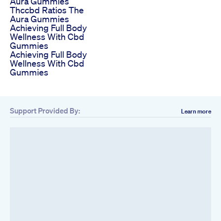
Aura Gummies
Thccbd Ratios The
Aura Gummies
Achieving Full Body
Wellness With Cbd
Gummies
Achieving Full Body
Wellness With Cbd
Gummies
Support Provided By:
Learn more