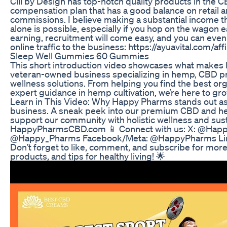
Cili by Design has top-notch quality products in the C
compensation plan that has a good balance on retail 
commissions. I believe making a substantial income 
alone is possible, especially if you hop on the wagon e
earning, recruitment will come easy, and you can even 
online traffic to the business: https://ayuavital.com/af
Sleep Well Gummies 60 Gummies
This short introduction video showcases what makes
veteran-owned business specializing in hemp, CBD pr
wellness solutions. From helping you find the best org
expert guidance in hemp cultivation, we’re here to gro
Learn in This Video: Why Happy Pharms stands out a
business. A sneak peek into our premium CBD and h
support our community with holistic wellness and sustain
HappyPharmsCBD.com 📱 Connect with us: X: @Hap
@Happy_Pharms Facebook/Meta: @HappyPharms Lin
Don’t forget to like, comment, and subscribe for more
products, and tips for healthy living! 🌟