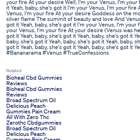
your fire At your desire Well, I'm your Venus, I'm your 
it Yeah, baby, she's got it I'm your Venus, I'm your fire
Venus, I'm your fire At your desire Goddess on the mo
silver flame The summit of beauty and love And Ven
got it Yeah, baby, she's got it I'm your Venus, I'm your 
your Venus, I'm your fire At your desire (Venus was h
got it Yeah, baby, she's got it Yeah, baby, she's got it Y
baby, she's got it Yeah, baby, she's got it Yeah, baby, sh
got it Yeah, baby, she's got it Yeah, baby, she's got it Ye
#Bananarama #Venus #TrueConfessions
Related
Bioheal Cbd Gummies
Reviews
Bioheal Cbd Gummies
Reviews
Broad Spectrum Oil
Delicious Peach
Gummies Pain Cream
All With Zero Thc
Zerothc Cbdgummies
Broad Spectrum Oil
Delicious Peach
Gummies Pain Cream