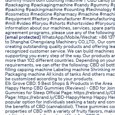
#packaging #packagingmachine #candy #gummy
#packing #packingmachine #counting #technology #
#cosmetics #medicine #pharmacy #machine #machi
#equipment #factory #manufacturer #manufacturin
#mill #video #foryou #shorts #shortsvideo #foryourp
information about our machines, services, spare par
agreement programs, please use any of the following: 
[email protected]
WhatsApp/Mobile/Wechat: +86 137
to Shanghai Chengxiang Machinery CO.,LTD.. Our comp
creating outstanding quality products and offering le
recognized customer service. We can build machines t
supporting you every step of the way. Our products are
more than 102 different countries. Depending on you
requirements, we can offer the following: CBD oil bot
filling capping machine Labeling machine Shrinking 
Packaging machine All kinds of tanks And others mach
be customized according to your products.
​​Elk Grove CBD: 5 Best Shops & Products in the Area​
Happy Hemp CBD Gummies (Reviews) - CBD for Joi
Gummies for Sleep Official Page: https://rebrand.ly
Page: https://rebrand.ly/CBD-HappyHemp Happy H
popular option for individuals seeking a tasty and co
the benefits of CBD (cannabidiol). These gummies co
properties of CBD with a variety of fruity flavors, ma