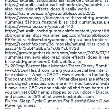
https://naturalblisscbdusa.hashnode.dev/natural-bl
also-read-side-effects-does-it-really-works
https://hashnode.com/@naturalblisscbdb2023
https://www.scoop.it/topic/natural-bliss-cbd-gummie
gummies-51 https://natural-bliss-cbd-gummie.square
https://www.dibiz.com/yosevoh442
https://naturalblisscbdgummiesinfo.contently.com/ http
cbd-gummie https://caramellaapp.com/naturalblis
RPY/natural-bliss-cbd-gummies https://loop.frontier
https://sketchfab.com/3d-models/natural-bliss-cbd-g
aaacd4673bbf4a8ba7a4c09f1c6ff728
https://growtogether.clubeo.com/calendar/2023/07/16
gummies-reviews-also-read-side-effects-does-it-reall
bliss-cbd-gummies-d0ffb8.webflow.io/
2x 200mg Bluster Naut Monster Tracts Cherry Bom
www.CBDs4Health.com bring you a special live intervi
he explains: +What is CBD? +How it works in the body
Endocannabinoid System. +What diseases are affected
pain, digestive issues and more) + Importance of wat
bioavailable CBD vs non soluble oil cbd from hemp 
you can get CBD hemp shipped to your door + Discoun
and access to 25% off at www.biocbdplus.com
Fix You Sleep Cycle Gummies For Blessful Sleep Glow
Powergummies