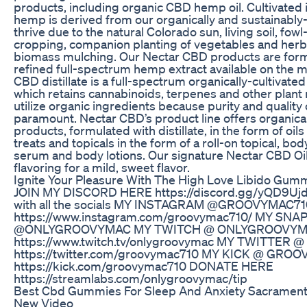
products, including organic CBD hemp oil. Cultivated 
hemp is derived from our organically and sustainably
thrive due to the natural Colorado sun, living soil, fow
cropping, companion planting of vegetables and her
biomass mulching. Our Nectar CBD products are form
refined full-spectrum hemp extract available on the ma
CBD distillate is a full-spectrum organically-cultivat
which retains cannabinoids, terpenes and other plant 
utilize organic ingredients because purity and quality 
paramount. Nectar CBD’s product line offers organica
products, formulated with distillate, in the form of oi
treats and topicals in the form of a roll-on topical, bo
serum and body lotions. Our signature Nectar CBD Oil
flavoring for a mild, sweet flavor.
Ignite Your Pleasure With The High Love Libido Gum
JOIN MY DISCORD HERE https://discord.gg/yQD9UjdH
with all the socials MY INSTAGRAM @GROOVYMAC71
https://www.instagram.com/groovymac710/ MY SN
@ONLYGROOVYMAC MY TWITCH @ ONLYGROOVY
https://www.twitch.tv/onlygroovymac MY TWITTER
https://twitter.com/groovymac710 MY KICK @ GRO
https://kick.com/groovymac710 DONATE HERE
https://streamlabs.com/onlygroovymac/tip
Best Cbd Gummies For Sleep And Anxiety Sacramen
New Video