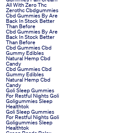
All With Zero Thc
Zerothc Cbdgummies
Cbd Gummies By Are
Back In Stock Better
Than Before
Cbd Gummies By Are
Back In Stock Better
Than Before
Cbd Gummies Cbd
Gummy Edibles
Natural Hemp Cbd
Candy
Cbd Gummies Cbd
Gummy Edibles
Natural Hemp Cbd
Candy
Goli Sleep Gummies
For Restful Nights Goli
Goligummies Sleep
Healthtok
Goli Sleep Gummies
For Restful Nights Goli
Goligummies Sleep
Healthtok
Green Roads Relax