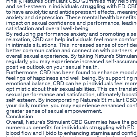
Finally, Nature’s Stimulant CBD Gummies may help i
and self-esteem in individuals struggling with ED. C
to have anxiolytic and antidepressant effects, meanin
anxiety and depression. These mental health benefits 
impact on sexual confidence and performance, leadi
satisfaction and overall well-being.
By reducing performance anxiety and promoting a se
relaxation, CBD can help individuals feel more comfor
in intimate situations. This increased sense of confide
better communication and connection with partners, 
overall sexual experience. By taking Nature’s Stimu
regularly, you may experience increased self-assura
positive outlook on your sexual health.
Furthermore, CBD has been found to enhance mood 
feelings of happiness and well-being. By supporting 
emotional balance, CBD can help individuals feel more
optimistic about their sexual abilities. This can transl
sexual performance and satisfaction, ultimately boos
self-esteem. By incorporating Nature’s Stimulant CB
your daily routine, you may experience enhanced con
greater sense of sexual empowerment.
Conclusion
Overall, Nature’s Stimulant CBD Gummies have the pot
numerous benefits for individuals struggling with ED
blood flow and libido to enhancing stamina and confi