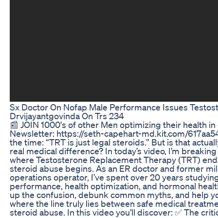
Sx Doctor On Nofap Male Performance Issues Testos
Drvijayantgovinda On Trs 234
📰 JOIN 1000's of other Men optimizing their health i
Newsletter: https://seth-capehart-md.kit.com/617aa54e
the time: “TRT is just legal steroids.” But is that actuall
real medical difference? In today’s video, I’m break
where Testosterone Replacement Therapy (TRT) ends
steroid abuse begins. As an ER doctor and former mili
operations operator, I’ve spent over 20 years studyi
performance, health optimization, and hormonal health
up the confusion, debunk common myths, and help y
where the line truly lies between safe medical treatme
steroid abuse. In this video you’ll discover: ✅ The criti