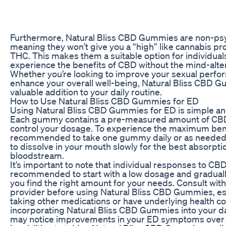
Furthermore, Natural Bliss CBD Gummies are non-psy
meaning they won’t give you a “high” like cannabis pr
THC. This makes them a suitable option for individual
experience the benefits of CBD without the mind-alter
Whether you’re looking to improve your sexual perfo
enhance your overall well-being, Natural Bliss CBD 
valuable addition to your daily routine.
How to Use Natural Bliss CBD Gummies for ED
Using Natural Bliss CBD Gummies for ED is simple an
Each gummy contains a pre-measured amount of CBD,
control your dosage. To experience the maximum benef
recommended to take one gummy daily or as needed
to dissolve in your mouth slowly for the best absorpti
bloodstream.
It’s important to note that individual responses to CBD 
recommended to start with a low dosage and gradually 
you find the right amount for your needs. Consult with
provider before using Natural Bliss CBD Gummies, espe
taking other medications or have underlying health co
incorporating Natural Bliss CBD Gummies into your dai
may notice improvements in your ED symptoms over 