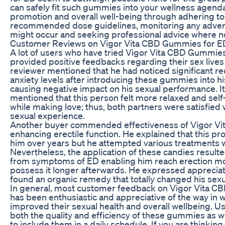
can safely fit such gummies into your wellness agenda
promotion and overall well-being through adhering to
recommended dose guidelines, monitoring any adver
might occur and seeking professional advice where 
Customer Reviews on Vigor Vita CBD Gummies for E
A lot of users who have tried Vigor Vita CBD Gummie
provided positive feedbacks regarding their sex liv
reviewer mentioned that he had noticed significant red
anxiety levels after introducing these gummies into hi
causing negative impact on his sexual performance. I
mentioned that this person felt more relaxed and sel
while making love; thus, both partners were satisfied 
sexual experience.
Another buyer commended effectiveness of Vigor V
enhancing erectile function. He explained that this p
him over years but he attempted various treatments w
Nevertheless, the application of these candies resulted
from symptoms of ED enabling him reach erection mo
possess it longer afterwards. He expressed apprecia
found an organic remedy that totally changed his sexua
In general, most customer feedback on Vigor Vita 
has been enthusiastic and appreciative of the way in 
improved their sexual health and overall wellbeing. U
both the quality and efficiency of these gummies as we
to include them in a daily schedule. If you are thinkin