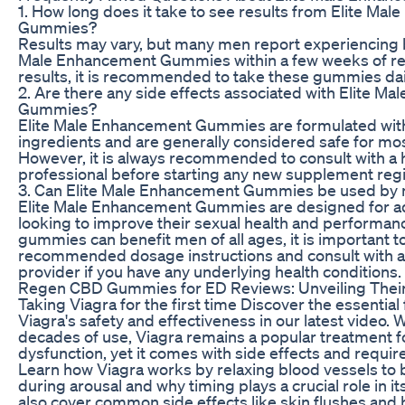
1. How long does it take to see results from Elite Ma
Gummies?
Results may vary, but many men report experiencing b
Male Enhancement Gummies within a few weeks of reg
results, it is recommended to take these gummies dail
2. Are there any side effects associated with Elite M
Gummies?
Elite Male Enhancement Gummies are formulated with
ingredients and are generally considered safe for mo
However, it is always recommended to consult with a 
professional before starting any new supplement reg
3. Can Elite Male Enhancement Gummies be used by m
Elite Male Enhancement Gummies are designed for a
looking to improve their sexual health and performan
gummies can benefit men of all ages, it is important to
recommended dosage instructions and consult with a
provider if you have any underlying health conditions.
Regen CBD Gummies for ED Reviews: Unveiling Their
Taking Viagra for the first time Discover the essential
Viagra's safety and effectiveness in our latest video. 
decades of use, Viagra remains a popular treatment fo
dysfunction, yet it comes with side effects and require
Learn how Viagra works by relaxing blood vessels to 
during arousal and why timing plays a crucial role in i
also cover common side effects like skin flushes and