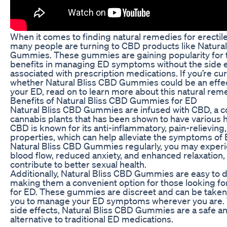
When it comes to finding natural remedies for erectil
many people are turning to CBD products like Natura
Gummies. These gummies are gaining popularity for t
benefits in managing ED symptoms without the side
associated with prescription medications. If you’re cu
whether Natural Bliss CBD Gummies could be an effect
your ED, read on to learn more about this natural rem
Benefits of Natural Bliss CBD Gummies for ED
Natural Bliss CBD Gummies are infused with CBD, a 
cannabis plants that has been shown to have various h
CBD is known for its anti-inflammatory, pain-relieving,
properties, which can help alleviate the symptoms of 
Natural Bliss CBD Gummies regularly, you may exper
blood flow, reduced anxiety, and enhanced relaxation, 
contribute to better sexual health.
Additionally, Natural Bliss CBD Gummies are easy to
making them a convenient option for those looking fo
for ED. These gummies are discreet and can be taken 
you to manage your ED symptoms wherever you are.
side effects, Natural Bliss CBD Gummies are a safe an
alternative to traditional ED medications.