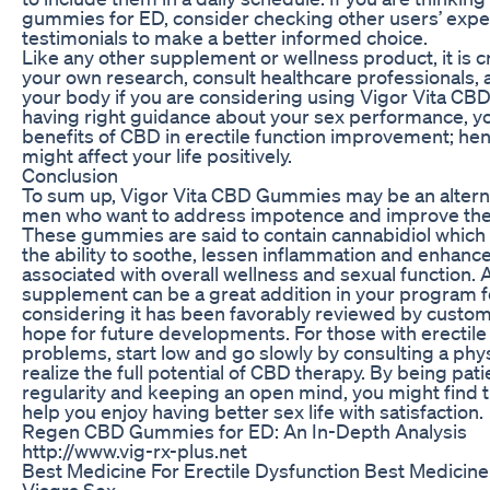
gummies for ED, consider checking other users’ exp
testimonials to make a better informed choice.
Like any other supplement or wellness product, it is c
your own research, consult healthcare professionals, 
your body if you are considering using Vigor Vita C
having right guidance about your sex performance, y
benefits of CBD in erectile function improvement; hen
might affect your life positively.
Conclusion
To sum up, Vigor Vita CBD Gummies may be an alterna
men who want to address impotence and improve thei
These gummies are said to contain cannabidiol which 
the ability to soothe, lessen inflammation and enhance 
associated with overall wellness and sexual function. 
supplement can be a great addition in your program f
considering it has been favorably reviewed by custom
hope for future developments. For those with erectile
problems, start low and go slowly by consulting a phys
realize the full potential of CBD therapy. By being pati
regularity and keeping an open mind, you might fin
help you enjoy having better sex life with satisfaction.
Regen CBD Gummies for ED: An In-Depth Analysis
http://www.vig-rx-plus.net
Best Medicine For Erectile Dysfunction Best Medicine 
Viagra Sex