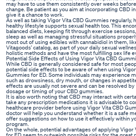
may have to use them consistently over weeks before
change. Be patient as you aim at incorporating CBD in 
give it a chance to work.
As well as taking Vigor Vita CBD Gummies regularly, h
healthy lifestyle supports sexual health too. This en
balanced diets, keeping fit through exercise sessions
sleep as well as managing stressful situations proper
most out of using edibles with cannabidiol in them, li
Vitagoods’ catalog, as part of your daily sexual welln
holistic methods and have the most fulfilling sex life e
Potential Side Effects of Using Vigor Vita CBD Gumm
While CBD is generally considered safe for most peop
potential side effects to be aware of when using Vigo
Gummies for ED. Some individuals may experience mil
such as drowsiness, dry mouth, or changes in appetit
effects are usually not severe and can be resolved by
dosage or timing of your CBD gummies.
It is also worth noting that CBD may interact with cert
take any prescription medications it is advisable to co
healthcare provider before using Vigor Vita CBD Gum
doctor will help you understand whether it is a safe 
offer suggestions on how to use it effectively within 
program.
On the whole, potential advantages of applying Vigo
for ED seem to outweigh possible risks for the great 