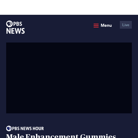
lose
enu
PBS
Menu
Live
News
Male Enhancement Gummies