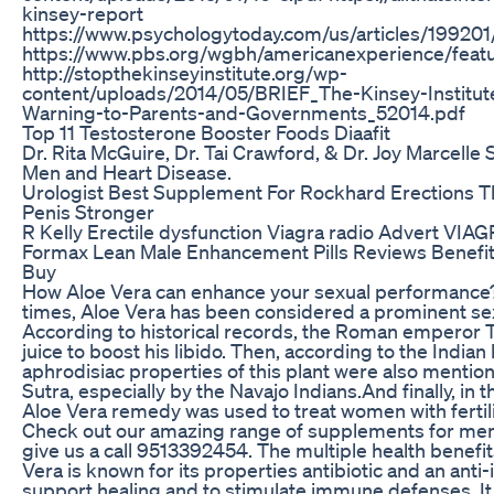
kinsey-report
https://www.psychologytoday.com/us/articles/1992
https://www.pbs.org/wgbh/americanexperience/feat
http://stopthekinseyinstitute.org/wp-
content/uploads/2014/05/BRIEF_The-Kinsey-Institu
Warning-to-Parents-and-Governments_52014.pdf
Top 11 Testosterone Booster Foods Diaafit
Dr. Rita McGuire, Dr. Tai Crawford, & Dr. Joy Marcelle 
Men and Heart Disease.
Urologist Best Supplement For Rockhard Erections 
Penis Stronger
R Kelly Erectile dysfunction Viagra radio Advert VIA
Formax Lean Male Enhancement Pills Reviews Benefit
Buy
How Aloe Vera can enhance your sexual performance?
times, Aloe Vera has been considered a prominent sex
According to historical records, the Roman emperor T
juice to boost his libido. Then, according to the Indian
aphrodisiac properties of this plant were also mentio
Sutra, especially by the Navajo Indians.And finally, in 
Aloe Vera remedy was used to treat women with fertil
Check out our amazing range of supplements for men 
give us a call 9513392454. The multiple health benefit
Vera is known for its properties antibiotic and an anti
support healing and to stimulate immune defenses. I