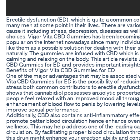
Erectile dysfunction (ED), which is quite a common cond
many men at some point in their lives. There are vario
cause it including stress, depression, diseases as well 
choices. Vigor Vita CBD Gummies has been becoming
popular on the internet nowadays since many individ
like them as a possible solution for dealing with their 
naturally. The gummies are infused with CBD which is
calming and relaxing on the body. This article revisits 
CBD Gummies for ED and provides important insights
Benefits of Vigor Vita CBD Gummies for ED
One of the major advantages that may be associated w
Vita CBD Gummies for ED is the possibility of reducin
stress both common contributors to erectile dysfunct
shows that cannabidiol possesses anxiolytic properti
people feel relaxed with an improved mood all through.
enhancement of blood flow to penis by lowering levels
improve sexual performance.
Additionally, CBD also contains anti-inflammatory effe
promote better blood circulation hence enhance overa
wellness. This may help address one of the leading c
circulation. By facilitating proper blood circulation t
this drug might enhance your erection ability and con