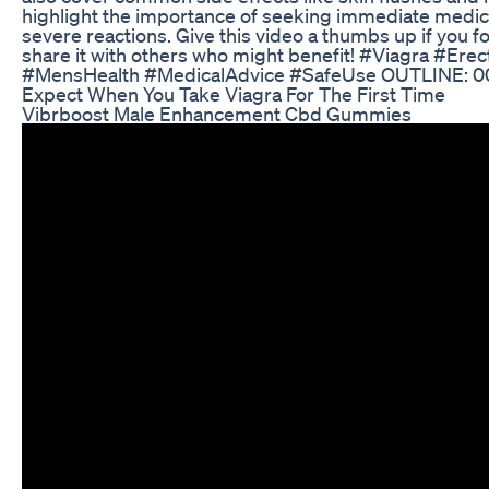
highlight the importance of seeking immediate medica
severe reactions. Give this video a thumbs up if you fo
share it with others who might benefit! #Viagra #Erec
#MensHealth #MedicalAdvice #SafeUse OUTLINE: 0
Expect When You Take Viagra For The First Time
Vibrboost Male Enhancement Cbd Gummies