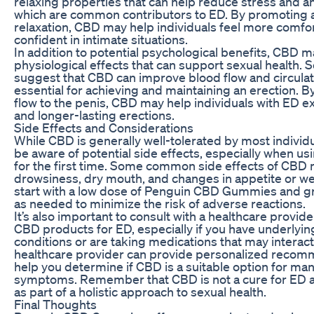
relaxing properties that can help reduce stress and an
which are common contributors to ED. By promoting 
relaxation, CBD may help individuals feel more comfo
confident in intimate situations.
In addition to potential psychological benefits, CBD m
physiological effects that can support sexual health.
suggest that CBD can improve blood flow and circulat
essential for achieving and maintaining an erection. 
flow to the penis, CBD may help individuals with ED e
and longer-lasting erections.
Side Effects and Considerations
While CBD is generally well-tolerated by most individual
be aware of potential side effects, especially when u
for the first time. Some common side effects of CBD 
drowsiness, dry mouth, and changes in appetite or weigh
start with a low dose of Penguin CBD Gummies and gr
as needed to minimize the risk of adverse reactions.
It’s also important to consult with a healthcare provid
CBD products for ED, especially if you have underlyi
conditions or are taking medications that may interac
healthcare provider can provide personalized reco
help you determine if CBD is a suitable option for m
symptoms. Remember that CBD is not a cure for ED 
as part of a holistic approach to sexual health.
Final Thoughts