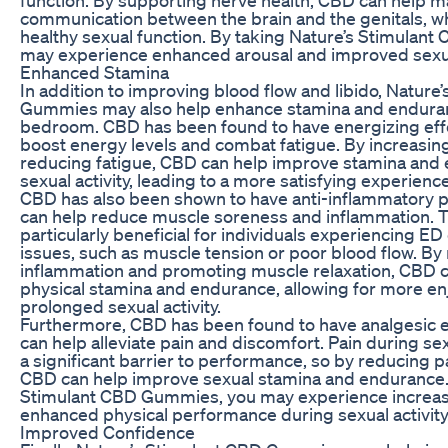
communication between the brain and the genitals, whi
healthy sexual function. By taking Nature’s Stimulan
may experience enhanced arousal and improved sexu
Enhanced Stamina
In addition to improving blood flow and libido, Nature
Gummies may also help enhance stamina and enduran
bedroom. CBD has been found to have energizing effe
boost energy levels and combat fatigue. By increasi
reducing fatigue, CBD can help improve stamina and
sexual activity, leading to a more satisfying experienc
CBD has also been shown to have anti-inflammatory p
can help reduce muscle soreness and inflammation. T
particularly beneficial for individuals experiencing ED
issues, such as muscle tension or poor blood flow. By
inflammation and promoting muscle relaxation, CBD 
physical stamina and endurance, allowing for more en
prolonged sexual activity.
Furthermore, CBD has been found to have analgesic e
can help alleviate pain and discomfort. Pain during sex
a significant barrier to performance, so by reducing p
CBD can help improve sexual stamina and endurance. 
Stimulant CBD Gummies, you may experience increa
enhanced physical performance during sexual activity
Improved Confidence