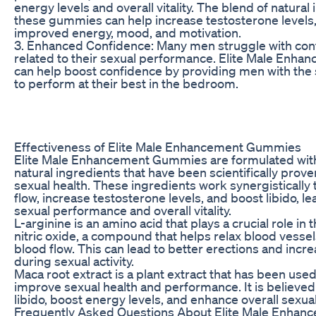
energy levels and overall vitality. The blend of natural 
these gummies can help increase testosterone levels,
improved energy, mood, and motivation.
3. Enhanced Confidence: Many men struggle with con
related to their sexual performance. Elite Male En
can help boost confidence by providing men with the
to perform at their best in the bedroom.
Effectiveness of Elite Male Enhancement Gummies
Elite Male Enhancement Gummies are formulated with
natural ingredients that have been scientifically prov
sexual health. These ingredients work synergistically
flow, increase testosterone levels, and boost libido, le
sexual performance and overall vitality.
L-arginine is an amino acid that plays a crucial role in
nitric oxide, a compound that helps relax blood vesse
blood flow. This can lead to better erections and incr
during sexual activity.
Maca root extract is a plant extract that has been used
improve sexual health and performance. It is believed
libido, boost energy levels, and enhance overall sexual
Frequently Asked Questions About Elite Male Enha