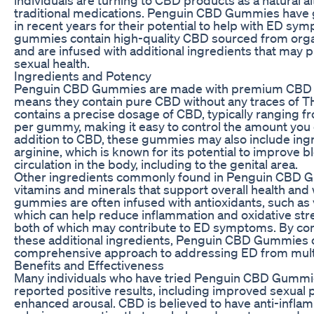
traditional medications. Penguin CBD Gummies have 
in recent years for their potential to help with ED s
gummies contain high-quality CBD sourced from org
and are infused with additional ingredients that may p
sexual health.
Ingredients and Potency
Penguin CBD Gummies are made with premium CBD is
means they contain pure CBD without any traces of
contains a precise dosage of CBD, typically ranging
per gummy, making it easy to control the amount you
addition to CBD, these gummies may also include ingr
arginine, which is known for its potential to improve b
circulation in the body, including to the genital area.
Other ingredients commonly found in Penguin CBD 
vitamins and minerals that support overall health and
gummies are often infused with antioxidants, such as 
which can help reduce inflammation and oxidative stre
both of which may contribute to ED symptoms. By c
these additional ingredients, Penguin CBD Gummies o
comprehensive approach to addressing ED from multi
Benefits and Effectiveness
Many individuals who have tried Penguin CBD Gummi
reported positive results, including improved sexual
enhanced arousal. CBD is believed to have anti-infla