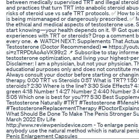
between medically supervised TRT and illegal steroi
and practices that turn TRT into anabolic steroid abus
risks of steroid use vs safe TRT protocols. ✅ How to i
is being mismanaged or dangerously prescribed. ✅ 
the ethical and medical aspects of testosterone use.
start knowing—your health depends on it. 💬 Got que
experiences with TRT or steroids? Drop a comment 
every one. 🔥 WATCH NEXT: Supplements That Actual
Testosterone (Doctor Recommended) ➡️ https://you
si=zTRPDtAoAoVK99z2 📌 Subscribe to stay informed
testosterone optimization, and living your highest-per
Disclaimer: I am a physician, but not your physician. Th
educational purposes only and does not constitute me
Always consult your doctor before starting or chang
therapy. 0:00 TRT vs Steroids 0:57 What is TRT? 1:50
steroids? 2:30 Where is the line? 3:30 Side Effects? 4:
green 4:18 Number 1 4:27 Number 2 4:40 Number 3 
5:05 Which one is best for you??? 5:30 Best Supple
Testosterone Naturally #TRT #Testosterone #MensHe
#TestosteroneReplacementTherapy #DoctorExplain
What Should Be Done To Make The Penis Stronger S
March 2022 Etv Life
http://www.reviewpenisdevice.com - To enlarge penis is
anybody use the natural method which is natural peni
Penis Enlargement Capsules