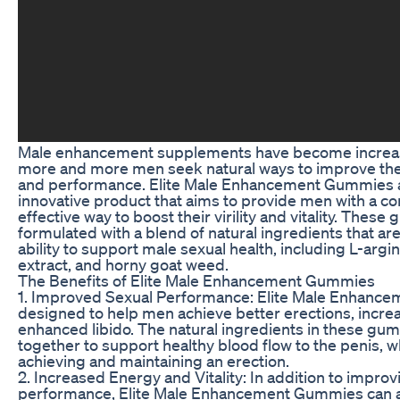
Male enhancement supplements have become increas
more and more men seek natural ways to improve thei
and performance. Elite Male Enhancement Gummies 
innovative product that aims to provide men with a c
effective way to boost their virility and vitality. Thes
formulated with a blend of natural ingredients that ar
ability to support male sexual health, including L-argi
extract, and horny goat weed.
The Benefits of Elite Male Enhancement Gummies
1. Improved Sexual Performance: Elite Male Enhanc
designed to help men achieve better erections, incre
enhanced libido. The natural ingredients in these g
together to support healthy blood flow to the penis, wh
achieving and maintaining an erection.
2. Increased Energy and Vitality: In addition to improv
performance, Elite Male Enhancement Gummies can a