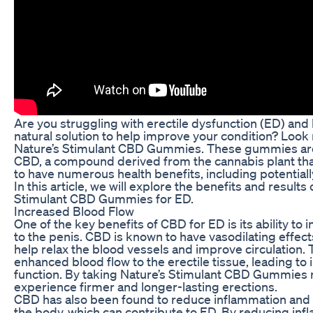
Are you struggling with erectile dysfunction (ED) and 
natural solution to help improve your condition? Look 
Nature’s Stimulant CBD Gummies. These gummies are
CBD, a compound derived from the cannabis plant th
to have numerous health benefits, including potentiall
In this article, we will explore the benefits and results
Stimulant CBD Gummies for ED.
Increased Blood Flow
One of the key benefits of CBD for ED is its ability to 
to the penis. CBD is known to have vasodilating effect
help relax the blood vessels and improve circulation. T
enhanced blood flow to the erectile tissue, leading to
function. By taking Nature’s Stimulant CBD Gummies 
experience firmer and longer-lasting erections.
CBD has also been found to reduce inflammation and o
the body, which can contribute to ED. By reducing in