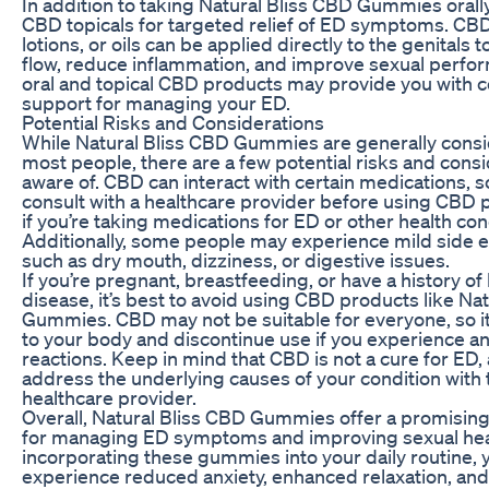
In addition to taking Natural Bliss CBD Gummies orally
CBD topicals for targeted relief of ED symptoms. CB
lotions, or oils can be applied directly to the genitals
flow, reduce inflammation, and improve sexual perf
oral and topical CBD products may provide you with
support for managing your ED.
Potential Risks and Considerations
While Natural Bliss CBD Gummies are generally consi
most people, there are a few potential risks and consi
aware of. CBD can interact with certain medications, so 
consult with a healthcare provider before using CBD p
if you’re taking medications for ED or other health con
Additionally, some people may experience mild side 
such as dry mouth, dizziness, or digestive issues.
If you’re pregnant, breastfeeding, or have a history of 
disease, it’s best to avoid using CBD products like Na
Gummies. CBD may not be suitable for everyone, so it’s
to your body and discontinue use if you experience a
reactions. Keep in mind that CBD is not a cure for ED, a
address the underlying causes of your condition with t
healthcare provider.
Overall, Natural Bliss CBD Gummies offer a promisin
for managing ED symptoms and improving sexual hea
incorporating these gummies into your daily routine,
experience reduced anxiety, enhanced relaxation, an