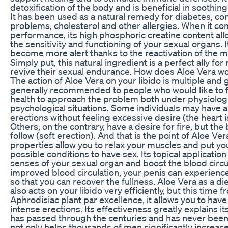
detoxification of the body and is beneficial in soothi
It has been used as a natural remedy for diabetes, con
problems, cholesterol and other allergies. When it co
performance, its high phosphoric creatine content all
the sensitivity and functioning of your sexual organs. 
become more alert thanks to the reactivation of the 
Simply put, this natural ingredient is a perfect ally f
revive their sexual endurance. How does Aloe Vera wo
The action of Aloe Vera on your libido is multiple and gl
generally recommended to people who would like to f
health to approach the problem both under physiolog
psychological situations. Some individuals may have 
erections without feeling excessive desire (the heart i
Others, on the contrary, have a desire for fire, but th
follow (soft erection). And that is the point of Aloe Ver
properties allow you to relax your muscles and put you
possible conditions to have sex. Its topical application
senses of your sexual organ and boost the blood circu
improved blood circulation, your penis can experience
so that you can recover the fullness. Aloe Vera as a d
also acts on your libido very efficiently, but this time f
Aphrodisiac plant par excellence, it allows you to hav
intense erections. Its effectiveness greatly explains i
has passed through the centuries and has never been
not only helps thousands of men significantly increase