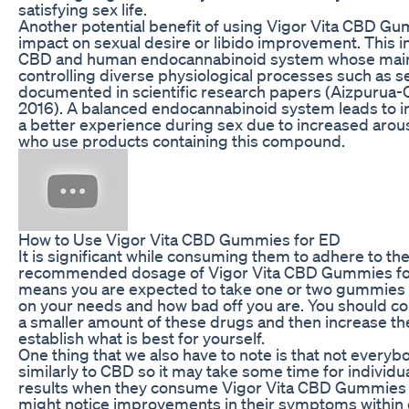
satisfying sex life.
Another potential benefit of using Vigor Vita CBD Gum
impact on sexual desire or libido improvement. This 
CBD and human endocannabinoid system whose main 
controlling diverse physiological processes such as s
documented in scientific research papers (Aizpurua-Ola
2016). A balanced endocannabinoid system leads to i
a better experience during sex due to increased aro
who use products containing this compound.
How to Use Vigor Vita CBD Gummies for ED
It is significant while consuming them to adhere to th
recommended dosage of Vigor Vita CBD Gummies for E
means you are expected to take one or two gummies
on your needs and how bad off you are. You should 
a smaller amount of these drugs and then increase th
establish what is best for yourself.
One thing that we also have to note is that not everybo
similarly to CBD so it may take some time for individu
results when they consume Vigor Vita CBD Gummies
might notice improvements in their symptoms within 