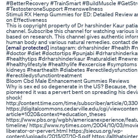
#BetterRecovery #TrainSmart #BuildMuscle #GetSt
#TestosteroneSupport #menswellness
Stimuli RX Hemp Gummies for ED: Detailed Review 
on Effectiveness
This is copyright property of Dr harshinder Kaur pati
channel. Subscribe this channel for watching various 
based on research. This channel gives authentic info
human body and various natural remedies. contact deta
[email protected]
instagram: drharshinder #health​​ #n
#doctor​​ #diet​​ #doctortips​​ #punjabi​ #drharshinderkau
#healthytips​​ #drharshinderkaur​​ #naturaldiet #newre
#healthylifestyle​ #healthylife​ #excercise #symptoms
kidneys #hearthealth #diabetes #erectiledysfunctio
#erectiledysfunctiontreatment
Bloom Cbd Male Enhancement Gummies Reviews
Why is sex ed so degenerate in the US? Because, th
pioneered it was a pervert bent on spreading his devi
shock!
http://content.time.com/time/subscriber/article/0,3
https://digitalcommons.cedarville.edu/cgi/viewconten
article=1020&context=education_theses
https://www.pbs.org/wgbh/americanexperience/featu
timeline/ https://www.nytimes.com/2004/10/03/movie
liberator-or-pervert.html https://siecus.org/wp-
content/uploads/2015/07/10-5.pdf https://allthatsinte