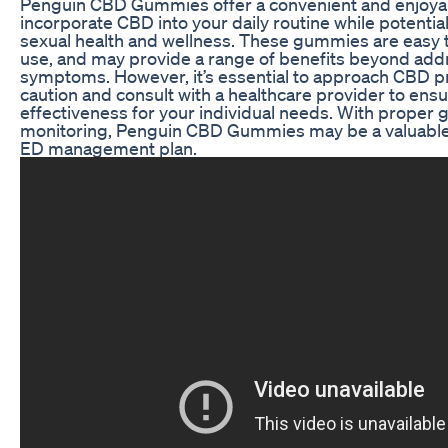
Penguin CBD Gummies offer a convenient and enjoya
incorporate CBD into your daily routine while potentia
sexual health and wellness. These gummies are easy t
use, and may provide a range of benefits beyond ad
symptoms. However, it’s essential to approach CBD p
caution and consult with a healthcare provider to ensu
effectiveness for your individual needs. With proper
monitoring, Penguin CBD Gummies may be a valuable 
ED management plan.