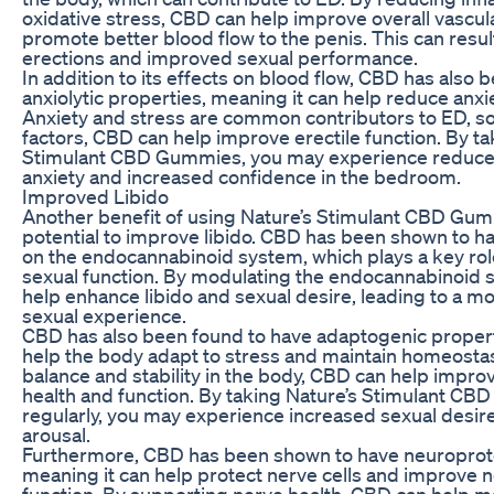
oxidative stress, CBD can help improve overall vascul
promote better blood flow to the penis. This can result
erections and improved sexual performance.
In addition to its effects on blood flow, CBD has also
anxiolytic properties, meaning it can help reduce anxi
Anxiety and stress are common contributors to ED, s
factors, CBD can help improve erectile function. By ta
Stimulant CBD Gummies, you may experience reduc
anxiety and increased confidence in the bedroom.
Improved Libido
Another benefit of using Nature’s Stimulant CBD Gumm
potential to improve libido. CBD has been shown to ha
on the endocannabinoid system, which plays a key role
sexual function. By modulating the endocannabinoid
help enhance libido and sexual desire, leading to a mo
sexual experience.
CBD has also been found to have adaptogenic propert
help the body adapt to stress and maintain homeosta
balance and stability in the body, CBD can help improv
health and function. By taking Nature’s Stimulant C
regularly, you may experience increased sexual desi
arousal.
Furthermore, CBD has been shown to have neuroprote
meaning it can help protect nerve cells and improve n
function. By supporting nerve health, CBD can help m