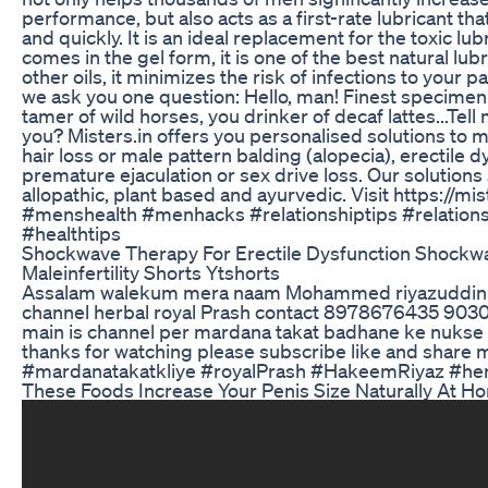
performance, but also acts as a first-rate lubricant tha
and quickly. It is an ideal replacement for the toxic lubr
comes in the gel form, it is one of the best natural lub
other oils, it minimizes the risk of infections to your pa
we ask you one question: Hello, man! Finest specimen 
tamer of wild horses, you drinker of decaf lattes...Tel
you? Misters.in offers you personalised solutions to 
hair loss or male pattern balding (alopecia), erectile d
premature ejaculation or sex drive loss. Our solutions
allopathic, plant based and ayurvedic. Visit https://mis
#menshealth #menhacks #relationshiptips #relation
#healthtips
Shockwave Therapy For Erectile Dysfunction Shockw
Maleinfertility Shorts Ytshorts
Assalam walekum mera naam Mohammed riyazuddin 
channel herbal royal Prash contact 8978676435 90
main is channel per mardana takat badhane ke nukse 
thanks for watching please subscribe like and share 
#mardanatakatkliye #royalPrash #HakeemRiyaz #her
These Foods Increase Your Penis Size Naturally At H