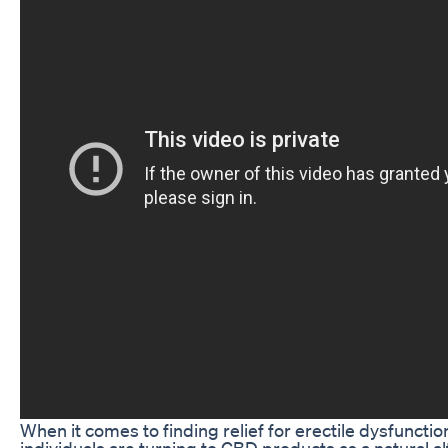
When it comes to finding relief for erectile dysfuncti
individuals are turning to CBD products as a natural al