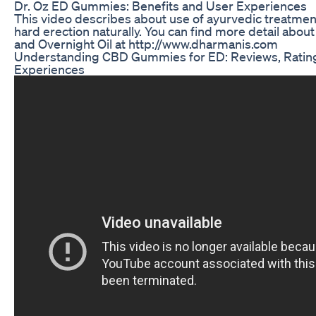
Dr. Oz ED Gummies: Benefits and User Experiences
This video describes about use of ayurvedic treatment
hard erection naturally. You can find more detail abou
and Overnight Oil at http://www.dharmanis.com
Understanding CBD Gummies for ED: Reviews, Ratin
Experiences