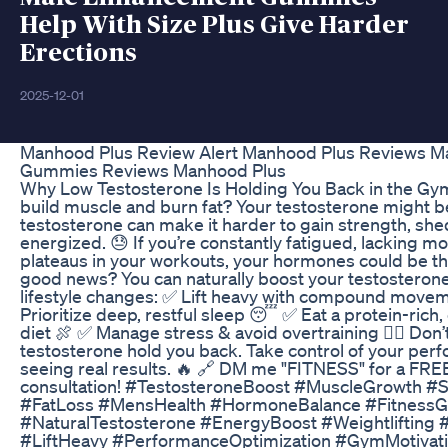
Help With Size Plus Give Harder
Erections
2025-12-01
Manhood Plus Review Alert Manhood Plus Reviews M
Gummies Reviews Manhood Plus
Why Low Testosterone Is Holding You Back in the Gym
build muscle and burn fat? Your testosterone might b
testosterone can make it harder to gain strength, shed
energized. 😓 If you’re constantly fatigued, lacking mot
plateaus in your workouts, your hormones could be th
good news? You can naturally boost your testosterone
lifestyle changes: ✅ Lift heavy with compound movemen
Prioritize deep, restful sleep 😴 ✅ Eat a protein-rich
diet 🍖 ✅ Manage stress & avoid overtraining 🧘‍♂️ Don’t
testosterone hold you back. Take control of your per
seeing real results. 🔥 🔗 DM me "FITNESS" for a FREE
consultation! #TestosteroneBoost #MuscleGrowth #S
#FatLoss #MensHealth #HormoneBalance #FitnessG
#NaturalTestosterone #EnergyBoost #Weightlifting 
#LiftHeavy #PerformanceOptimization #GymMotivat