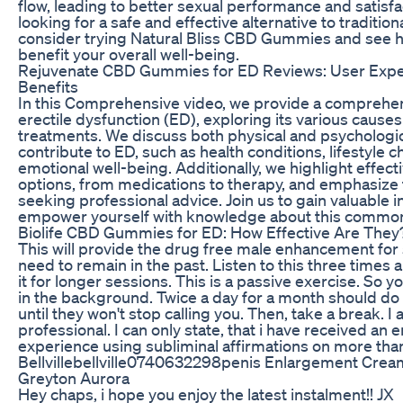
flow, leading to better sexual performance and satisfac
looking for a safe and effective alternative to traditio
consider trying Natural Bliss CBD Gummies and see 
benefit your overall well-being.
Rejuvenate CBD Gummies for ED Reviews: User Expe
Benefits
In this Comprehensive video, we provide a comprehen
erectile dysfunction (ED), exploring its various causes
treatments. We discuss both physical and psychologica
contribute to ED, such as health conditions, lifestyle c
emotional well-being. Additionally, we highlight effec
options, from medications to therapy, and emphasize
seeking professional advice. Join us to gain valuable 
empower yourself with knowledge about this common
Biolife CBD Gummies for ED: How Effective Are They
This will provide the drug free male enhancement for 
need to remain in the past. Listen to this three times a
it for longer sessions. This is a passive exercise. So yo
in the background. Twice a day for a month should do th
until they won't stop calling you. Then, take a break. I
professional. I can only state, that i have received an
experience using subliminal affirmations on more tha
Bellvillebellville0740632298penis Enlargement Crea
Greyton Aurora
Hey chaps, i hope you enjoy the latest instalment!! JX